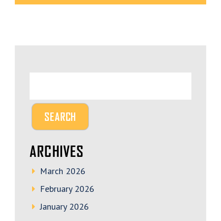
ARCHIVES
March 2026
February 2026
January 2026