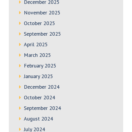
December 2025
November 2025
October 2025
September 2025
April 2025
March 2025
February 2025
January 2025
December 2024
October 2024
September 2024
August 2024
July 2024