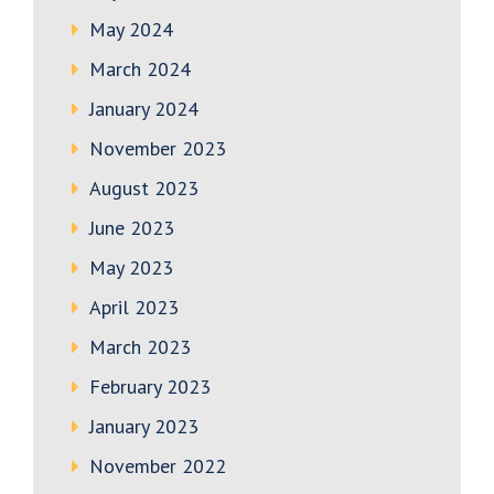
May 2024
March 2024
January 2024
November 2023
August 2023
June 2023
May 2023
April 2023
March 2023
February 2023
January 2023
November 2022