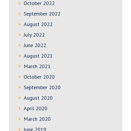
October 2022
September 2022
August 2022
July 2022
June 2022
August 2021
March 2021
October 2020
September 2020
August 2020
April 2020
March 2020
June 2019