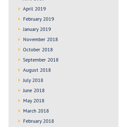
April 2019
February 2019
January 2019
November 2018
October 2018
September 2018
August 2018
July 2018
June 2018
May 2018
March 2018
February 2018