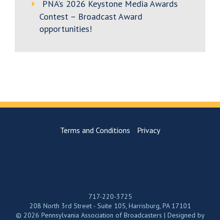
PNA’s 2026 Keystone Media Awards
Contest – Broadcast Award
opportunities!
Terms and Conditions
Privacy
717-220-3725
208 North 3rd Street - Suite 105, Harrisburg, PA 17101
© 2026 Pennsylvania Association of Broadcasters | Designed by