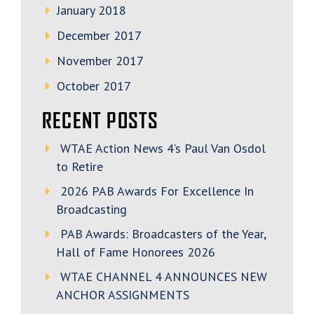
January 2018
December 2017
November 2017
October 2017
RECENT POSTS
WTAE Action News 4’s Paul Van Osdol
to Retire
2026 PAB Awards For Excellence In
Broadcasting
PAB Awards: Broadcasters of the Year,
Hall of Fame Honorees 2026
WTAE CHANNEL 4 ANNOUNCES NEW
ANCHOR ASSIGNMENTS