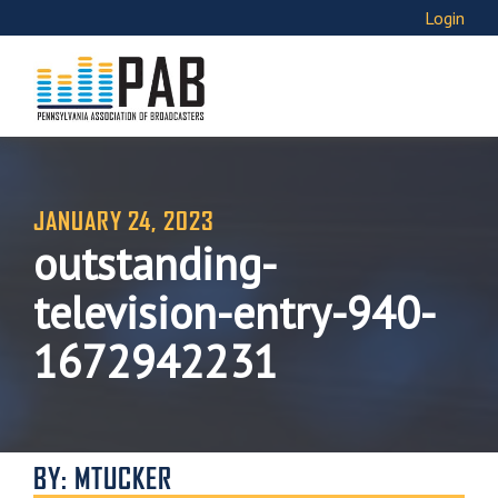
Login
JANUARY 24, 2023
outstanding-
television-entry-940-
1672942231
BY: MTUCKER