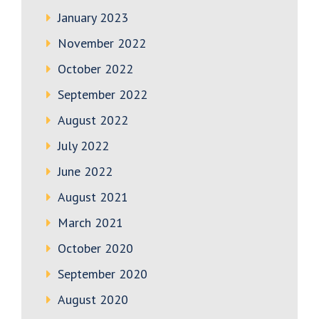
January 2023
November 2022
October 2022
September 2022
August 2022
July 2022
June 2022
August 2021
March 2021
October 2020
September 2020
August 2020