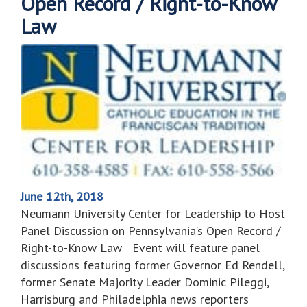
Open Record / Right-to-Know
Law
June 12th, 2018
Neumann University Center for Leadership to Host
Panel Discussion on Pennsylvania’s Open Record /
Right-to-Know Law Event will feature panel
discussions featuring former Governor Ed Rendell,
former Senate Majority Leader Dominic Pileggi,
Harrisburg and Philadelphia news reporters