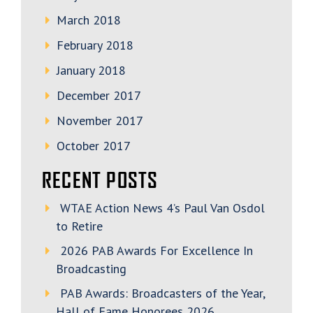
March 2018
February 2018
January 2018
December 2017
November 2017
October 2017
RECENT POSTS
WTAE Action News 4’s Paul Van Osdol
to Retire
2026 PAB Awards For Excellence In
Broadcasting
PAB Awards: Broadcasters of the Year,
Hall of Fame Honorees 2026