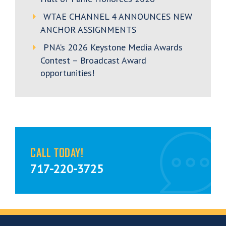
WTAE CHANNEL 4 ANNOUNCES NEW
ANCHOR ASSIGNMENTS
PNA’s 2026 Keystone Media Awards
Contest – Broadcast Award
opportunities!
CALL TODAY!
717-220-3725