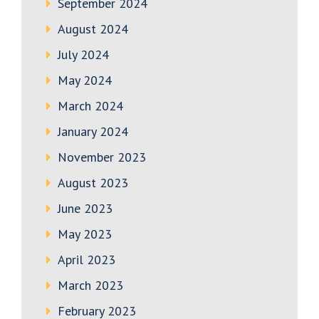
September 2024
August 2024
July 2024
May 2024
March 2024
January 2024
November 2023
August 2023
June 2023
May 2023
April 2023
March 2023
February 2023