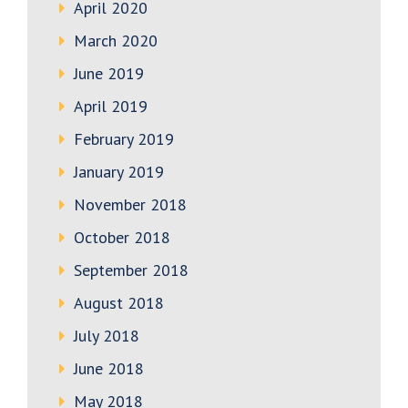
April 2020
March 2020
June 2019
April 2019
February 2019
January 2019
November 2018
October 2018
September 2018
August 2018
July 2018
June 2018
May 2018