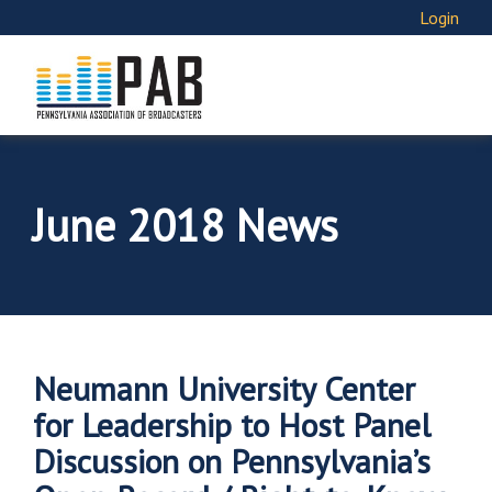
Login
June 2018 News
Neumann University Center
for Leadership to Host Panel
Discussion on Pennsylvania’s