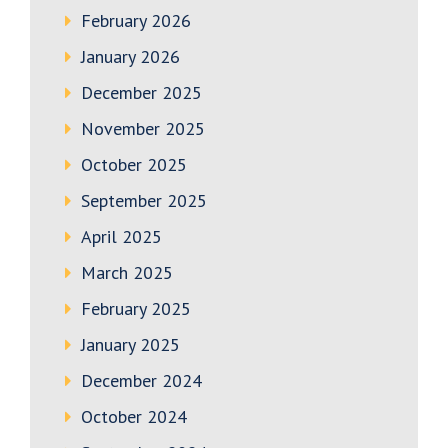
February 2026
January 2026
December 2025
November 2025
October 2025
September 2025
April 2025
March 2025
February 2025
January 2025
December 2024
October 2024