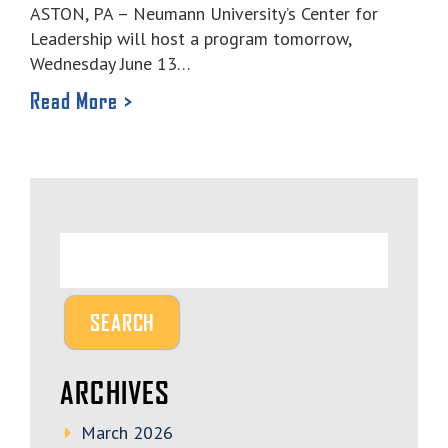
ASTON, PA – Neumann University’s Center for
Leadership will host a program tomorrow,
Wednesday June 13…
Read More >
ARCHIVES
March 2026