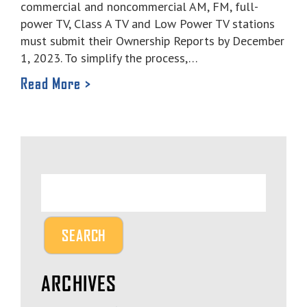
commercial and noncommercial AM, FM, full-
power TV, Class A TV and Low Power TV stations
must submit their Ownership Reports by December
1, 2023. To simplify the process,…
Read More >
ARCHIVES