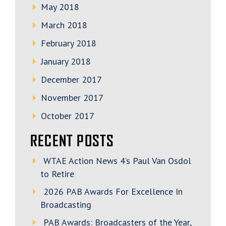
May 2018
March 2018
February 2018
January 2018
December 2017
November 2017
October 2017
RECENT POSTS
WTAE Action News 4’s Paul Van Osdol
to Retire
2026 PAB Awards For Excellence In
Broadcasting
PAB Awards: Broadcasters of the Year,