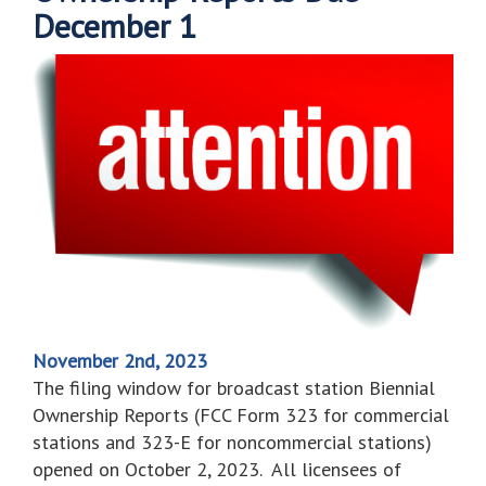
December 1
November 2nd, 2023
The filing window for broadcast station Biennial
Ownership Reports (FCC Form 323 for commercial
stations and 323-E for noncommercial stations)
opened on October 2, 2023. All licensees of