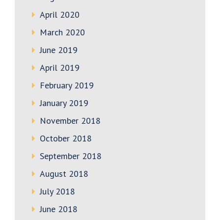
April 2020
March 2020
June 2019
April 2019
February 2019
January 2019
November 2018
October 2018
September 2018
August 2018
July 2018
June 2018