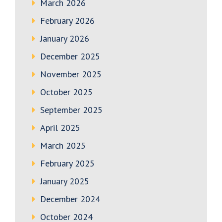
March 2026
February 2026
January 2026
December 2025
November 2025
October 2025
September 2025
April 2025
March 2025
February 2025
January 2025
December 2024
October 2024