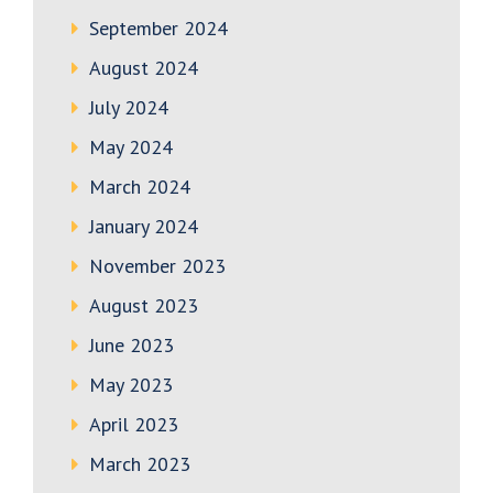
September 2024
August 2024
July 2024
May 2024
March 2024
January 2024
November 2023
August 2023
June 2023
May 2023
April 2023
March 2023