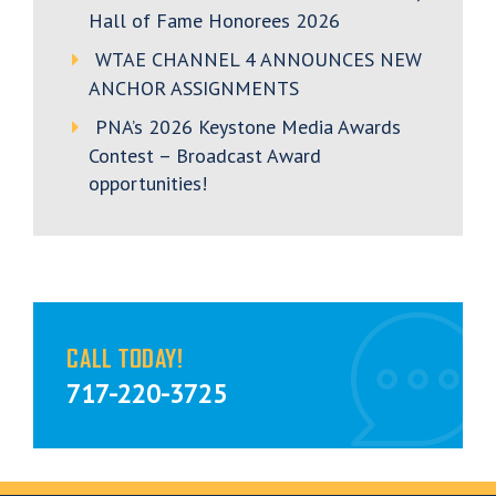
Hall of Fame Honorees 2026
WTAE CHANNEL 4 ANNOUNCES NEW
ANCHOR ASSIGNMENTS
PNA’s 2026 Keystone Media Awards
Contest – Broadcast Award
opportunities!
CALL TODAY!
717-220-3725