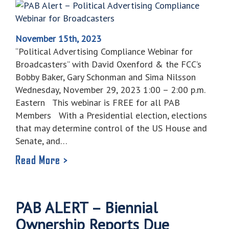
November 15th, 2023
“Political Advertising Compliance Webinar for
Broadcasters” with David Oxenford & the FCC’s
Bobby Baker, Gary Schonman and Sima Nilsson
Wednesday, November 29, 2023 1:00 – 2:00 p.m.
Eastern This webinar is FREE for all PAB
Members With a Presidential election, elections
that may determine control of the US House and
Senate, and…
Read More >
PAB ALERT – Biennial
Ownership Reports Due