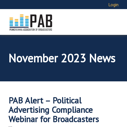
Login
November 2023 News
PAB Alert – Political
Advertising Compliance
Webinar for Broadcasters