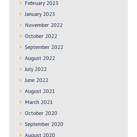
February 2023
January 2023
November 2022
October 2022
September 2022
August 2022
July 2022
June 2022
August 2021
March 2021
October 2020
September 2020
August 2020