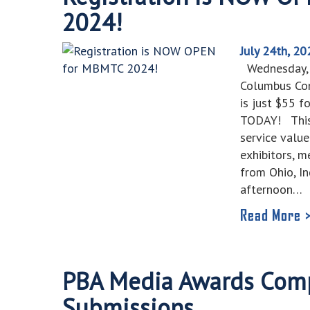
2024!
July 24th, 20
Wednesday, O
Columbus Con
is just $55 
TODAY! This
service valu
exhibitors, 
from Ohio, I
afternoon…
Read More 
PBA Media Awards Comp
Submissions