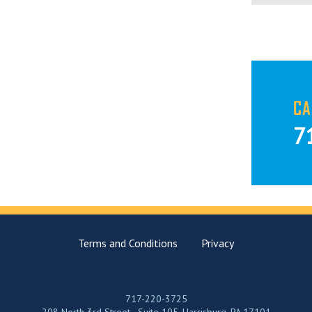
CA
7
Terms and Conditions
Privacy
717-220-3725