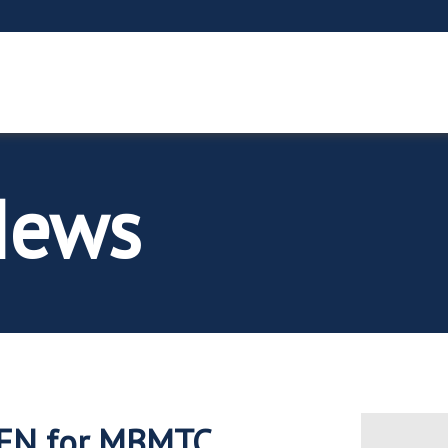
News
PEN for MBMTC