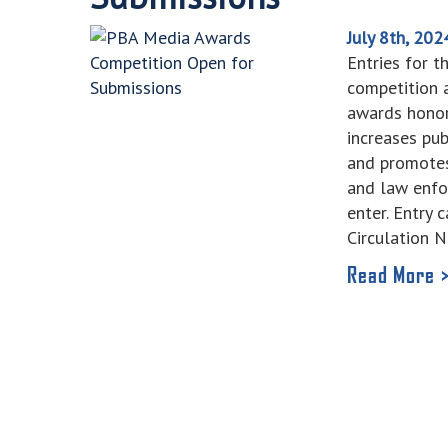
July 8th, 202
Entries for 
competition a
awards honor
increases pu
and promotes
and law enfo
enter. Entry
Circulation 
Read More 