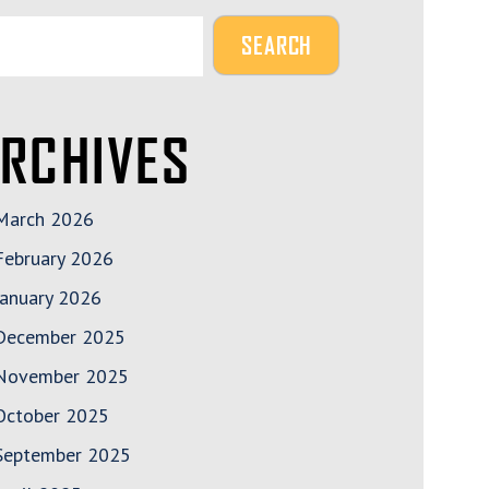
RCHIVES
March 2026
February 2026
January 2026
December 2025
November 2025
October 2025
September 2025