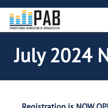
July 2024 
Registration is NOW O