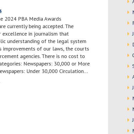
4
the 2024 PBA Media Awards
re currently being accepted. The
 excellence in journalism that
blic understanding of the legal system
 improvements of our laws, the courts
rcement agencies. There is no cost to
 categories: Newspapers: 30,000 or More
Newspapers: Under 30,000 Circulation…
>