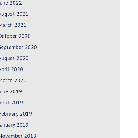
June 2022
August 2021
March 2021
October 2020
September 2020
August 2020
April 2020
March 2020
June 2019
April 2019
February 2019
January 2019
November 2018