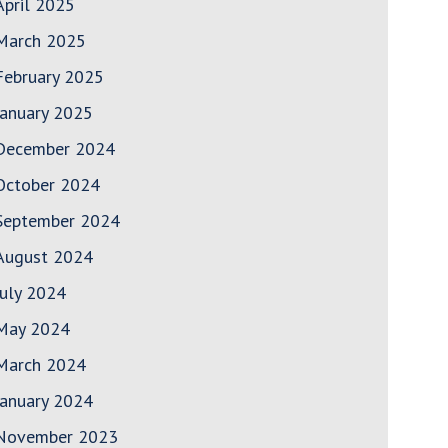
April 2025
March 2025
February 2025
January 2025
December 2024
October 2024
September 2024
August 2024
July 2024
May 2024
March 2024
January 2024
November 2023