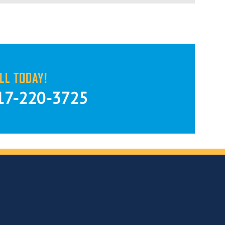
LL TODAY!
17-220-3725