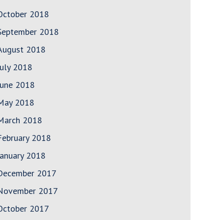
October 2018
September 2018
August 2018
July 2018
June 2018
May 2018
March 2018
February 2018
January 2018
December 2017
November 2017
October 2017