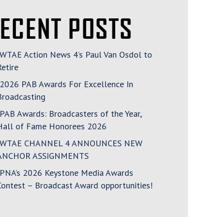
ECENT POSTS
WTAE Action News 4’s Paul Van Osdol to
Retire
2026 PAB Awards For Excellence In
Broadcasting
PAB Awards: Broadcasters of the Year,
Hall of Fame Honorees 2026
WTAE CHANNEL 4 ANNOUNCES NEW
ANCHOR ASSIGNMENTS
PNA’s 2026 Keystone Media Awards
Contest – Broadcast Award opportunities!