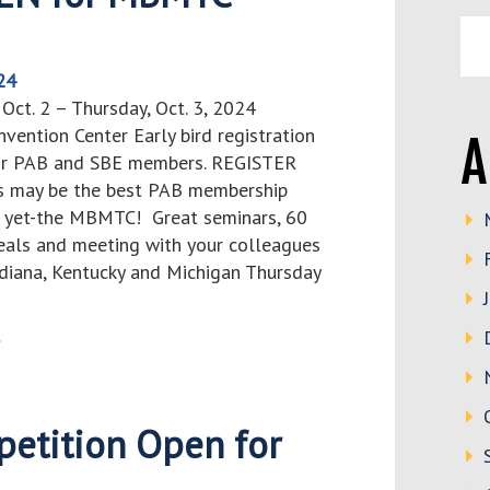
24
ct. 2 – Thursday, Oct. 3, 2024
vention Center Early bird registration
A
for PAB and SBE members. REGISTER
 may be the best PAB membership
e yet-the MBMTC! Great seminars, 60
meals and meeting with your colleagues
ndiana, Kentucky and Michigan Thursday
>
etition Open for