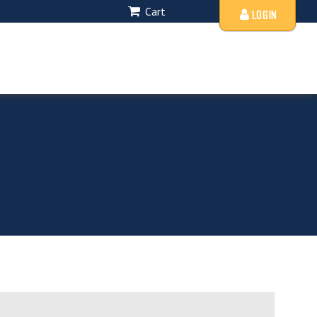
Cart
LOGIN