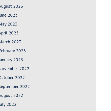
August 2023
June 2023
May 2023
April 2023
March 2023
February 2023
January 2023
November 2022
October 2022
September 2022
August 2022
July 2022