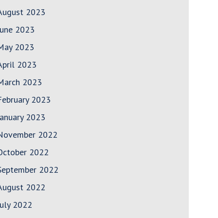
August 2023
June 2023
May 2023
April 2023
March 2023
February 2023
January 2023
November 2022
October 2022
September 2022
August 2022
July 2022