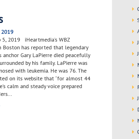
s
, 2019
b 5, 2019 iHeartmedia’s WBZ
 Boston has reported that legendary
 anchor Gary LaPierre died peacefully
urrounded by his family. LaPierre was
gnosed with leukemia. He was 76. The
ted on its website that “for almost 44
re’s calm and steady voice prepared
ders…
>