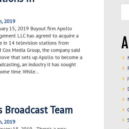
h, 2019
uary 15, 2019 Buyout firm Apollo
ement LLC has agreed to acquire a
A
e in 14 television stations from
ld Cox Media Group, the company said
 move that sets up Apollo to become a
adcasting, an industry it has sought
 some time. While…
>
s Broadcast Team
h, 2019
bruary 18, 2019 There’s a new