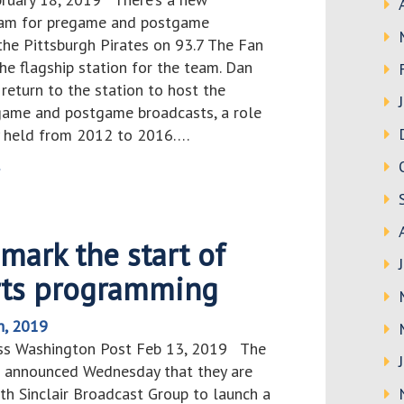
eam for pregame and postgame
the Pittsburgh Pirates on 93.7 The Fan
he flagship station for the team. Dan
l return to the station to host the
egame and postgame broadcasts, a role
y held from 2012 to 2016….
>
mark the start of
orts programming
h, 2019
uss Washington Post Feb 13, 2019 The
 announced Wednesday that they are
th Sinclair Broadcast Group to launch a