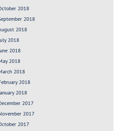
October 2018
September 2018
August 2018
July 2018
June 2018
May 2018
March 2018
February 2018
January 2018
December 2017
November 2017
October 2017