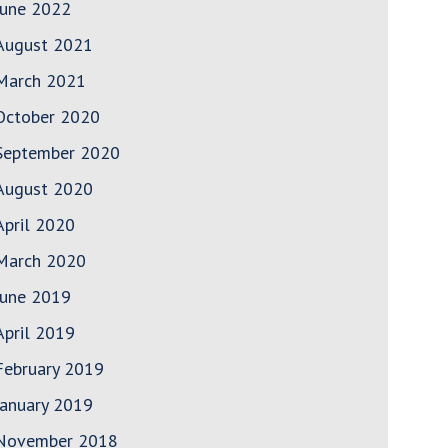
June 2022
August 2021
March 2021
October 2020
September 2020
August 2020
April 2020
March 2020
June 2019
April 2019
February 2019
January 2019
November 2018