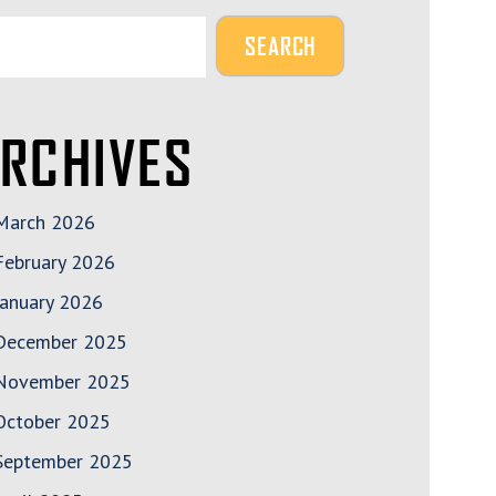
RCHIVES
March 2026
February 2026
January 2026
December 2025
November 2025
October 2025
September 2025