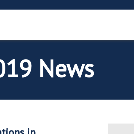
2019 News
tions in