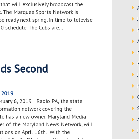
that will exclusively broadcast the
. The Marquee Sports Network is
e ready next spring, in time to televise
20 schedule. The Cubs are…
>
dds Second
, 2019
bruary 6, 2019 Radio PA, the state
ormation network covering the
te has a new owner. Maryland Media
er of the Maryland News Network, will
ions on April 16th. “With the