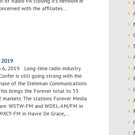
 of Radio PA closing it’s network in
concerned with the affiliates…
>
, 2019
b 6, 2019 Long-time radio industry
onfer is still going strong with the
hase of the Steinman Communications
This brings the Forever total to 55
12 markets. The stations Forever Media
up are: WSTW-FM and WDEL-AM/FM in
 WXCY-FM in Havre De Grace,…
>