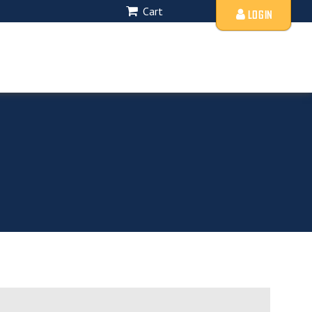
Cart
LOGIN