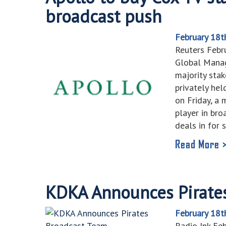
broadcast push
February 18t
Reuters Febr
Global Manag
majority stak
privately he
on Friday, a
player in bro
deals in for
Read More 
KDKA Announces Pirate
February 18t
Radio Ink Fe