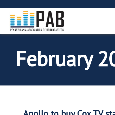
February 
Apollo to buy Cox TV sta