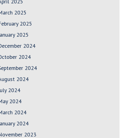
April 2025
March 2025
February 2025
January 2025
December 2024
October 2024
September 2024
August 2024
July 2024
May 2024
March 2024
January 2024
November 2023