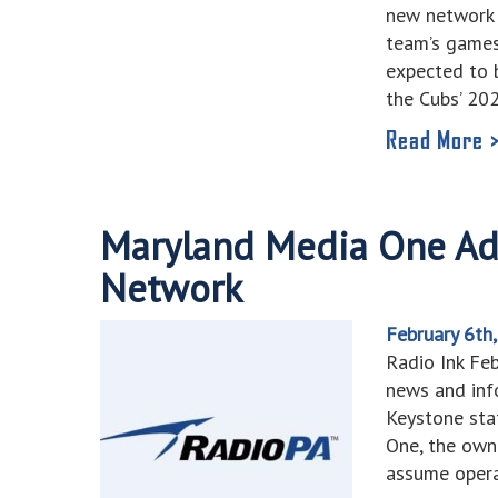
new network 
team’s games
expected to b
the Cubs’ 20
Read More 
Maryland Media One A
Network
February 6th
Radio Ink Fe
news and inf
Keystone sta
One, the own
assume operat