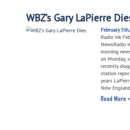
WBZ’s Gary LaPierre Die
February 5th
Radio Ink Fe
NewsRadio in
morning news
on Monday, s
recently dia
station repor
years LaPier
New Englan
Read More 