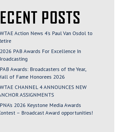
ECENT POSTS
WTAE Action News 4’s Paul Van Osdol to
Retire
2026 PAB Awards For Excellence In
Broadcasting
PAB Awards: Broadcasters of the Year,
Hall of Fame Honorees 2026
WTAE CHANNEL 4 ANNOUNCES NEW
ANCHOR ASSIGNMENTS
PNA’s 2026 Keystone Media Awards
Contest – Broadcast Award opportunities!