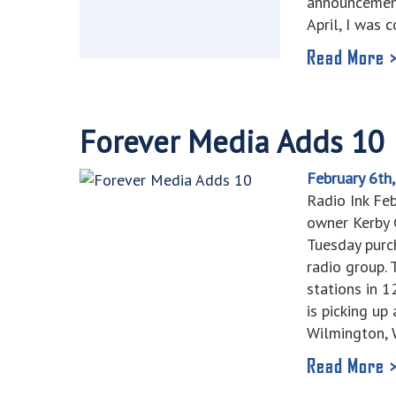
announcement
April, I was 
Read More 
Forever Media Adds 10
February 6th
Radio Ink Fe
owner Kerby C
Tuesday purc
radio group. 
stations in 
is picking 
Wilmington,
Read More 