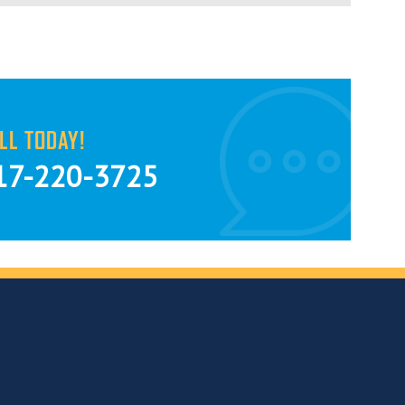
LL TODAY!
17-220-3725