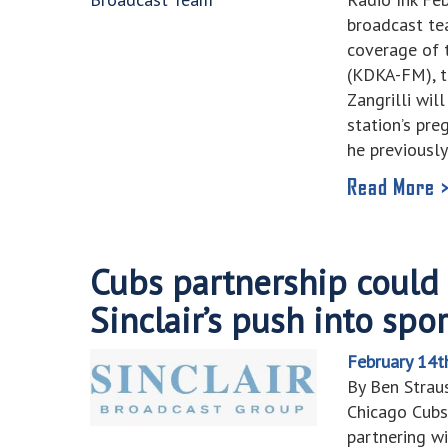
broadcast t
coverage of 
(KDKA-FM), t
Zangrilli wil
station’s pr
he previousl
Read More 
Cubs partnership could 
Sinclair’s push into sp
February 14t
By Ben Stra
Chicago Cubs
partnering wi