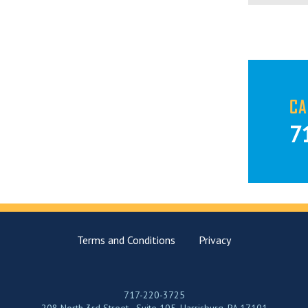
CA
7
Terms and Conditions
Privacy
717-220-3725