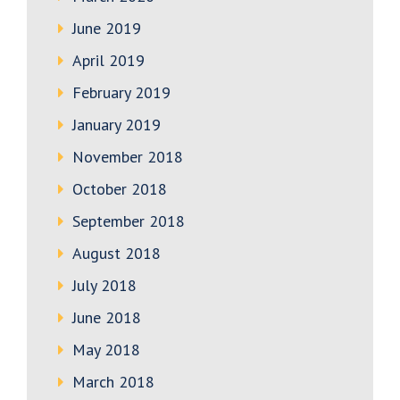
June 2019
April 2019
February 2019
January 2019
November 2018
October 2018
September 2018
August 2018
July 2018
June 2018
May 2018
March 2018