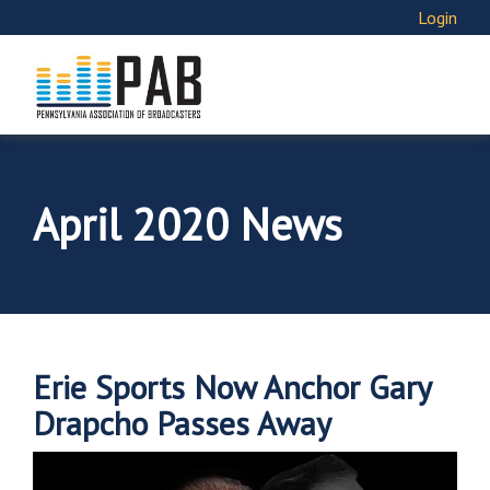
Login
April 2020 News
Erie Sports Now Anchor Gary
Drapcho Passes Away