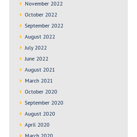
November 2022
October 2022
September 2022
August 2022
July 2022
June 2022
August 2021
March 2021
October 2020
September 2020
August 2020
April 2020
March 2020