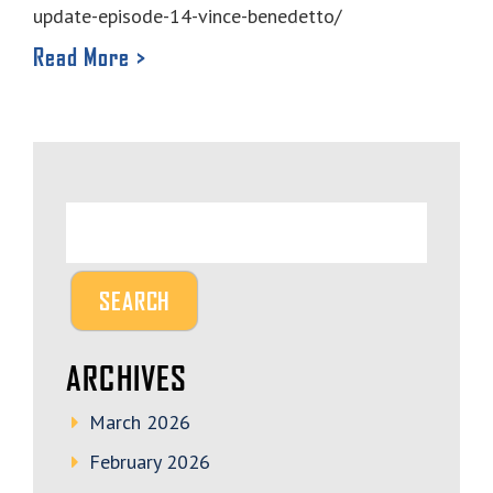
update-episode-14-vince-benedetto/
Read More >
ARCHIVES
March 2026
February 2026