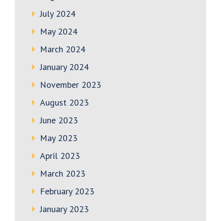
July 2024
May 2024
March 2024
January 2024
November 2023
August 2023
June 2023
May 2023
April 2023
March 2023
February 2023
January 2023