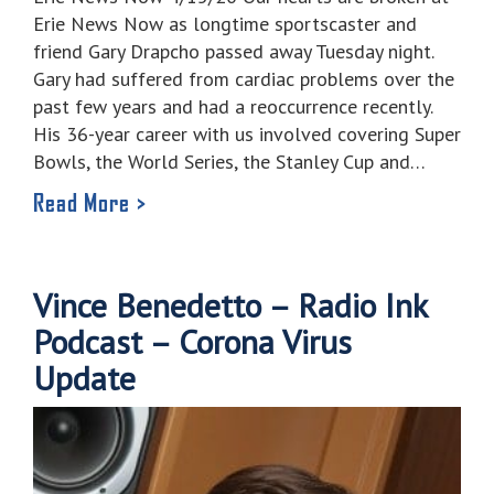
Erie News Now as longtime sportscaster and
friend Gary Drapcho passed away Tuesday night.
Gary had suffered from cardiac problems over the
past few years and had a reoccurrence recently.
His 36-year career with us involved covering Super
Bowls, the World Series, the Stanley Cup and…
Read More >
Vince Benedetto – Radio Ink
Podcast – Corona Virus
Update