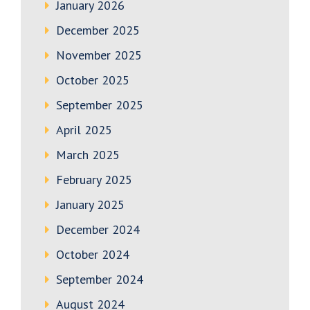
January 2026
December 2025
November 2025
October 2025
September 2025
April 2025
March 2025
February 2025
January 2025
December 2024
October 2024
September 2024
August 2024