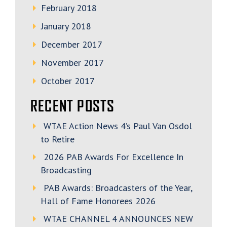
February 2018
January 2018
December 2017
November 2017
October 2017
RECENT POSTS
WTAE Action News 4’s Paul Van Osdol
to Retire
2026 PAB Awards For Excellence In
Broadcasting
PAB Awards: Broadcasters of the Year,
Hall of Fame Honorees 2026
WTAE CHANNEL 4 ANNOUNCES NEW