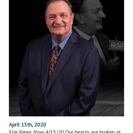
April 15th, 2020
Erie News Now 4/15/20 Our hearts are broken at