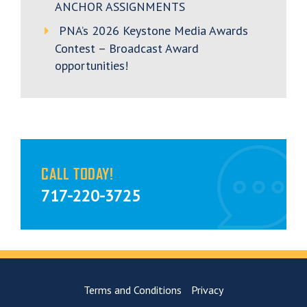
ANCHOR ASSIGNMENTS
PNA’s 2026 Keystone Media Awards
Contest – Broadcast Award
opportunities!
CALL TODAY!
717-220-3725
Terms and Conditions
Privacy