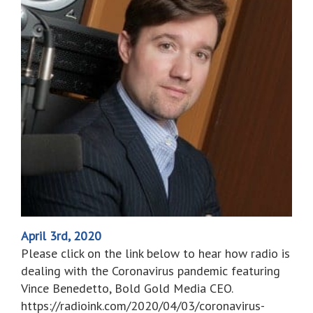
April 3rd, 2020
Please click on the link below to hear how radio is
dealing with the Coronavirus pandemic featuring
Vince Benedetto, Bold Gold Media CEO.
https://radioink.com/2020/04/03/coronavirus-