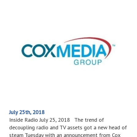
July 25th, 2018
Inside Radio July 25, 2018 The trend of
decoupling radio and TV assets got a new head of
steam Tuesday with an announcement from Cox