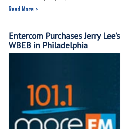
Read More >
Entercom Purchases Jerry Lee’s
WBEB in Philadelphia