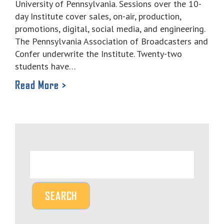
University of Pennsylvania. Sessions over the 10-
day Institute cover sales, on-air, production,
promotions, digital, social media, and engineering.
The Pennsylvania Association of Broadcasters and
Confer underwrite the Institute. Twenty-two
students have…
Read More >