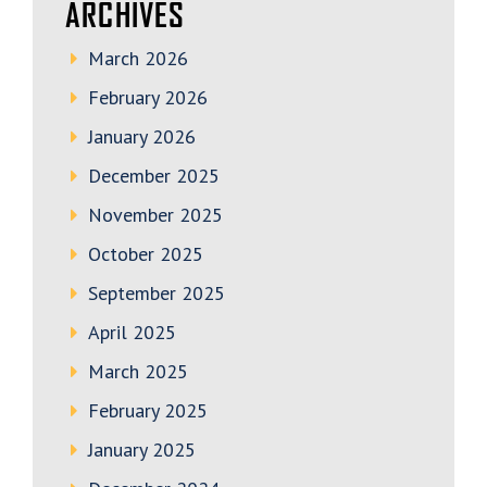
ARCHIVES
March 2026
February 2026
January 2026
December 2025
November 2025
October 2025
September 2025
April 2025
March 2025
February 2025
January 2025