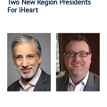
Two New Region Presidents
For iHeart