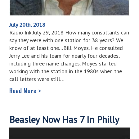
July 20th, 2018
Radio Ink July 29, 2018 How many consultants can
say they were with one station for 38 years? We
know of at least one…Bill Moyes. He consulted
Jerry Lee and his team for nearly four decades,
including three name changes. Moyes started
working with the station in the 1980s when the
call letters were still…
Read More >
Beasley Now Has 7 In Philly