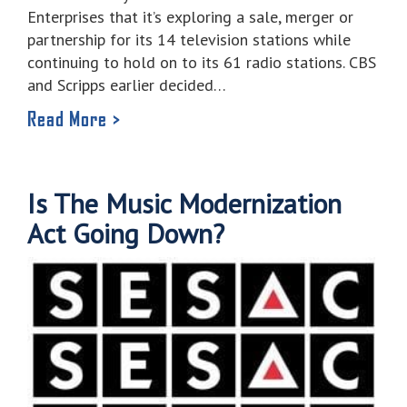
Enterprises that it’s exploring a sale, merger or
partnership for its 14 television stations while
continuing to hold on to its 61 radio stations. CBS
and Scripps earlier decided…
Read More >
Is The Music Modernization
Act Going Down?