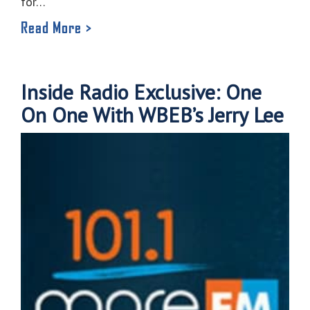
for…
Read More >
Inside Radio Exclusive: One
On One With WBEB’s Jerry Lee