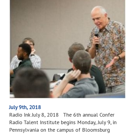
July 9th, 2018
Radio Ink July 8, 2018 The 6th annual Confer
Radio Talent Institute begins Monday, July 9, in
Pennsylvania on the campus of Bloomsburg