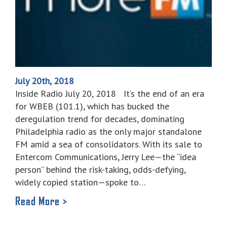
July 20th, 2018
Inside Radio July 20, 2018 It’s the end of an era
for WBEB (101.1), which has bucked the
deregulation trend for decades, dominating
Philadelphia radio as the only major standalone
FM amid a sea of consolidators. With its sale to
Entercom Communications, Jerry Lee—the “idea
person” behind the risk-taking, odds-defying,
widely copied station—spoke to…
Read More >