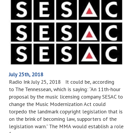
July 25th, 2018
Radio Ink July 25, 2018 It could be, according
to The Tennessean, which is saying: “An 11th-hour
proposal by the music licensing company SESAC to
change the Music Modernization Act could
torpedo the landmark copyright legislation that is
on the brink of becoming law, supporters of the
legislation warn.” The MMA would establish a role