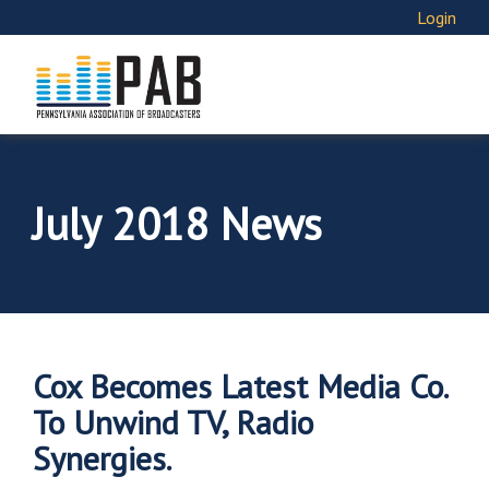
Login
July 2018 News
Cox Becomes Latest Media Co.
To Unwind TV, Radio
Synergies.