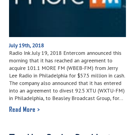
July 19th, 2018
Radio Ink July 19, 2018 Entercom announced this
morning that it has reached an agreement to
acquire 101.1 MORE FM (WBEB-FM) from Jerry
Lee Radio in Philadelphia for $57.5 million in cash.
The company also announced that it has entered
into an agreement to divest 92.5 XTU (WXTU-FM)
in Philadelphia, to Beasley Broadcast Group, for…
Read More >