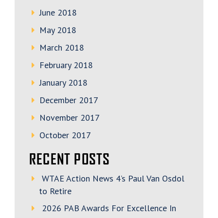
June 2018
May 2018
March 2018
February 2018
January 2018
December 2017
November 2017
October 2017
RECENT POSTS
WTAE Action News 4’s Paul Van Osdol
to Retire
2026 PAB Awards For Excellence In