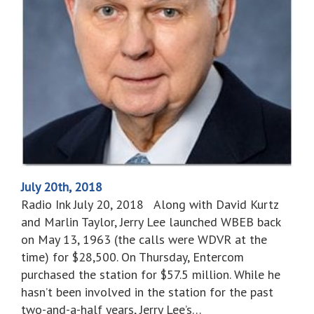
July 20th, 2018
Radio Ink July 20, 2018 Along with David Kurtz
and Marlin Taylor, Jerry Lee launched WBEB back
on May 13, 1963 (the calls were WDVR at the
time) for $28,500. On Thursday, Entercom
purchased the station for $57.5 million. While he
hasn’t been involved in the station for the past
two-and-a-half years, Jerry Lee’s…