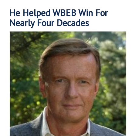
He Helped WBEB Win For
Nearly Four Decades