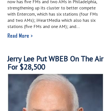
now has five FMs and two AMs in Philadelphia,
strengthening up its cluster to better compete
with Entercom, which has six stations (four FMs
and two AMs); iHeartMedia which also has six
stations (five FMs and one AM); and…
Read More >
Jerry Lee Put WBEB On The Air
For $28,500