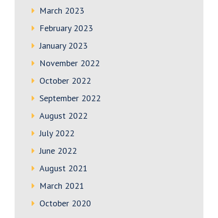
March 2023
February 2023
January 2023
November 2022
October 2022
September 2022
August 2022
July 2022
June 2022
August 2021
March 2021
October 2020