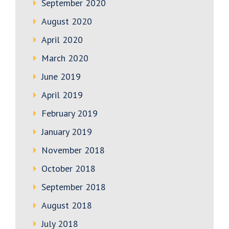
September 2020
August 2020
April 2020
March 2020
June 2019
April 2019
February 2019
January 2019
November 2018
October 2018
September 2018
August 2018
July 2018