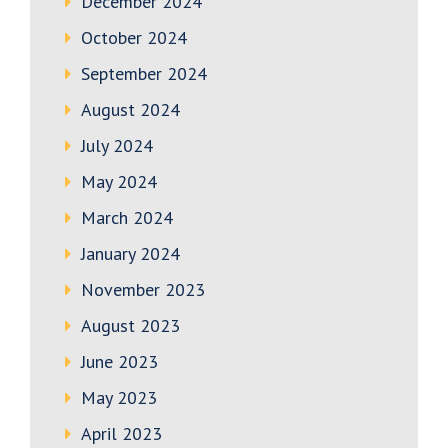
December 2024
October 2024
September 2024
August 2024
July 2024
May 2024
March 2024
January 2024
November 2023
August 2023
June 2023
May 2023
April 2023