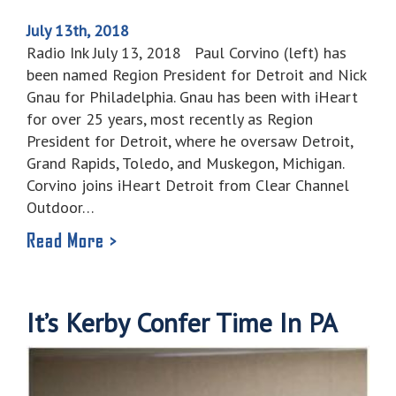
July 13th, 2018
Radio Ink July 13, 2018 Paul Corvino (left) has
been named Region President for Detroit and Nick
Gnau for Philadelphia. Gnau has been with iHeart
for over 25 years, most recently as Region
President for Detroit, where he oversaw Detroit,
Grand Rapids, Toledo, and Muskegon, Michigan.
Corvino joins iHeart Detroit from Clear Channel
Outdoor…
Read More >
It’s Kerby Confer Time In PA