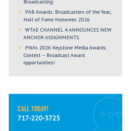
Broadcasting
PAB Awards: Broadcasters of the Year,
Hall of Fame Honorees 2026
WTAE CHANNEL 4 ANNOUNCES NEW
ANCHOR ASSIGNMENTS
PNA’s 2026 Keystone Media Awards
Contest – Broadcast Award
opportunities!
CALL TODAY!
717-220-3725