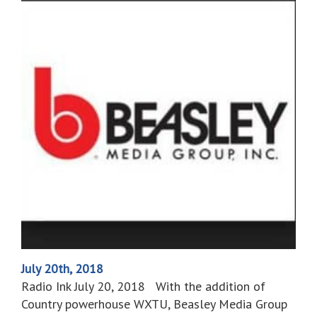
July 20th, 2018
Radio Ink July 20, 2018 With the addition of
Country powerhouse WXTU, Beasley Media Group