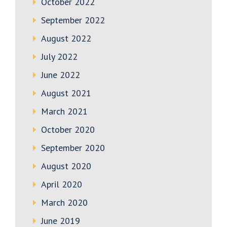
October 2022
September 2022
August 2022
July 2022
June 2022
August 2021
March 2021
October 2020
September 2020
August 2020
April 2020
March 2020
June 2019