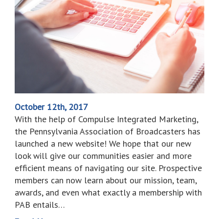
October 12th, 2017
With the help of Compulse Integrated Marketing,
the Pennsylvania Association of Broadcasters has
launched a new website! We hope that our new
look will give our communities easier and more
efficient means of navigating our site. Prospective
members can now learn about our mission, team,
awards, and even what exactly a membership with
PAB entails…