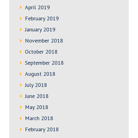
April 2019
February 2019
January 2019
November 2018
October 2018
September 2018
August 2018
July 2018
June 2018
May 2018
March 2018
February 2018