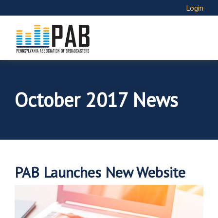
Login
October 2017 News
PAB Launches New Website