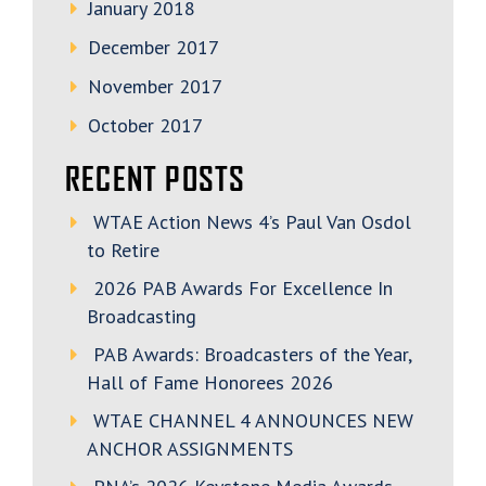
January 2018
December 2017
November 2017
October 2017
RECENT POSTS
WTAE Action News 4’s Paul Van Osdol
to Retire
2026 PAB Awards For Excellence In
Broadcasting
PAB Awards: Broadcasters of the Year,
Hall of Fame Honorees 2026
WTAE CHANNEL 4 ANNOUNCES NEW
ANCHOR ASSIGNMENTS