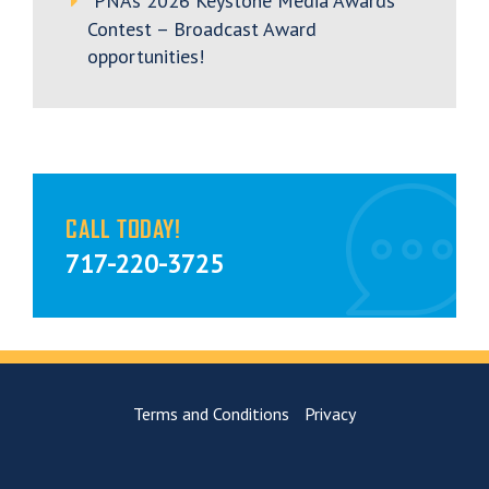
PNA’s 2026 Keystone Media Awards
Contest – Broadcast Award
opportunities!
CALL TODAY!
717-220-3725
Terms and Conditions
Privacy