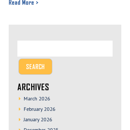
Read More >
ARCHIVES
March 2026
February 2026
January 2026
December 2025