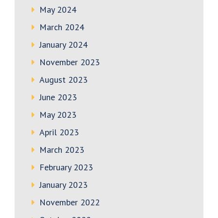
May 2024
March 2024
January 2024
November 2023
August 2023
June 2023
May 2023
April 2023
March 2023
February 2023
January 2023
November 2022