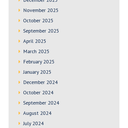
November 2025
October 2025
September 2025
April 2025
March 2025
February 2025
January 2025
December 2024
October 2024
September 2024
August 2024
July 2024