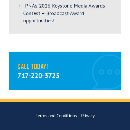
PNA’s 2026 Keystone Media Awards
Contest – Broadcast Award
opportunities!
CALL TODAY!
717-220-3725
Terms and Conditions
Privacy