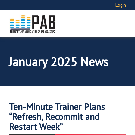
Login
January 2025 News
Ten-Minute Trainer Plans
“Refresh, Recommit and
Restart Week”