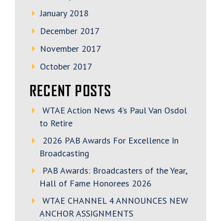
January 2018
December 2017
November 2017
October 2017
RECENT POSTS
WTAE Action News 4’s Paul Van Osdol
to Retire
2026 PAB Awards For Excellence In
Broadcasting
PAB Awards: Broadcasters of the Year,
Hall of Fame Honorees 2026
WTAE CHANNEL 4 ANNOUNCES NEW
ANCHOR ASSIGNMENTS