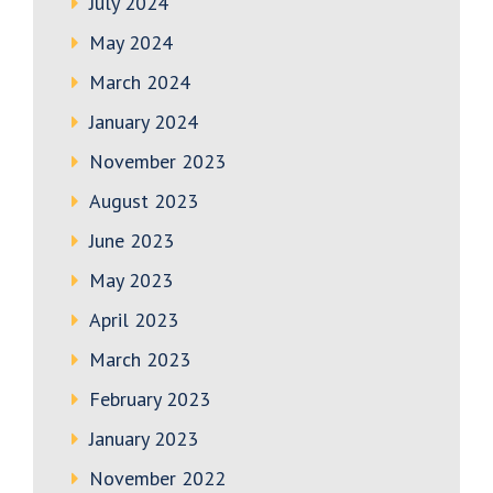
July 2024
May 2024
March 2024
January 2024
November 2023
August 2023
June 2023
May 2023
April 2023
March 2023
February 2023
January 2023
November 2022