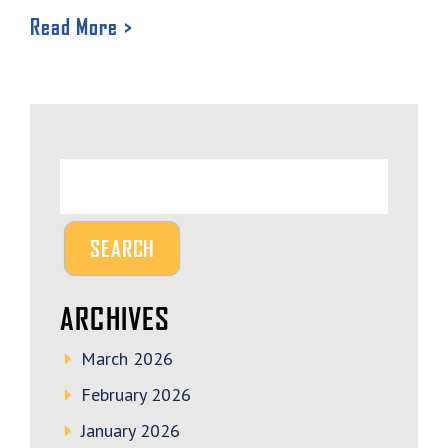
Read More >
ARCHIVES
March 2026
February 2026
January 2026