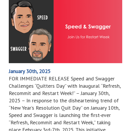
January 30th, 2025
FOR IMMEDIATE RELEASE Speed and Swagger
Challenges “Quitters Day” with Inaugural “Refresh,
Recommit and Restart Week!” – January 30th,
2025 – In response to the disheartening trend of
“New Year’s Resolution Quit Day” on January 10th,
Speed and Swagger is launching the first-ever
“Refresh, Recommit and Restart Week,” taking
place February 3rd-7th, 2025. This initiative