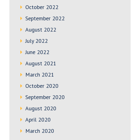
October 2022
September 2022
August 2022
July 2022
June 2022
August 2021
March 2021
October 2020
September 2020
August 2020
April 2020
March 2020