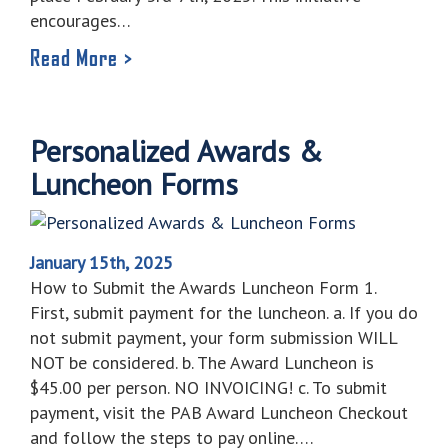
encourages…
Read More >
Personalized Awards &
Luncheon Forms
January 15th, 2025
How to Submit the Awards Luncheon Form 1.
First, submit payment for the luncheon. a. If you do
not submit payment, your form submission WILL
NOT be considered. b. The Award Luncheon is
$45.00 per person. NO INVOICING! c. To submit
payment, visit the PAB Award Luncheon Checkout
and follow the steps to pay online….