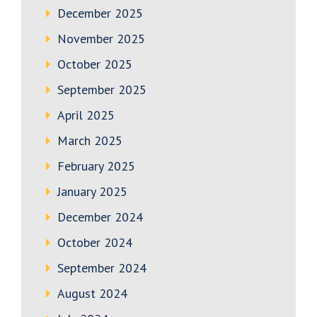
December 2025
November 2025
October 2025
September 2025
April 2025
March 2025
February 2025
January 2025
December 2024
October 2024
September 2024
August 2024