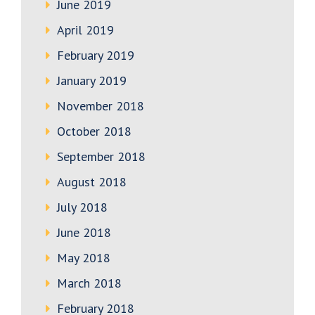
June 2019
April 2019
February 2019
January 2019
November 2018
October 2018
September 2018
August 2018
July 2018
June 2018
May 2018
March 2018
February 2018