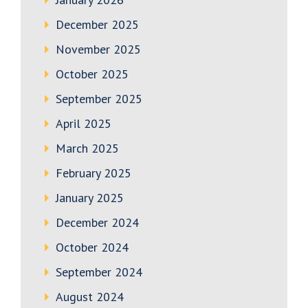
December 2025
November 2025
October 2025
September 2025
April 2025
March 2025
February 2025
January 2025
December 2024
October 2024
September 2024
August 2024