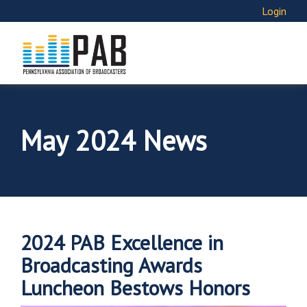
Login
May 2024 News
2024 PAB Excellence in
Broadcasting Awards
Luncheon Bestows Honors