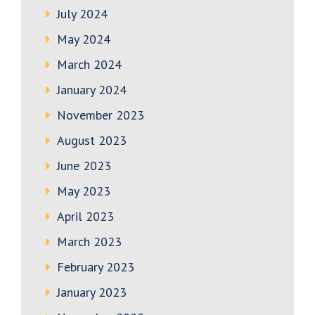
July 2024
May 2024
March 2024
January 2024
November 2023
August 2023
June 2023
May 2023
April 2023
March 2023
February 2023
January 2023