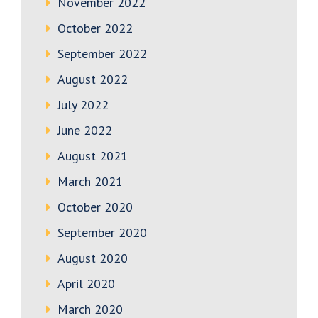
November 2022
October 2022
September 2022
August 2022
July 2022
June 2022
August 2021
March 2021
October 2020
September 2020
August 2020
April 2020
March 2020