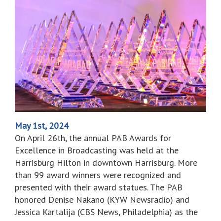
May 1st, 2024
On April 26th, the annual PAB Awards for
Excellence in Broadcasting was held at the
Harrisburg Hilton in downtown Harrisburg. More
than 99 award winners were recognized and
presented with their award statues. The PAB
honored Denise Nakano (KYW Newsradio) and
Jessica Kartalija (CBS News, Philadelphia) as the