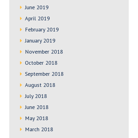
June 2019
April 2019
February 2019
January 2019
November 2018
October 2018
September 2018
August 2018
July 2018
June 2018
May 2018
March 2018