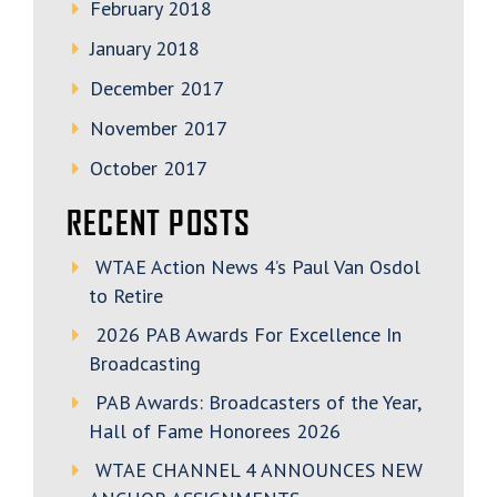
February 2018
January 2018
December 2017
November 2017
October 2017
RECENT POSTS
WTAE Action News 4’s Paul Van Osdol
to Retire
2026 PAB Awards For Excellence In
Broadcasting
PAB Awards: Broadcasters of the Year,
Hall of Fame Honorees 2026
WTAE CHANNEL 4 ANNOUNCES NEW