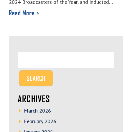
2024 Broadcasters of the Year, and inducted…
Read More >
ARCHIVES
March 2026
February 2026
January 2026