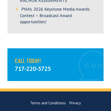
ANCHOR ASSIGNMENTS
PNA’s 2026 Keystone Media Awards
Contest – Broadcast Award
opportunities!
CALL TODAY!
717-220-3725
Terms and Conditions
Privacy