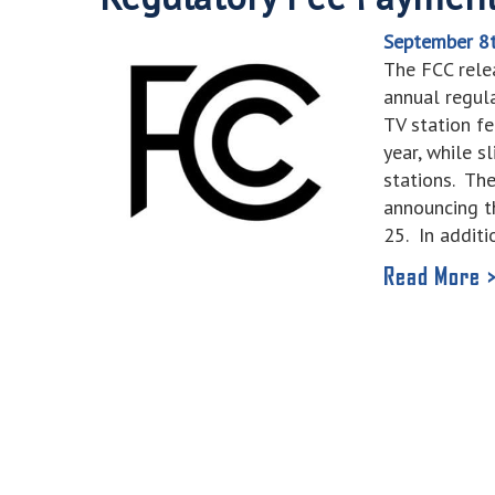
September 8
The FCC relea
annual regul
TV station f
year, while s
stations. Th
announcing t
25. In addit
Read More 