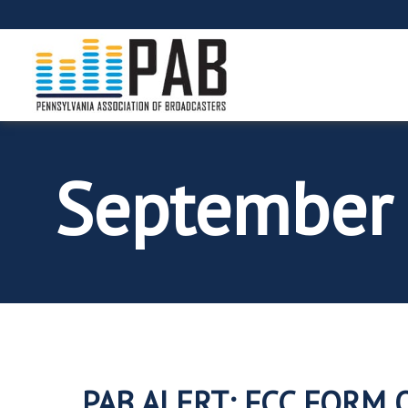
September
PAB ALERT: FCC FORM 