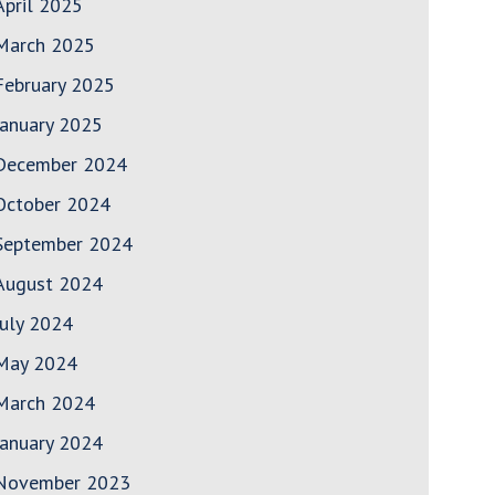
April 2025
March 2025
February 2025
January 2025
December 2024
October 2024
September 2024
August 2024
July 2024
May 2024
March 2024
January 2024
November 2023