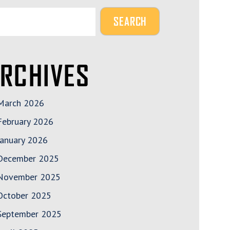
RCHIVES
March 2026
February 2026
January 2026
December 2025
November 2025
October 2025
September 2025