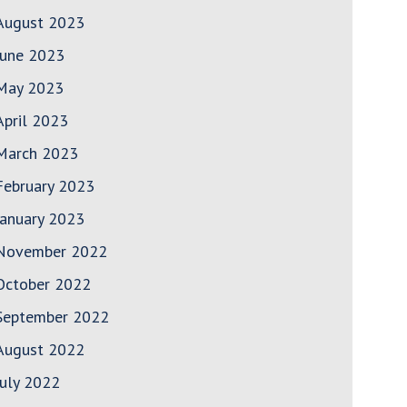
August 2023
June 2023
May 2023
April 2023
March 2023
February 2023
January 2023
November 2022
October 2022
September 2022
August 2022
July 2022