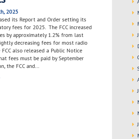
th, 2025
sed its Report and Order setting its
atory fees for 2025. The FCC increased
ees by approximately 1.2% from last
lightly decreasing fees for most radio
e FCC also released a Public Notice
hat fees must be paid by September
ion, the FCC and…
>