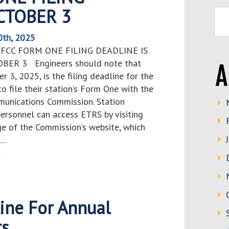
OCTOBER 3
0th, 2025
 FCC FORM ONE FILING DEADLINE IS
OBER 3 Engineers should note that
A
er 3, 2025, is the filing deadline for the
o file their station’s Form One with the
unications Commission. Station
personnel can access ETRS by visiting
e of the Commission’s website, which
s…
>
ine For Annual
ts