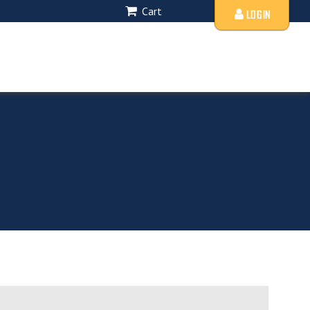
Cart
LOGIN