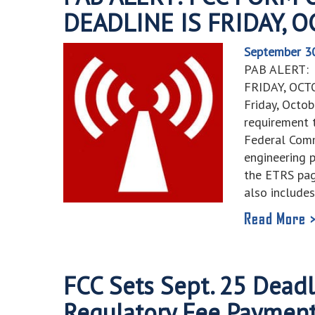
DEADLINE IS FRIDAY, 
September 3
PAB ALERT:
FRIDAY, OCT
Friday, Octob
requirement t
Federal Comm
engineering 
the ETRS pag
also include
Read More 
FCC Sets Sept. 25 Deadl
Regulatory Fee Paymen