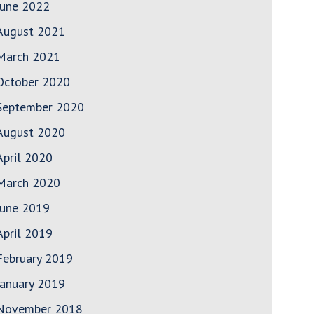
June 2022
August 2021
March 2021
October 2020
September 2020
August 2020
April 2020
March 2020
June 2019
April 2019
February 2019
January 2019
November 2018