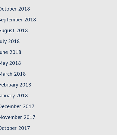
October 2018
September 2018
August 2018
July 2018
June 2018
May 2018
March 2018
February 2018
January 2018
December 2017
November 2017
October 2017