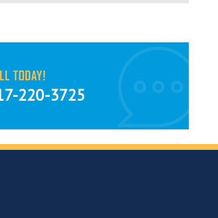
LL TODAY!
17-220-3725