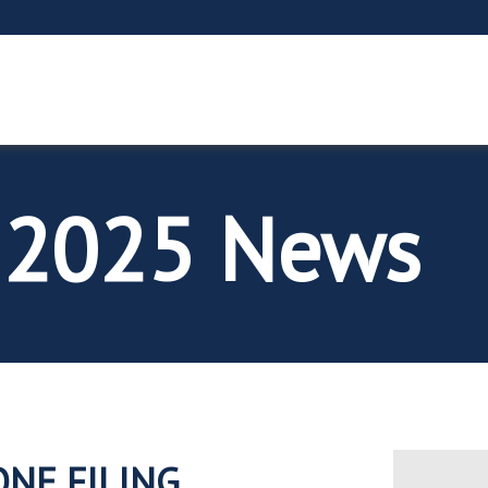
 2025 News
ONE FILING