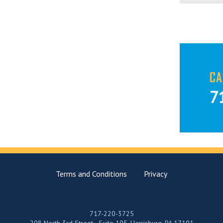
CA
7
Terms and Conditions
Privacy
717-220-3725