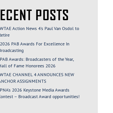
ECENT POSTS
WTAE Action News 4’s Paul Van Osdol to
Retire
2026 PAB Awards For Excellence In
Broadcasting
PAB Awards: Broadcasters of the Year,
Hall of Fame Honorees 2026
WTAE CHANNEL 4 ANNOUNCES NEW
ANCHOR ASSIGNMENTS
PNA’s 2026 Keystone Media Awards
Contest – Broadcast Award opportunities!