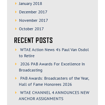
January 2018
December 2017
November 2017
October 2017
RECENT POSTS
WTAE Action News 4’s Paul Van Osdol
to Retire
2026 PAB Awards For Excellence In
Broadcasting
PAB Awards: Broadcasters of the Year,
Hall of Fame Honorees 2026
WTAE CHANNEL 4 ANNOUNCES NEW
ANCHOR ASSIGNMENTS