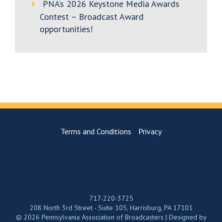
PNA’s 2026 Keystone Media Awards
Contest – Broadcast Award
opportunities!
Terms and Conditions
Privacy
717-220-3725
208 North 3rd Street - Suite 105, Harrisburg, PA 17101
© 2026 Pennsylvania Association of Broadcasters | Designed by