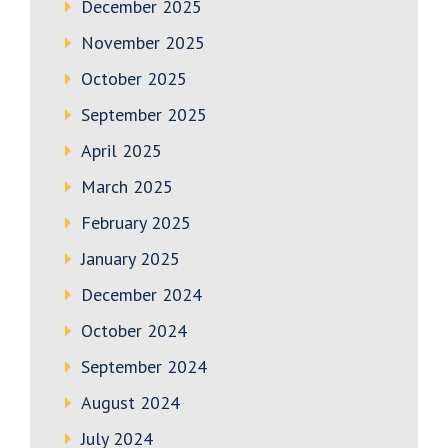
December 2025
November 2025
October 2025
September 2025
April 2025
March 2025
February 2025
January 2025
December 2024
October 2024
September 2024
August 2024
July 2024