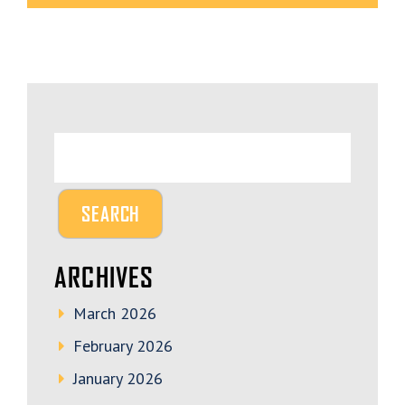
ARCHIVES
March 2026
February 2026
January 2026