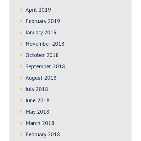
April 2019
February 2019
January 2019
November 2018
October 2018
September 2018
August 2018
July 2018
June 2018
May 2018
March 2018
February 2018