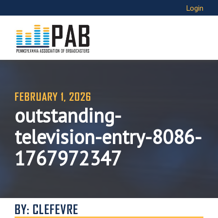
Login
FEBRUARY 1, 2026
outstanding-
television-entry-8086-
1767972347
BY: CLEFEVRE