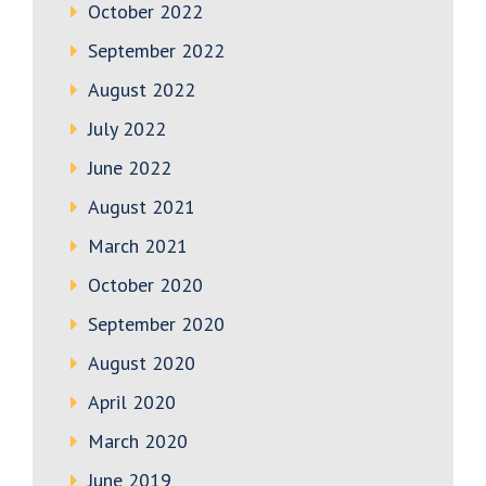
October 2022
September 2022
August 2022
July 2022
June 2022
August 2021
March 2021
October 2020
September 2020
August 2020
April 2020
March 2020
June 2019