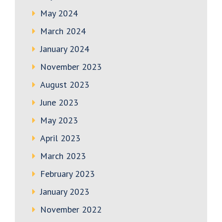
May 2024
March 2024
January 2024
November 2023
August 2023
June 2023
May 2023
April 2023
March 2023
February 2023
January 2023
November 2022