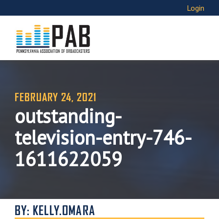
Login
FEBRUARY 24, 2021
outstanding-
television-entry-746-
1611622059
BY: KELLY.OMARA