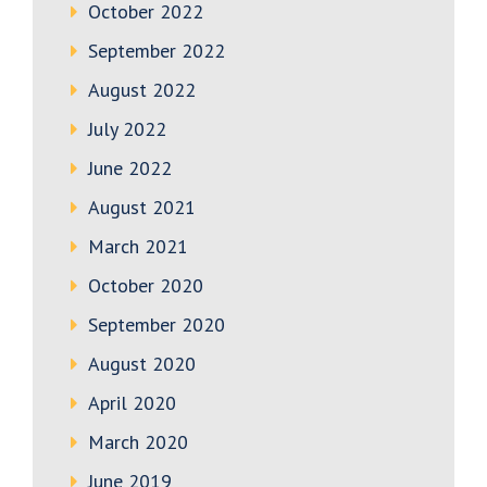
October 2022
September 2022
August 2022
July 2022
June 2022
August 2021
March 2021
October 2020
September 2020
August 2020
April 2020
March 2020
June 2019