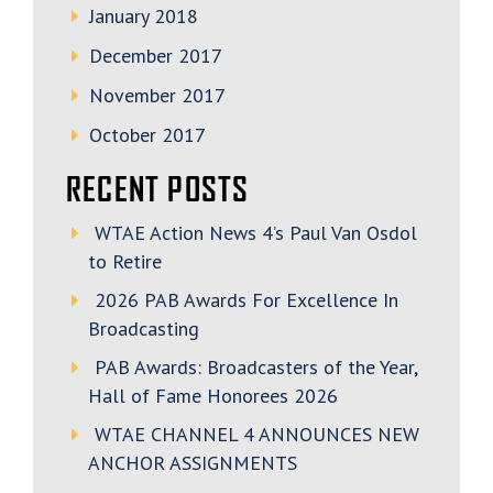
January 2018
December 2017
November 2017
October 2017
RECENT POSTS
WTAE Action News 4’s Paul Van Osdol
to Retire
2026 PAB Awards For Excellence In
Broadcasting
PAB Awards: Broadcasters of the Year,
Hall of Fame Honorees 2026
WTAE CHANNEL 4 ANNOUNCES NEW
ANCHOR ASSIGNMENTS