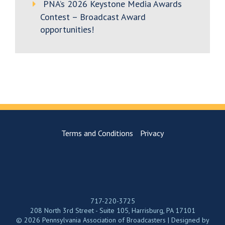
PNA’s 2026 Keystone Media Awards
Contest – Broadcast Award
opportunities!
Terms and Conditions
Privacy
717-220-3725
208 North 3rd Street - Suite 105, Harrisburg, PA 17101
© 2026 Pennsylvania Association of Broadcasters | Designed by