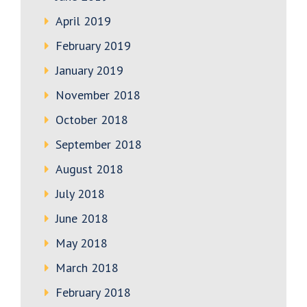
April 2019
February 2019
January 2019
November 2018
October 2018
September 2018
August 2018
July 2018
June 2018
May 2018
March 2018
February 2018