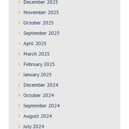
December 2025
November 2025
October 2025
September 2025
April 2025
March 2025
February 2025
January 2025
December 2024
October 2024
September 2024
August 2024
July 2024