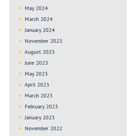
May 2024
March 2024
January 2024
November 2023
August 2023
June 2023
May 2023
April 2023
March 2023
February 2023
January 2023
November 2022