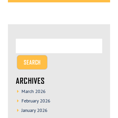
ARCHIVES
March 2026
February 2026
January 2026