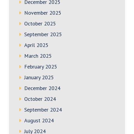
December 2025
November 2025
October 2025
September 2025
April 2025
March 2025
February 2025
January 2025
December 2024
October 2024
September 2024
August 2024
July 2024