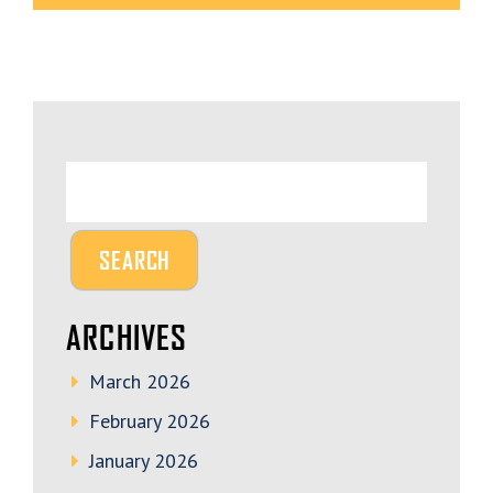
ARCHIVES
March 2026
February 2026
January 2026