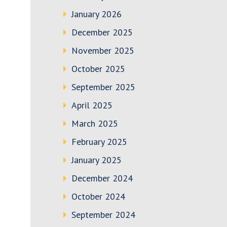
January 2026
December 2025
November 2025
October 2025
September 2025
April 2025
March 2025
February 2025
January 2025
December 2024
October 2024
September 2024