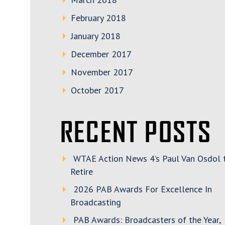
February 2018
January 2018
December 2017
November 2017
October 2017
RECENT POSTS
WTAE Action News 4’s Paul Van Osdol 
Retire
2026 PAB Awards For Excellence In
Broadcasting
PAB Awards: Broadcasters of the Year,