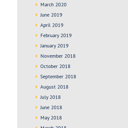
March 2020
June 2019
April 2019
February 2019
January 2019
November 2018
October 2018
September 2018
August 2018
July 2018
June 2018
May 2018
March 2018