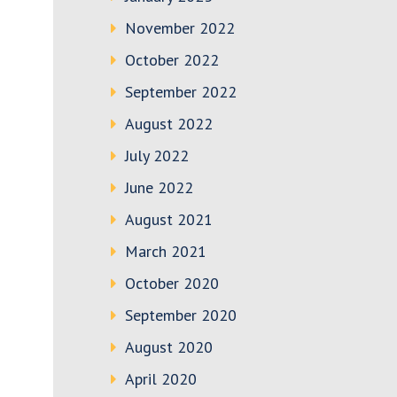
November 2022
October 2022
September 2022
August 2022
July 2022
June 2022
August 2021
March 2021
October 2020
September 2020
August 2020
April 2020