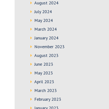
August 2024
July 2024
May 2024
March 2024
January 2024
November 2023
August 2023
June 2023
May 2023
April 2023
March 2023
February 2023
January 2023