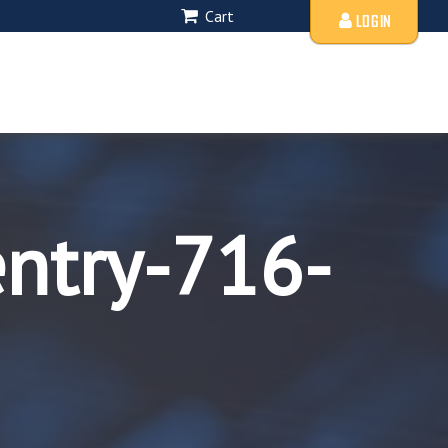
Cart
LOGIN
entry-716-