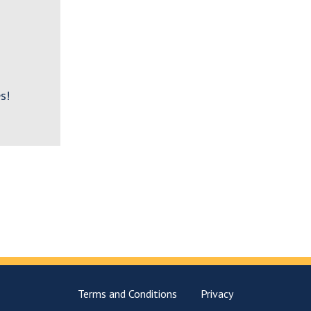
s!
Terms and Conditions
Privacy