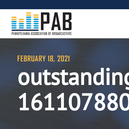
FEBRUARY 18, 2021
outstandin
16110788