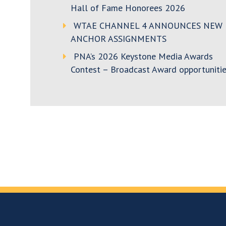
Hall of Fame Honorees 2026
WTAE CHANNEL 4 ANNOUNCES NEW
ANCHOR ASSIGNMENTS
PNA’s 2026 Keystone Media Awards
Contest – Broadcast Award opportunitie