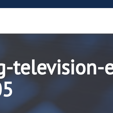
g-television-
05