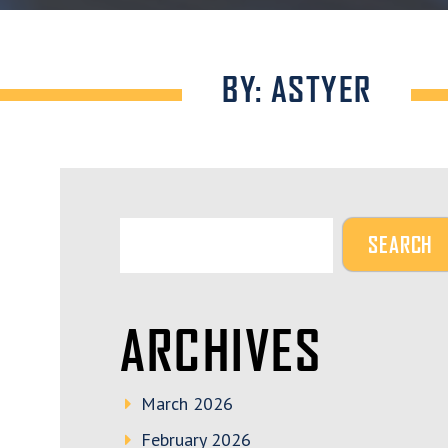
BY: ASTYER
ARCHIVES
March 2026
February 2026