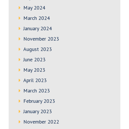
May 2024
March 2024
January 2024
November 2023
August 2023
June 2023
May 2023
April 2023
March 2023
February 2023
January 2023
November 2022