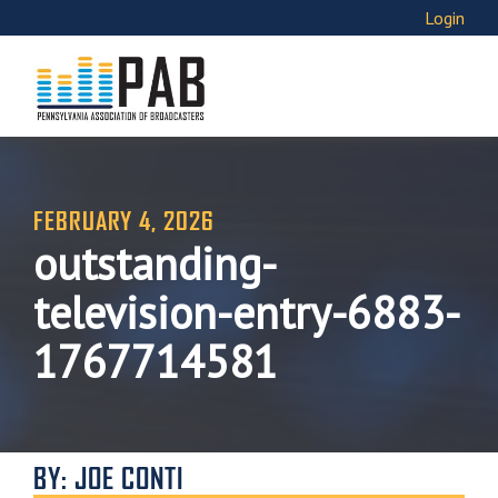
Login
FEBRUARY 4, 2026
outstanding-
television-entry-6883-
1767714581
BY: JOE CONTI