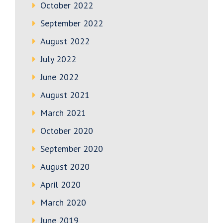
October 2022
September 2022
August 2022
July 2022
June 2022
August 2021
March 2021
October 2020
September 2020
August 2020
April 2020
March 2020
June 2019