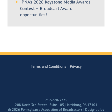
PNA’s 2026 Keystone Media Awards
Contest – Broadcast Award
opportunities!
Terms and Conditions
Privacy
717-220-3725
208 North 3rd Street - Suite 105, Harrisburg, PA 17101
© 2026 Pennsylvania Association of Broadcasters | Designed by