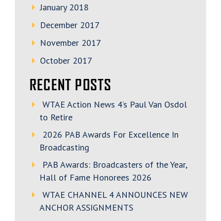
January 2018
December 2017
November 2017
October 2017
RECENT POSTS
WTAE Action News 4’s Paul Van Osdol
to Retire
2026 PAB Awards For Excellence In
Broadcasting
PAB Awards: Broadcasters of the Year,
Hall of Fame Honorees 2026
WTAE CHANNEL 4 ANNOUNCES NEW
ANCHOR ASSIGNMENTS