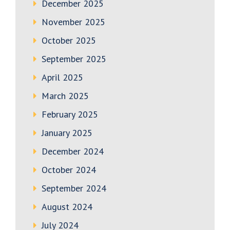
December 2025
November 2025
October 2025
September 2025
April 2025
March 2025
February 2025
January 2025
December 2024
October 2024
September 2024
August 2024
July 2024