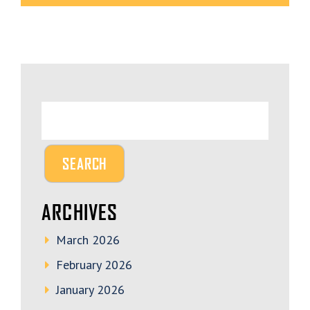
ARCHIVES
March 2026
February 2026
January 2026