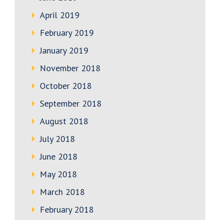
April 2019
February 2019
January 2019
November 2018
October 2018
September 2018
August 2018
July 2018
June 2018
May 2018
March 2018
February 2018