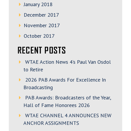
January 2018
December 2017
November 2017
October 2017
RECENT POSTS
WTAE Action News 4’s Paul Van Osdol
to Retire
2026 PAB Awards For Excellence In
Broadcasting
PAB Awards: Broadcasters of the Year,
Hall of Fame Honorees 2026
WTAE CHANNEL 4 ANNOUNCES NEW
ANCHOR ASSIGNMENTS