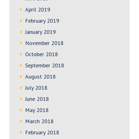
April 2019
February 2019
January 2019
November 2018
October 2018
September 2018
August 2018
July 2018
June 2018
May 2018
March 2018
February 2018