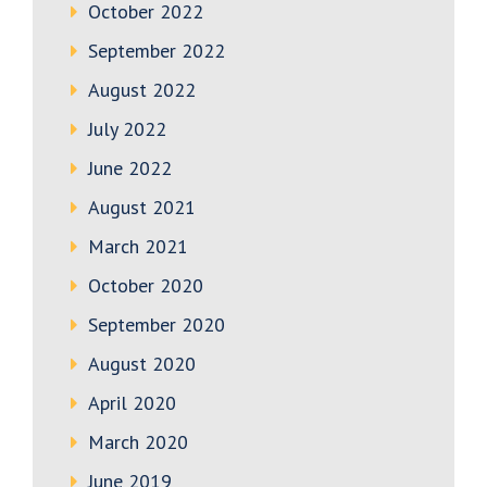
October 2022
September 2022
August 2022
July 2022
June 2022
August 2021
March 2021
October 2020
September 2020
August 2020
April 2020
March 2020
June 2019