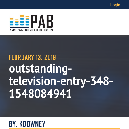
Login
FEBRUARY 13, 2019
outstanding-
television-entry-348-
1548084941
BY: KDOWNEY