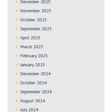
December 2025
November 2025
October 2025
September 2025
April 2025
March 2025
February 2025
January 2025
December 2024
October 2024
September 2024
August 2024
July 2024