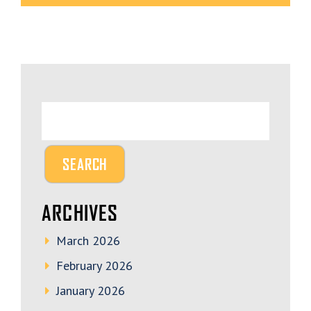
ARCHIVES
March 2026
February 2026
January 2026