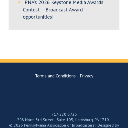
PNA’s 2026 Keystone Media Awards
Contest – Broadcast Award
opportunities!
Terms and Conditions
Privacy
717-220-3725
208 North 3rd Street - Suite 105, Harrisburg, PA 17101
© 2026 Pennsylvania Association of Broadcasters | Designed by