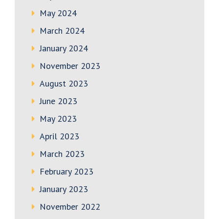
May 2024
March 2024
January 2024
November 2023
August 2023
June 2023
May 2023
April 2023
March 2023
February 2023
January 2023
November 2022