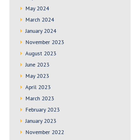
May 2024
March 2024
January 2024
November 2023
August 2023
June 2023
May 2023
April 2023
March 2023
February 2023
January 2023
November 2022