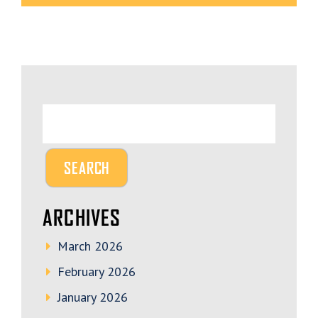
ARCHIVES
March 2026
February 2026
January 2026