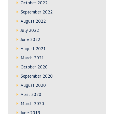
October 2022
September 2022
August 2022
July 2022
June 2022
August 2021
March 2021
October 2020
September 2020
August 2020
April 2020
March 2020
June 2019