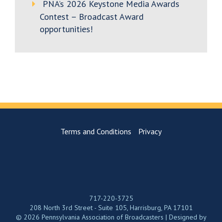
PNA’s 2026 Keystone Media Awards
Contest – Broadcast Award
opportunities!
Terms and Conditions
Privacy
717-220-3725
208 North 3rd Street - Suite 105, Harrisburg, PA 17101
© 2026 Pennsylvania Association of Broadcasters | Designed by