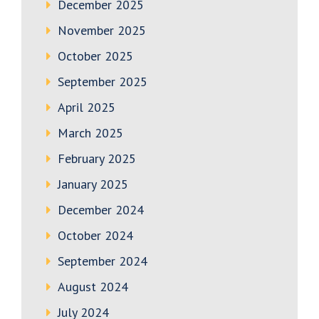
December 2025
November 2025
October 2025
September 2025
April 2025
March 2025
February 2025
January 2025
December 2024
October 2024
September 2024
August 2024
July 2024