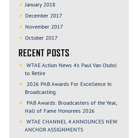
January 2018
December 2017
November 2017
October 2017
RECENT POSTS
WTAE Action News 4’s Paul Van Osdol
to Retire
2026 PAB Awards For Excellence In
Broadcasting
PAB Awards: Broadcasters of the Year,
Hall of Fame Honorees 2026
WTAE CHANNEL 4 ANNOUNCES NEW
ANCHOR ASSIGNMENTS