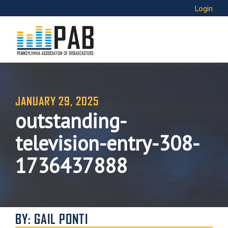
Login
JANUARY 29, 2025
outstanding-
television-entry-308-
1736437888
BY: GAIL PONTI