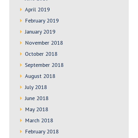
April 2019
February 2019
January 2019
November 2018
October 2018
September 2018
August 2018
July 2018
June 2018
May 2018
March 2018
February 2018