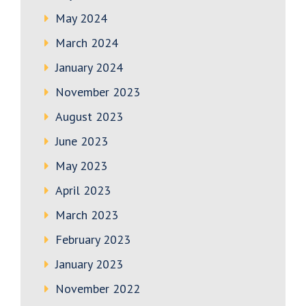
May 2024
March 2024
January 2024
November 2023
August 2023
June 2023
May 2023
April 2023
March 2023
February 2023
January 2023
November 2022