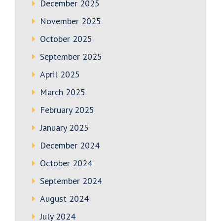
December 2025
November 2025
October 2025
September 2025
April 2025
March 2025
February 2025
January 2025
December 2024
October 2024
September 2024
August 2024
July 2024