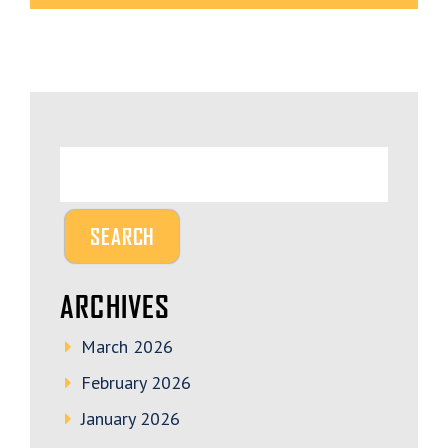
ARCHIVES
March 2026
February 2026
January 2026