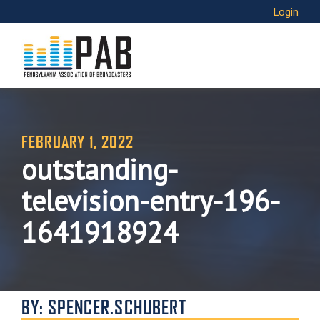
Login
FEBRUARY 1, 2022
outstanding-
television-entry-196-
1641918924
BY: SPENCER.SCHUBERT