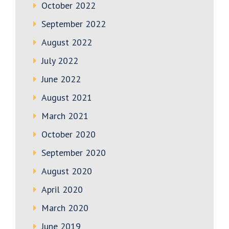
October 2022
September 2022
August 2022
July 2022
June 2022
August 2021
March 2021
October 2020
September 2020
August 2020
April 2020
March 2020
June 2019