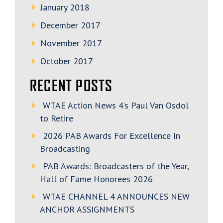
January 2018
December 2017
November 2017
October 2017
RECENT POSTS
WTAE Action News 4’s Paul Van Osdol
to Retire
2026 PAB Awards For Excellence In
Broadcasting
PAB Awards: Broadcasters of the Year,
Hall of Fame Honorees 2026
WTAE CHANNEL 4 ANNOUNCES NEW
ANCHOR ASSIGNMENTS