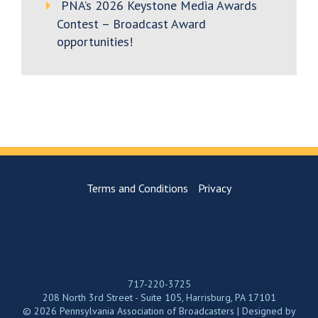
PNA’s 2026 Keystone Media Awards
Contest – Broadcast Award
opportunities!
Terms and Conditions
Privacy
717-220-3725
208 North 3rd Street - Suite 105, Harrisburg, PA 17101
© 2026 Pennsylvania Association of Broadcasters | Designed by