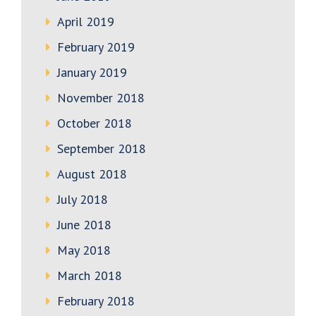
April 2019
February 2019
January 2019
November 2018
October 2018
September 2018
August 2018
July 2018
June 2018
May 2018
March 2018
February 2018