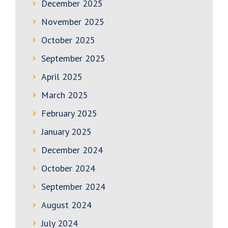
December 2025
November 2025
October 2025
September 2025
April 2025
March 2025
February 2025
January 2025
December 2024
October 2024
September 2024
August 2024
July 2024