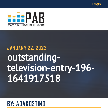
Login
JANUARY 22, 2022
outstanding-
television-entry-196-
1641917518
BY: ADAGOSTINO