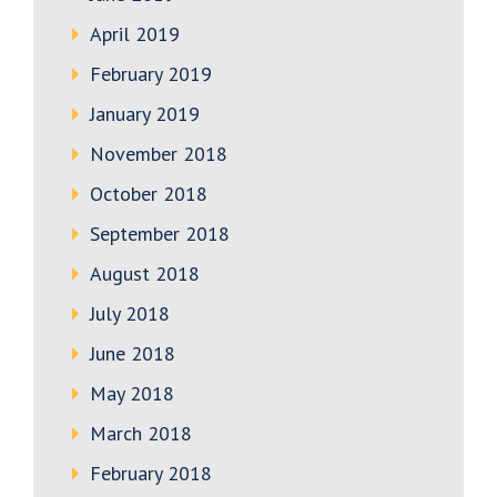
April 2019
February 2019
January 2019
November 2018
October 2018
September 2018
August 2018
July 2018
June 2018
May 2018
March 2018
February 2018