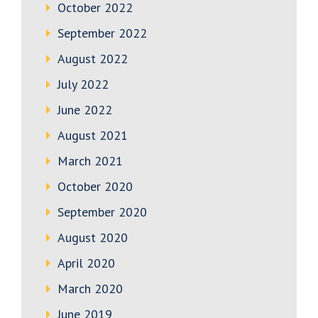
October 2022
September 2022
August 2022
July 2022
June 2022
August 2021
March 2021
October 2020
September 2020
August 2020
April 2020
March 2020
June 2019