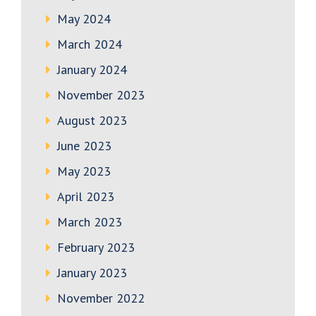
May 2024
March 2024
January 2024
November 2023
August 2023
June 2023
May 2023
April 2023
March 2023
February 2023
January 2023
November 2022