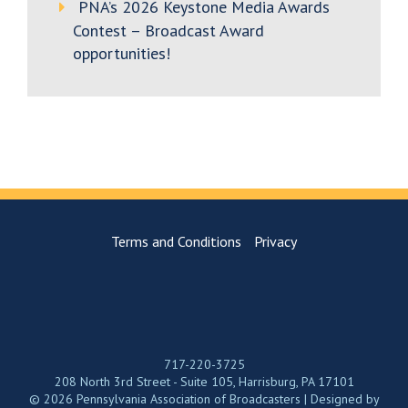
PNA’s 2026 Keystone Media Awards
Contest – Broadcast Award
opportunities!
Terms and Conditions
Privacy
717-220-3725
208 North 3rd Street - Suite 105, Harrisburg, PA 17101
© 2026 Pennsylvania Association of Broadcasters | Designed by