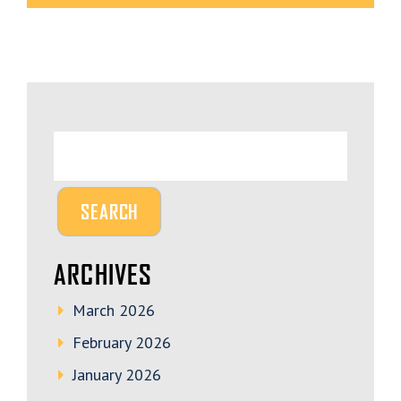
ARCHIVES
March 2026
February 2026
January 2026