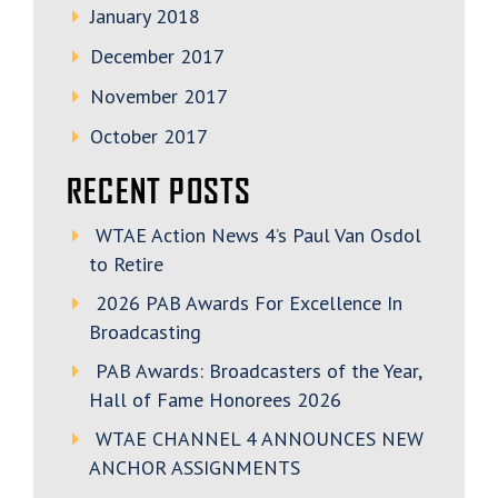
January 2018
December 2017
November 2017
October 2017
RECENT POSTS
WTAE Action News 4’s Paul Van Osdol
to Retire
2026 PAB Awards For Excellence In
Broadcasting
PAB Awards: Broadcasters of the Year,
Hall of Fame Honorees 2026
WTAE CHANNEL 4 ANNOUNCES NEW
ANCHOR ASSIGNMENTS