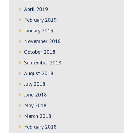
April 2019
February 2019
January 2019
November 2018
October 2018
September 2018
August 2018
July 2018
June 2018
May 2018
March 2018
February 2018