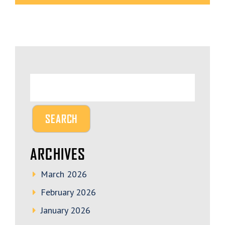
ARCHIVES
March 2026
February 2026
January 2026