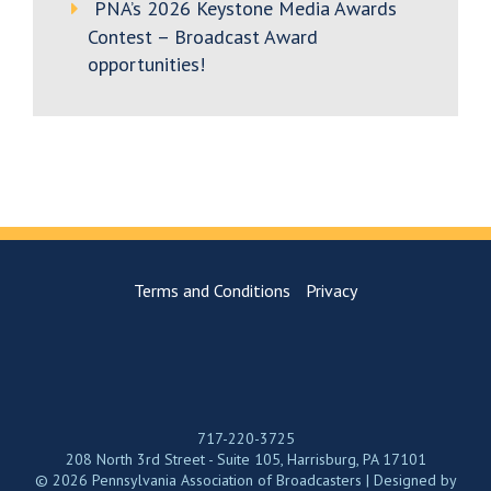
PNA’s 2026 Keystone Media Awards
Contest – Broadcast Award
opportunities!
Terms and Conditions
Privacy
717-220-3725
208 North 3rd Street - Suite 105, Harrisburg, PA 17101
© 2026 Pennsylvania Association of Broadcasters | Designed by