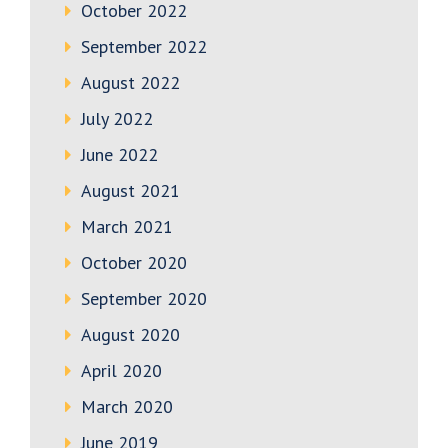
October 2022
September 2022
August 2022
July 2022
June 2022
August 2021
March 2021
October 2020
September 2020
August 2020
April 2020
March 2020
June 2019