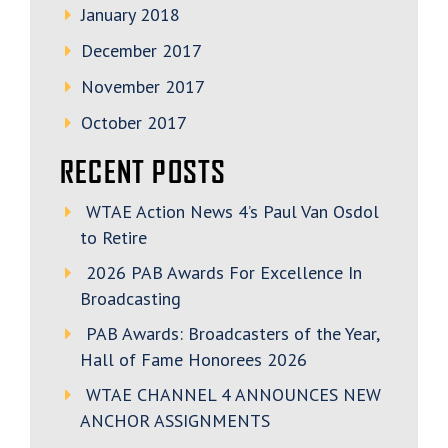
January 2018
December 2017
November 2017
October 2017
RECENT POSTS
WTAE Action News 4’s Paul Van Osdol
to Retire
2026 PAB Awards For Excellence In
Broadcasting
PAB Awards: Broadcasters of the Year,
Hall of Fame Honorees 2026
WTAE CHANNEL 4 ANNOUNCES NEW
ANCHOR ASSIGNMENTS