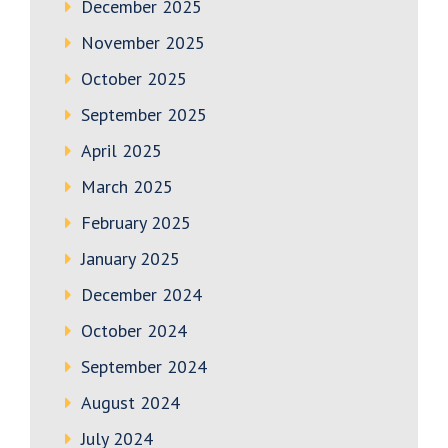
December 2025
November 2025
October 2025
September 2025
April 2025
March 2025
February 2025
January 2025
December 2024
October 2024
September 2024
August 2024
July 2024