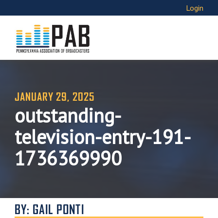
Login
JANUARY 29, 2025
outstanding-
television-entry-191-
1736369990
BY: GAIL PONTI