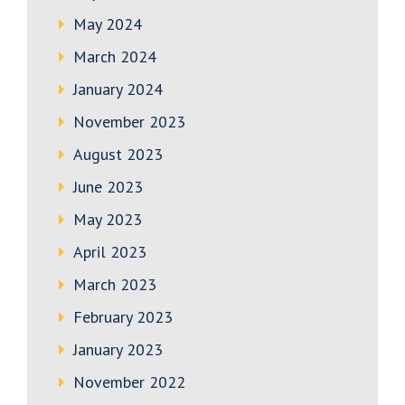
May 2024
March 2024
January 2024
November 2023
August 2023
June 2023
May 2023
April 2023
March 2023
February 2023
January 2023
November 2022