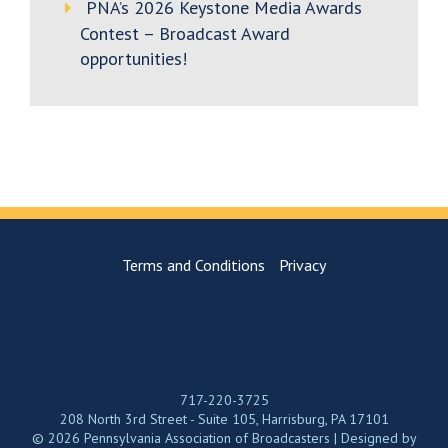
PNA’s 2026 Keystone Media Awards
Contest – Broadcast Award
opportunities!
Terms and Conditions
Privacy
717-220-3725
208 North 3rd Street - Suite 105, Harrisburg, PA 17101
© 2026 Pennsylvania Association of Broadcasters | Designed by