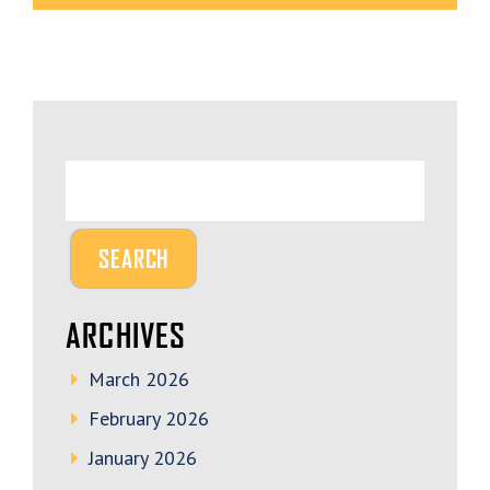
ARCHIVES
March 2026
February 2026
January 2026