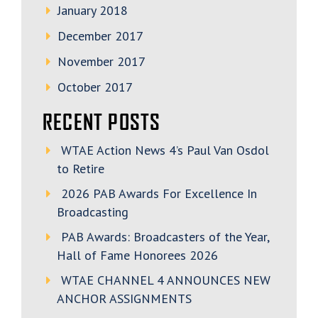
January 2018
December 2017
November 2017
October 2017
RECENT POSTS
WTAE Action News 4’s Paul Van Osdol
to Retire
2026 PAB Awards For Excellence In
Broadcasting
PAB Awards: Broadcasters of the Year,
Hall of Fame Honorees 2026
WTAE CHANNEL 4 ANNOUNCES NEW
ANCHOR ASSIGNMENTS