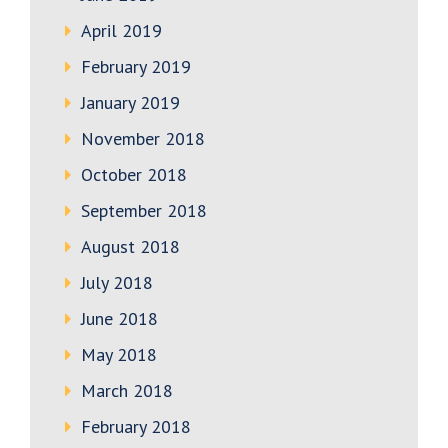
April 2019
February 2019
January 2019
November 2018
October 2018
September 2018
August 2018
July 2018
June 2018
May 2018
March 2018
February 2018