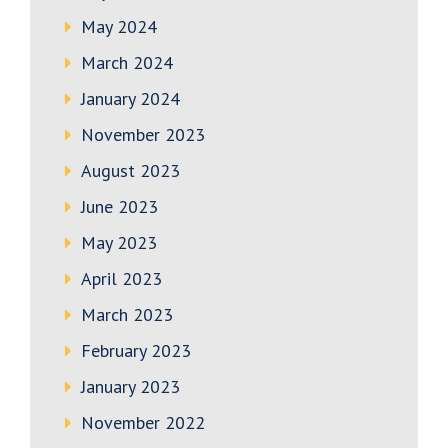
May 2024
March 2024
January 2024
November 2023
August 2023
June 2023
May 2023
April 2023
March 2023
February 2023
January 2023
November 2022