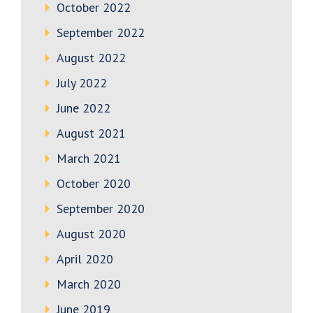
October 2022
September 2022
August 2022
July 2022
June 2022
August 2021
March 2021
October 2020
September 2020
August 2020
April 2020
March 2020
June 2019