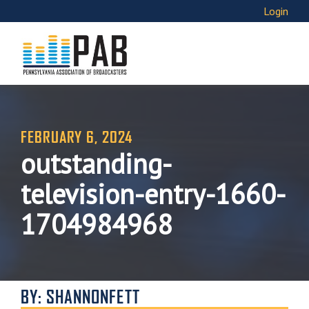
Login
FEBRUARY 6, 2024
outstanding-
television-entry-1660-
1704984968
BY: SHANNONFETT