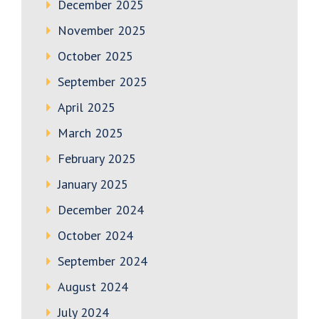
December 2025
November 2025
October 2025
September 2025
April 2025
March 2025
February 2025
January 2025
December 2024
October 2024
September 2024
August 2024
July 2024