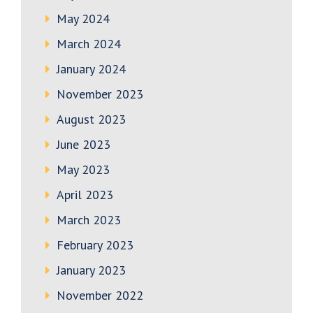
May 2024
March 2024
January 2024
November 2023
August 2023
June 2023
May 2023
April 2023
March 2023
February 2023
January 2023
November 2022