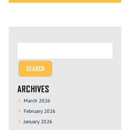
ARCHIVES
March 2026
February 2026
January 2026