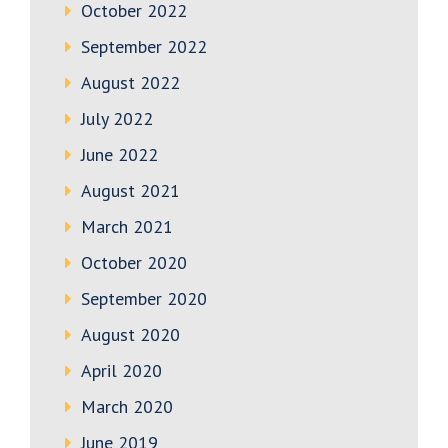
October 2022
September 2022
August 2022
July 2022
June 2022
August 2021
March 2021
October 2020
September 2020
August 2020
April 2020
March 2020
June 2019