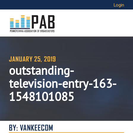
Login
JANUARY 25, 2019
outstanding-
television-entry-163-
1548101085
BY: VANKEECOM