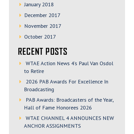
January 2018
December 2017
November 2017
October 2017
RECENT POSTS
WTAE Action News 4’s Paul Van Osdol
to Retire
2026 PAB Awards For Excellence In
Broadcasting
PAB Awards: Broadcasters of the Year,
Hall of Fame Honorees 2026
WTAE CHANNEL 4 ANNOUNCES NEW
ANCHOR ASSIGNMENTS