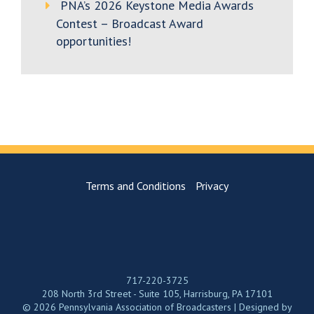
PNA’s 2026 Keystone Media Awards
Contest – Broadcast Award
opportunities!
Terms and Conditions
Privacy
717-220-3725
208 North 3rd Street - Suite 105, Harrisburg, PA 17101
© 2026 Pennsylvania Association of Broadcasters | Designed by