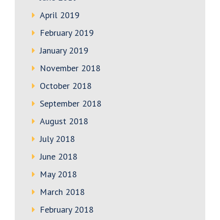
April 2019
February 2019
January 2019
November 2018
October 2018
September 2018
August 2018
July 2018
June 2018
May 2018
March 2018
February 2018