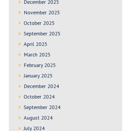
December 2025
November 2025
October 2025
September 2025
April 2025
March 2025
February 2025
January 2025
December 2024
October 2024
September 2024
August 2024
July 2024