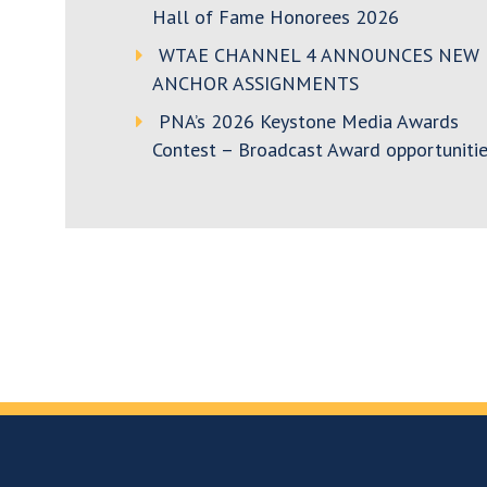
Hall of Fame Honorees 2026
WTAE CHANNEL 4 ANNOUNCES NEW
ANCHOR ASSIGNMENTS
PNA’s 2026 Keystone Media Awards
Contest – Broadcast Award opportunitie