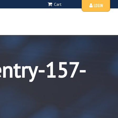
Cart
LOGIN
entry-157-