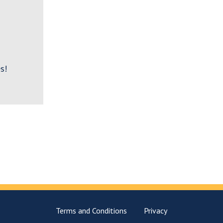
s!
Terms and Conditions
Privacy