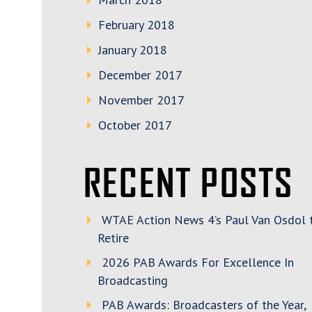
February 2018
January 2018
December 2017
November 2017
October 2017
RECENT POSTS
WTAE Action News 4’s Paul Van Osdol 
Retire
2026 PAB Awards For Excellence In
Broadcasting
PAB Awards: Broadcasters of the Year,