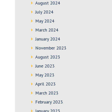
August 2024
July 2024
May 2024
March 2024
January 2024
November 2023
August 2023
June 2023
May 2023
April 2023
March 2023
February 2023
January 2023