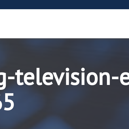
-television-
65