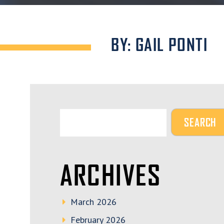
BY: GAIL PONTI
ARCHIVES
March 2026
February 2026