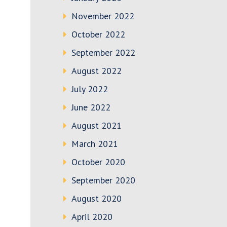
November 2022
October 2022
September 2022
August 2022
July 2022
June 2022
August 2021
March 2021
October 2020
September 2020
August 2020
April 2020