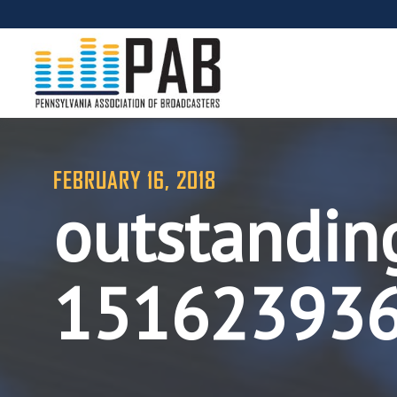
FEBRUARY 16, 2018
outstanding
15162393