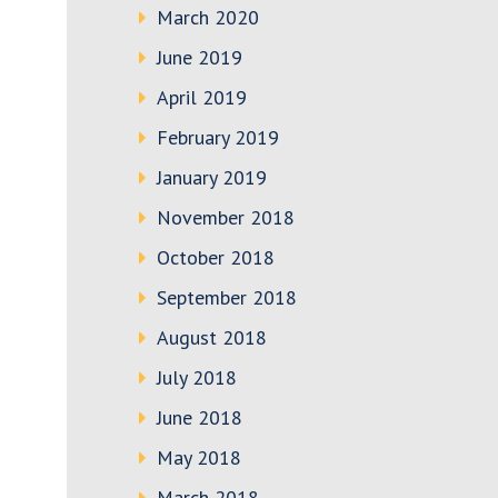
March 2020
June 2019
April 2019
February 2019
January 2019
November 2018
October 2018
September 2018
August 2018
July 2018
June 2018
May 2018
March 2018