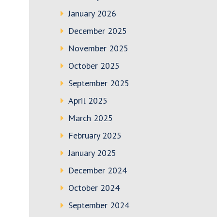
January 2026
December 2025
November 2025
October 2025
September 2025
April 2025
March 2025
February 2025
January 2025
December 2024
October 2024
September 2024