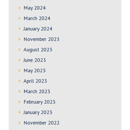
May 2024
March 2024
January 2024
November 2023
August 2023
June 2023
May 2023
April 2023
March 2023
February 2023
January 2023
November 2022