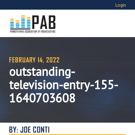
Login
FEBRUARY 14, 2022
outstanding-
television-entry-155-
1640703608
BY: JOE CONTI