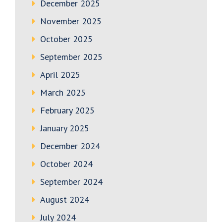
December 2025
November 2025
October 2025
September 2025
April 2025
March 2025
February 2025
January 2025
December 2024
October 2024
September 2024
August 2024
July 2024