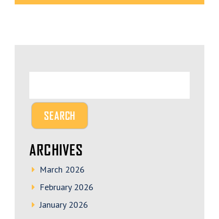
ARCHIVES
March 2026
February 2026
January 2026