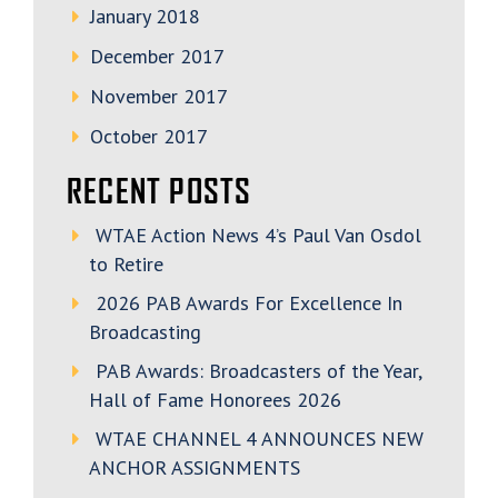
January 2018
December 2017
November 2017
October 2017
RECENT POSTS
WTAE Action News 4’s Paul Van Osdol
to Retire
2026 PAB Awards For Excellence In
Broadcasting
PAB Awards: Broadcasters of the Year,
Hall of Fame Honorees 2026
WTAE CHANNEL 4 ANNOUNCES NEW
ANCHOR ASSIGNMENTS