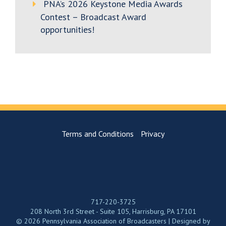
PNA’s 2026 Keystone Media Awards
Contest – Broadcast Award
opportunities!
Terms and Conditions
Privacy
717-220-3725
208 North 3rd Street - Suite 105, Harrisburg, PA 17101
© 2026 Pennsylvania Association of Broadcasters | Designed by