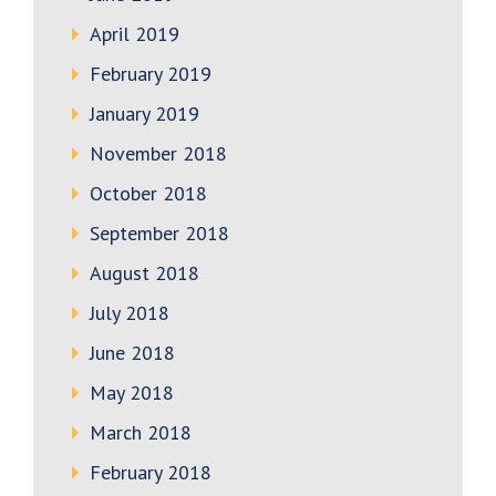
April 2019
February 2019
January 2019
November 2018
October 2018
September 2018
August 2018
July 2018
June 2018
May 2018
March 2018
February 2018