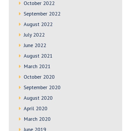
October 2022
September 2022
August 2022
July 2022
June 2022
August 2021
March 2021
October 2020
September 2020
August 2020
April 2020
March 2020
June 2019