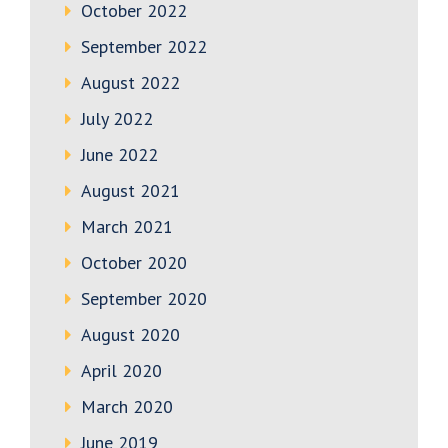
October 2022
September 2022
August 2022
July 2022
June 2022
August 2021
March 2021
October 2020
September 2020
August 2020
April 2020
March 2020
June 2019