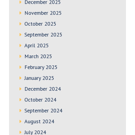
December 2025
November 2025
October 2025
September 2025
April 2025
March 2025
February 2025
January 2025
December 2024
October 2024
September 2024
August 2024
July 2024