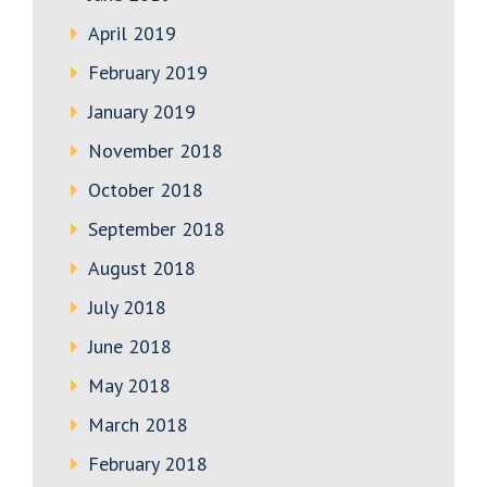
April 2019
February 2019
January 2019
November 2018
October 2018
September 2018
August 2018
July 2018
June 2018
May 2018
March 2018
February 2018