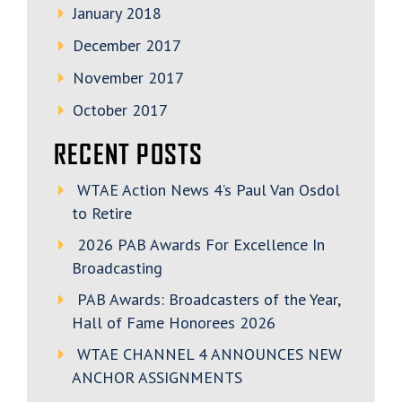
January 2018
December 2017
November 2017
October 2017
RECENT POSTS
WTAE Action News 4’s Paul Van Osdol
to Retire
2026 PAB Awards For Excellence In
Broadcasting
PAB Awards: Broadcasters of the Year,
Hall of Fame Honorees 2026
WTAE CHANNEL 4 ANNOUNCES NEW
ANCHOR ASSIGNMENTS