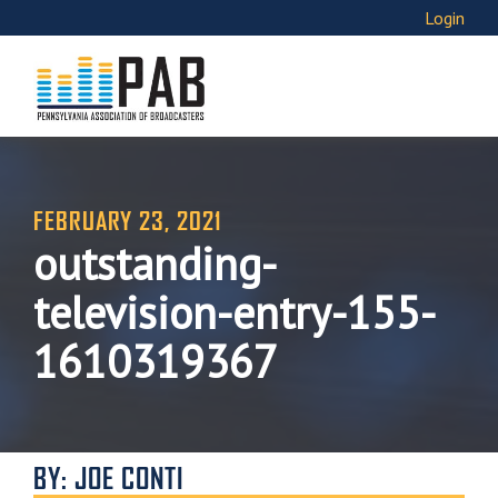
Login
FEBRUARY 23, 2021
outstanding-
television-entry-155-
1610319367
BY: JOE CONTI