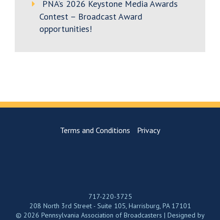
PNA’s 2026 Keystone Media Awards
Contest – Broadcast Award
opportunities!
Terms and Conditions
Privacy
717-220-3725
208 North 3rd Street - Suite 105, Harrisburg, PA 17101
© 2026 Pennsylvania Association of Broadcasters | Designed by