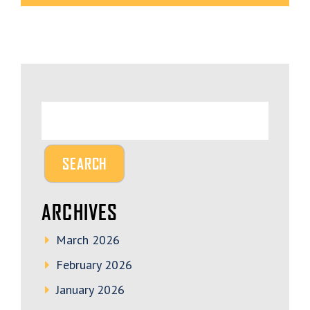
ARCHIVES
March 2026
February 2026
January 2026