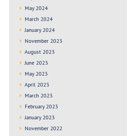
May 2024
March 2024
January 2024
November 2023
August 2023
June 2023
May 2023
April 2023
March 2023
February 2023
January 2023
November 2022