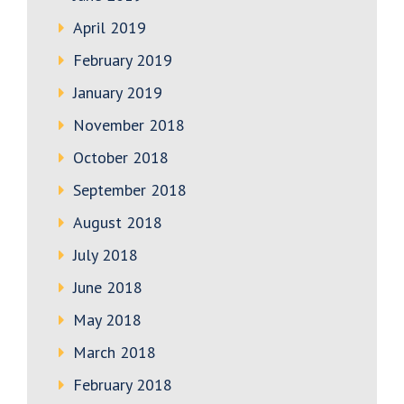
April 2019
February 2019
January 2019
November 2018
October 2018
September 2018
August 2018
July 2018
June 2018
May 2018
March 2018
February 2018