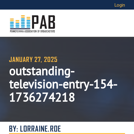
Login
JANUARY 27, 2025
outstanding-
television-entry-154-
1736274218
BY: LORRAINE.ROE