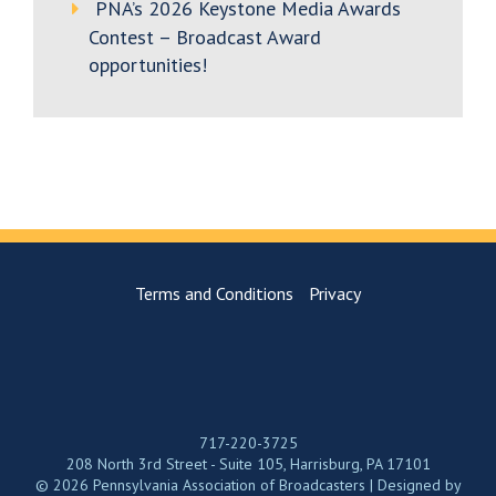
PNA’s 2026 Keystone Media Awards
Contest – Broadcast Award
opportunities!
Terms and Conditions
Privacy
717-220-3725
208 North 3rd Street - Suite 105, Harrisburg, PA 17101
© 2026 Pennsylvania Association of Broadcasters | Designed by