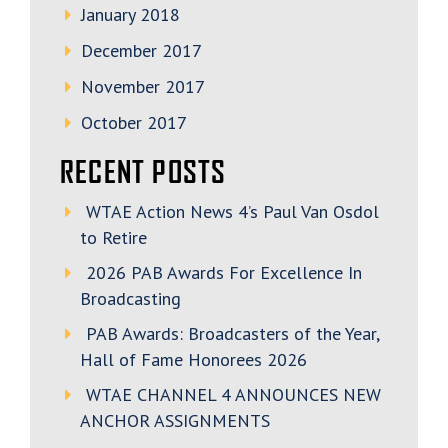
January 2018
December 2017
November 2017
October 2017
RECENT POSTS
WTAE Action News 4’s Paul Van Osdol
to Retire
2026 PAB Awards For Excellence In
Broadcasting
PAB Awards: Broadcasters of the Year,
Hall of Fame Honorees 2026
WTAE CHANNEL 4 ANNOUNCES NEW
ANCHOR ASSIGNMENTS