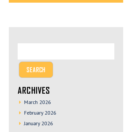
ARCHIVES
March 2026
February 2026
January 2026