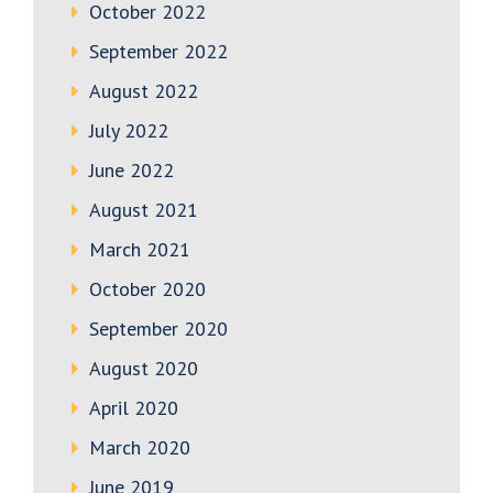
October 2022
September 2022
August 2022
July 2022
June 2022
August 2021
March 2021
October 2020
September 2020
August 2020
April 2020
March 2020
June 2019