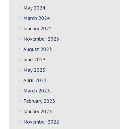
May 2024
March 2024
January 2024
November 2023
August 2023
June 2023
May 2023
April 2023
March 2023
February 2023
January 2023
November 2022