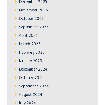
December 2025
November 2025
October 2025
September 2025
April 2025
March 2025
February 2025
January 2025
December 2024
October 2024
September 2024
August 2024
July 2024