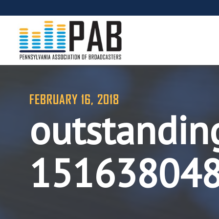
FEBRUARY 16, 2018
outstandin
15163804