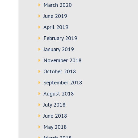
March 2020
June 2019
April 2019
February 2019
January 2019
November 2018
October 2018
September 2018
August 2018
July 2018
June 2018
May 2018
March 2018