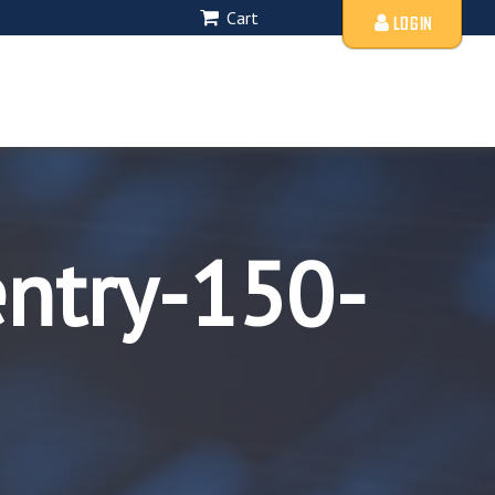
Cart
LOGIN
entry-150-