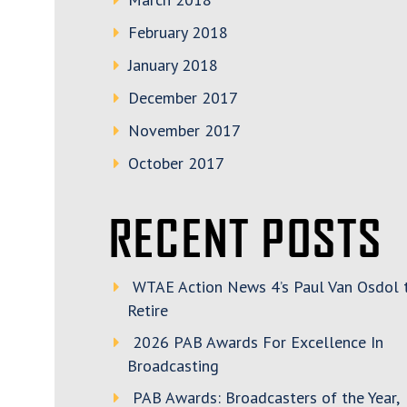
February 2018
January 2018
December 2017
November 2017
October 2017
RECENT POSTS
WTAE Action News 4’s Paul Van Osdol 
Retire
2026 PAB Awards For Excellence In
Broadcasting
PAB Awards: Broadcasters of the Year,