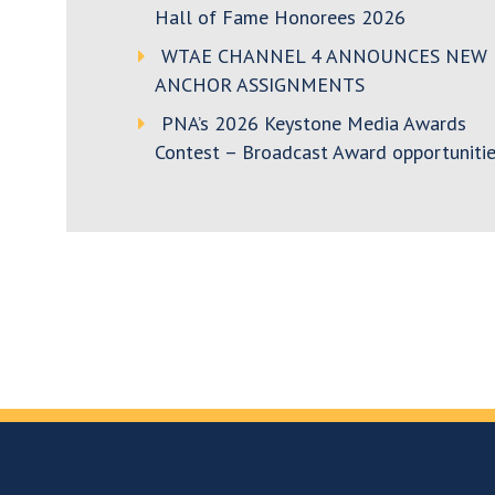
Hall of Fame Honorees 2026
WTAE CHANNEL 4 ANNOUNCES NEW
ANCHOR ASSIGNMENTS
PNA’s 2026 Keystone Media Awards
Contest – Broadcast Award opportunitie