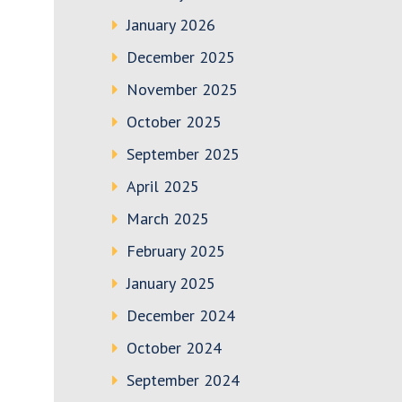
January 2026
December 2025
November 2025
October 2025
September 2025
April 2025
March 2025
February 2025
January 2025
December 2024
October 2024
September 2024