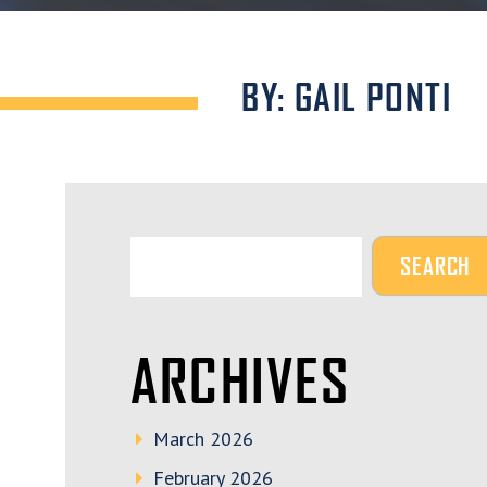
BY: GAIL PONTI
ARCHIVES
March 2026
February 2026