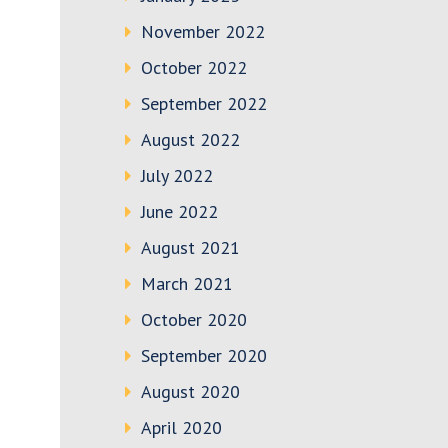
November 2022
October 2022
September 2022
August 2022
July 2022
June 2022
August 2021
March 2021
October 2020
September 2020
August 2020
April 2020