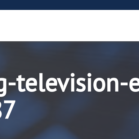
g-television-
87