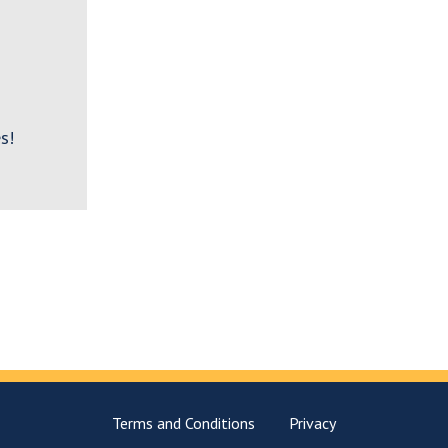
s!
Terms and Conditions
Privacy