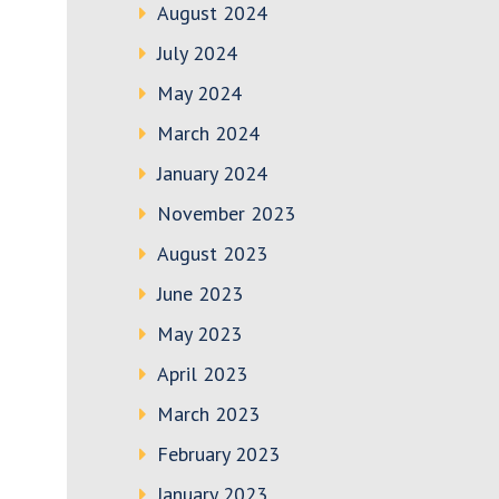
August 2024
July 2024
May 2024
March 2024
January 2024
November 2023
August 2023
June 2023
May 2023
April 2023
March 2023
February 2023
January 2023