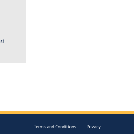
s!
Terms and Conditions
Privacy