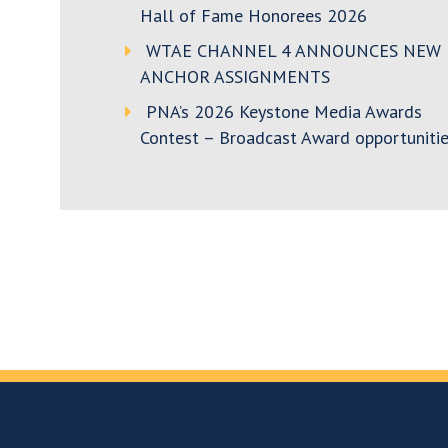
Hall of Fame Honorees 2026
WTAE CHANNEL 4 ANNOUNCES NEW
ANCHOR ASSIGNMENTS
PNA’s 2026 Keystone Media Awards
Contest – Broadcast Award opportunitie