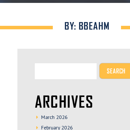
BY: BBEAHM
ARCHIVES
March 2026
February 2026