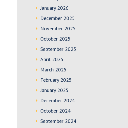
January 2026
December 2025
November 2025
October 2025
September 2025
April 2025
March 2025
February 2025
January 2025
December 2024
October 2024
September 2024