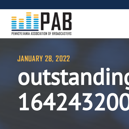
JANUARY 28, 2022
outstandin
16424320