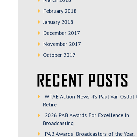
February 2018
January 2018
December 2017
November 2017
October 2017
RECENT POSTS
WTAE Action News 4’s Paul Van Osdol 
Retire
2026 PAB Awards For Excellence In
Broadcasting
PAB Awards: Broadcasters of the Year,