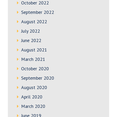
October 2022
September 2022
August 2022
July 2022
June 2022
August 2021
March 2021
October 2020
September 2020
August 2020
April 2020
March 2020
June 2019