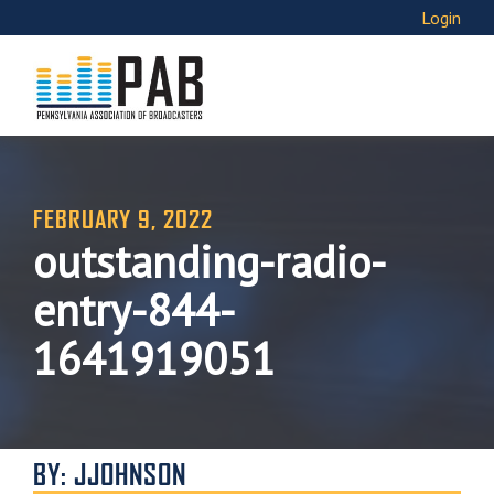
Login
FEBRUARY 9, 2022
outstanding-radio-
entry-844-
1641919051
BY: JJOHNSON