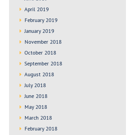
April 2019
February 2019
January 2019
November 2018
October 2018
September 2018
August 2018
July 2018
June 2018
May 2018
March 2018
February 2018