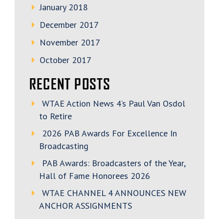
January 2018
December 2017
November 2017
October 2017
RECENT POSTS
WTAE Action News 4’s Paul Van Osdol
to Retire
2026 PAB Awards For Excellence In
Broadcasting
PAB Awards: Broadcasters of the Year,
Hall of Fame Honorees 2026
WTAE CHANNEL 4 ANNOUNCES NEW
ANCHOR ASSIGNMENTS