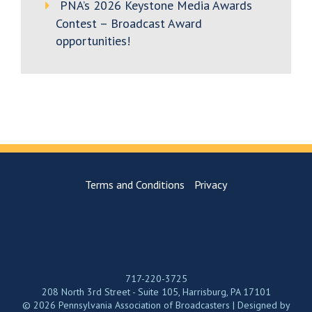
PNA’s 2026 Keystone Media Awards
Contest – Broadcast Award
opportunities!
Terms and Conditions
Privacy
717-220-3725
208 North 3rd Street - Suite 105, Harrisburg, PA 17101
© 2026 Pennsylvania Association of Broadcasters | Designed by