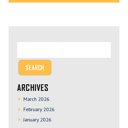
ARCHIVES
March 2026
February 2026
January 2026