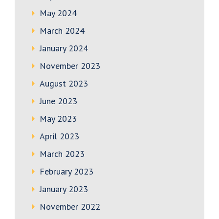
May 2024
March 2024
January 2024
November 2023
August 2023
June 2023
May 2023
April 2023
March 2023
February 2023
January 2023
November 2022