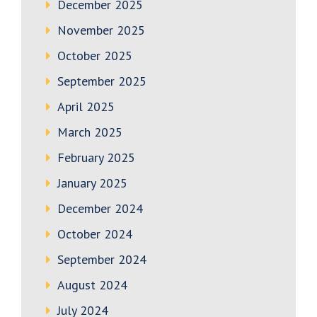
December 2025
November 2025
October 2025
September 2025
April 2025
March 2025
February 2025
January 2025
December 2024
October 2024
September 2024
August 2024
July 2024