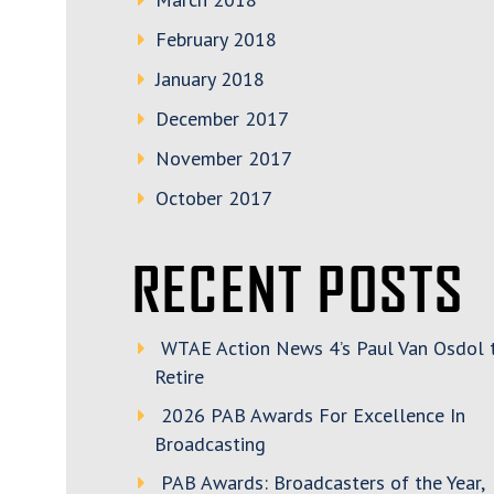
February 2018
January 2018
December 2017
November 2017
October 2017
RECENT POSTS
WTAE Action News 4’s Paul Van Osdol 
Retire
2026 PAB Awards For Excellence In
Broadcasting
PAB Awards: Broadcasters of the Year,