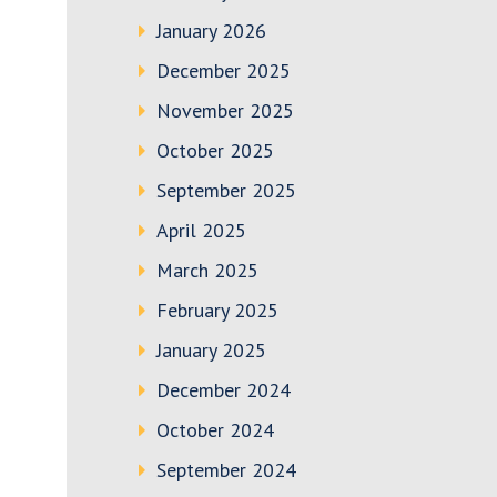
January 2026
December 2025
November 2025
October 2025
September 2025
April 2025
March 2025
February 2025
January 2025
December 2024
October 2024
September 2024