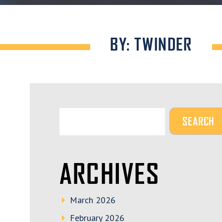
BY: TWINDER
ARCHIVES
March 2026
February 2026