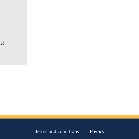
s!
Terms and Conditions
Privacy