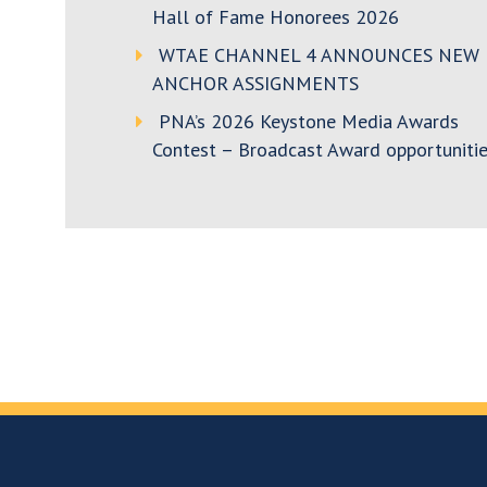
Hall of Fame Honorees 2026
WTAE CHANNEL 4 ANNOUNCES NEW
ANCHOR ASSIGNMENTS
PNA’s 2026 Keystone Media Awards
Contest – Broadcast Award opportunitie