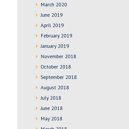
March 2020
June 2019
April 2019
February 2019
January 2019
November 2018
October 2018
September 2018
August 2018
July 2018
June 2018
May 2018
March 2018