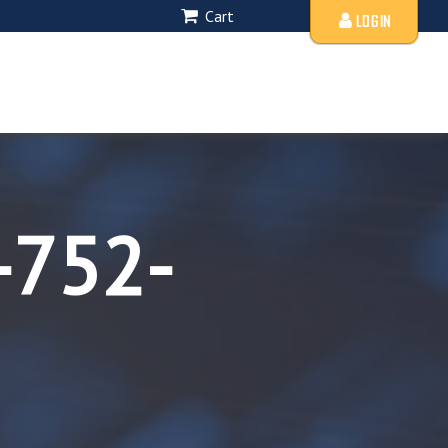
Cart
LOGIN
-752-