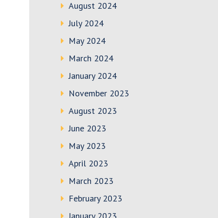
August 2024
July 2024
May 2024
March 2024
January 2024
November 2023
August 2023
June 2023
May 2023
April 2023
March 2023
February 2023
January 2023