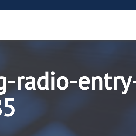
g-radio-entry
85