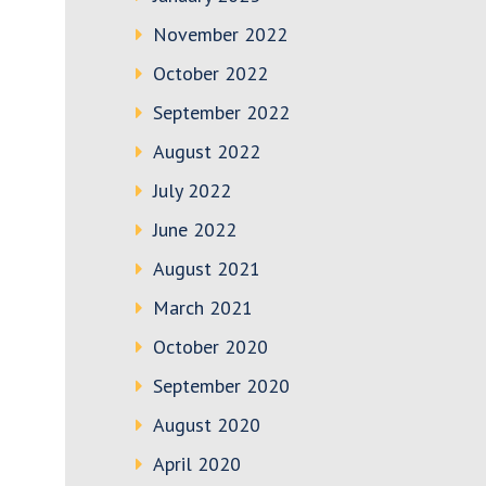
November 2022
October 2022
September 2022
August 2022
July 2022
June 2022
August 2021
March 2021
October 2020
September 2020
August 2020
April 2020