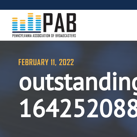
FEBRUARY 11, 2022
outstandin
16425208