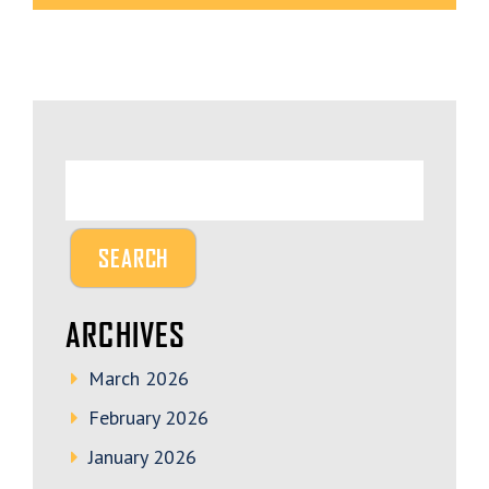
ARCHIVES
March 2026
February 2026
January 2026