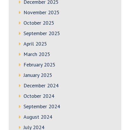
December 2025
November 2025
October 2025
September 2025
April 2025
March 2025
February 2025
January 2025
December 2024
October 2024
September 2024
August 2024
July 2024