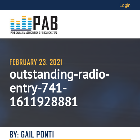
Login
FEBRUARY 23, 2021
outstanding-radio-
entry-741-
1611928881
BY: GAIL PONTI