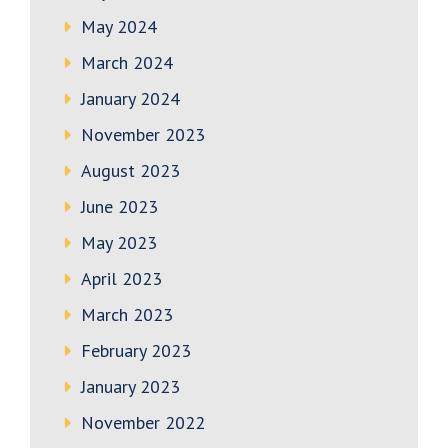
May 2024
March 2024
January 2024
November 2023
August 2023
June 2023
May 2023
April 2023
March 2023
February 2023
January 2023
November 2022