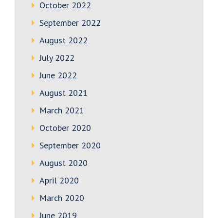
October 2022
September 2022
August 2022
July 2022
June 2022
August 2021
March 2021
October 2020
September 2020
August 2020
April 2020
March 2020
June 2019