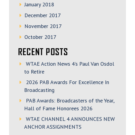
January 2018
December 2017
November 2017
October 2017
RECENT POSTS
WTAE Action News 4’s Paul Van Osdol
to Retire
2026 PAB Awards For Excellence In
Broadcasting
PAB Awards: Broadcasters of the Year,
Hall of Fame Honorees 2026
WTAE CHANNEL 4 ANNOUNCES NEW
ANCHOR ASSIGNMENTS