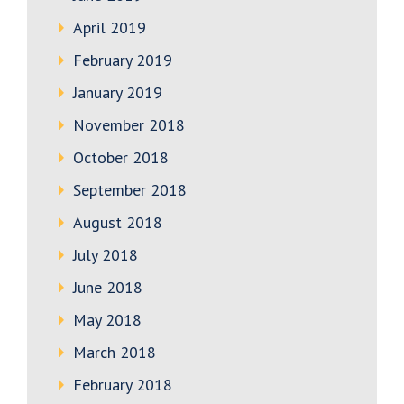
April 2019
February 2019
January 2019
November 2018
October 2018
September 2018
August 2018
July 2018
June 2018
May 2018
March 2018
February 2018