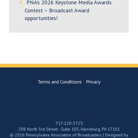
PNA’s 2026 Keystone Media Awards
Contest – Broadcast Award
opportunities!
Terms and Conditions
Privacy
717-220-3725
208 North 3rd Street - Suite 105, Harrisburg, PA 17101
© 2026 Pennsylvania Association of Broadcasters | Designed by