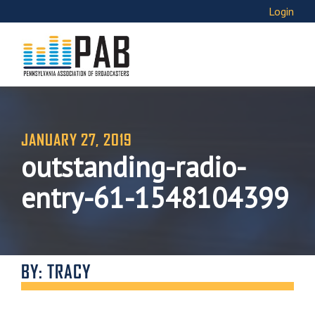
Login
JANUARY 27, 2019
outstanding-radio-
entry-61-1548104399
BY: TRACY