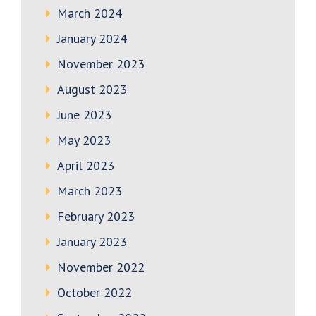
March 2024
January 2024
November 2023
August 2023
June 2023
May 2023
April 2023
March 2023
February 2023
January 2023
November 2022
October 2022