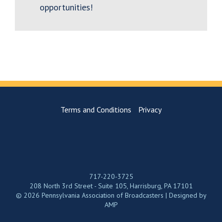
opportunities!
Terms and Conditions
Privacy
717-220-3725
208 North 3rd Street - Suite 105, Harrisburg, PA 17101
© 2026 Pennsylvania Association of Broadcasters | Designed by
AMP