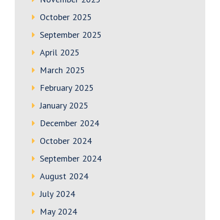
October 2025
September 2025
April 2025
March 2025
February 2025
January 2025
December 2024
October 2024
September 2024
August 2024
July 2024
May 2024