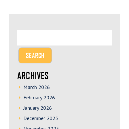
ARCHIVES
March 2026
February 2026
January 2026
December 2025
November 2025