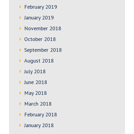
February 2019
January 2019
November 2018
October 2018
September 2018
August 2018
July 2018
June 2018
May 2018
March 2018
February 2018
January 2018