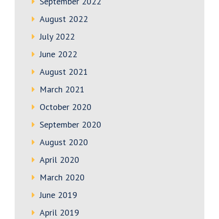
September 2022
August 2022
July 2022
June 2022
August 2021
March 2021
October 2020
September 2020
August 2020
April 2020
March 2020
June 2019
April 2019