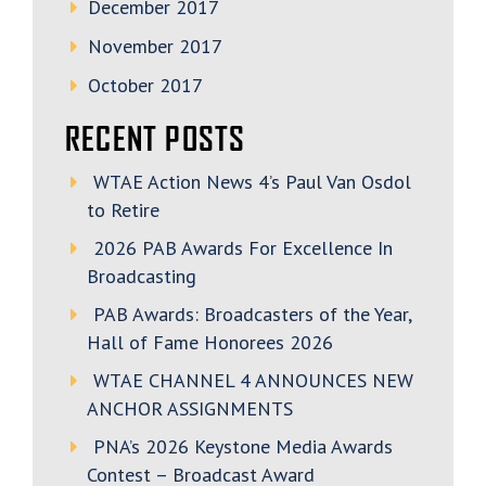
December 2017
November 2017
October 2017
RECENT POSTS
WTAE Action News 4’s Paul Van Osdol
to Retire
2026 PAB Awards For Excellence In
Broadcasting
PAB Awards: Broadcasters of the Year,
Hall of Fame Honorees 2026
WTAE CHANNEL 4 ANNOUNCES NEW
ANCHOR ASSIGNMENTS
PNA’s 2026 Keystone Media Awards
Contest – Broadcast Award