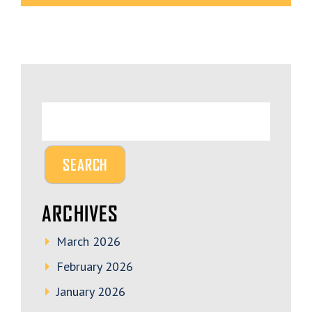
ARCHIVES
March 2026
February 2026
January 2026