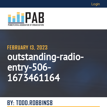
Login
FEBRUARY 13, 2023
outstanding-radio-
entry-506-
1673461164
BY: TODD.ROBBINS8