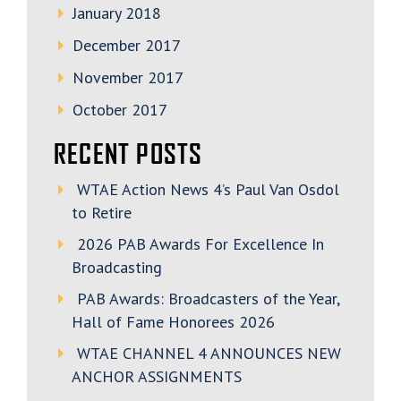
January 2018
December 2017
November 2017
October 2017
RECENT POSTS
WTAE Action News 4’s Paul Van Osdol
to Retire
2026 PAB Awards For Excellence In
Broadcasting
PAB Awards: Broadcasters of the Year,
Hall of Fame Honorees 2026
WTAE CHANNEL 4 ANNOUNCES NEW
ANCHOR ASSIGNMENTS