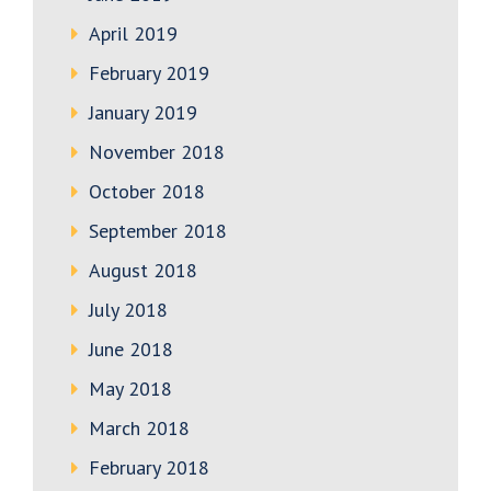
April 2019
February 2019
January 2019
November 2018
October 2018
September 2018
August 2018
July 2018
June 2018
May 2018
March 2018
February 2018