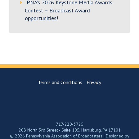
PNA’s 2026 Keystone Media Awards
Contest – Broadcast Award
opportunities!
Terms and Conditions
Privacy
717-220-3725
208 North 3rd Street - Suite 105, Harrisburg, PA 17101
© 2026 Pennsylvania Association of Broadcasters | Designed by