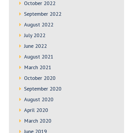
October 2022
September 2022
August 2022
July 2022
June 2022
August 2021
March 2021
October 2020
September 2020
August 2020
April 2020
March 2020
June 2019