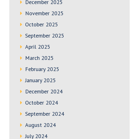
December 2025
November 2025
October 2025
September 2025
April 2025
March 2025
February 2025
January 2025
December 2024
October 2024
September 2024
August 2024
July 2024