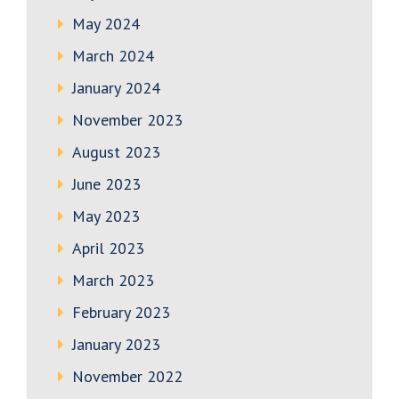
May 2024
March 2024
January 2024
November 2023
August 2023
June 2023
May 2023
April 2023
March 2023
February 2023
January 2023
November 2022