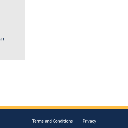
s!
Terms and Conditions
Privacy