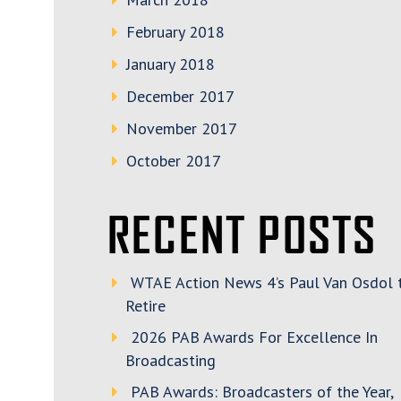
February 2018
January 2018
December 2017
November 2017
October 2017
RECENT POSTS
WTAE Action News 4’s Paul Van Osdol 
Retire
2026 PAB Awards For Excellence In
Broadcasting
PAB Awards: Broadcasters of the Year,