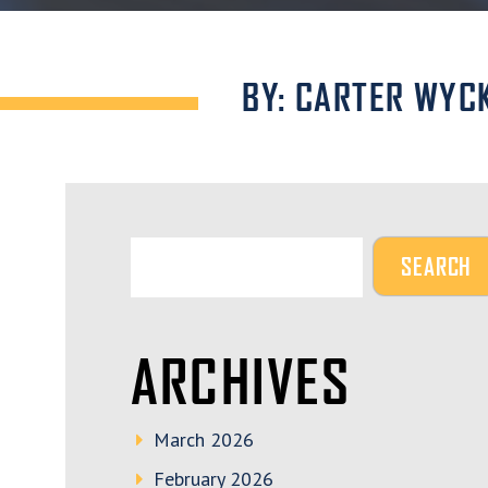
BY: CARTER WYC
ARCHIVES
March 2026
February 2026