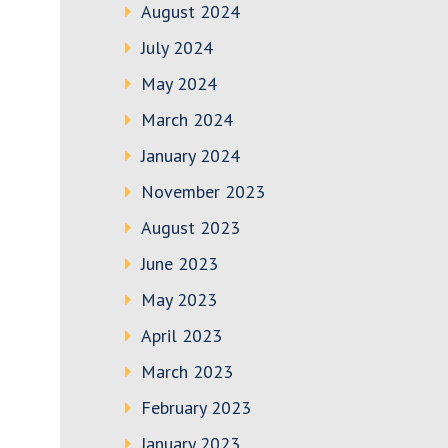
August 2024
July 2024
May 2024
March 2024
January 2024
November 2023
August 2023
June 2023
May 2023
April 2023
March 2023
February 2023
January 2023