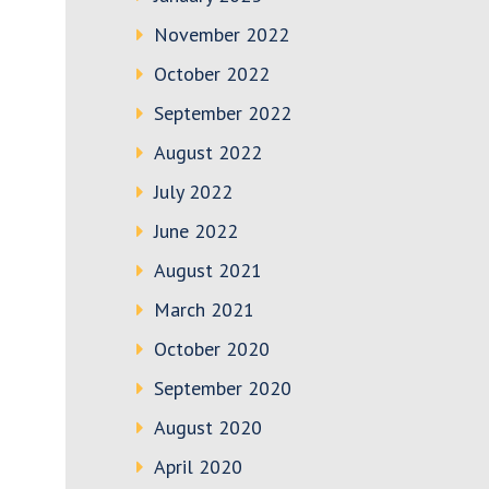
November 2022
October 2022
September 2022
August 2022
July 2022
June 2022
August 2021
March 2021
October 2020
September 2020
August 2020
April 2020