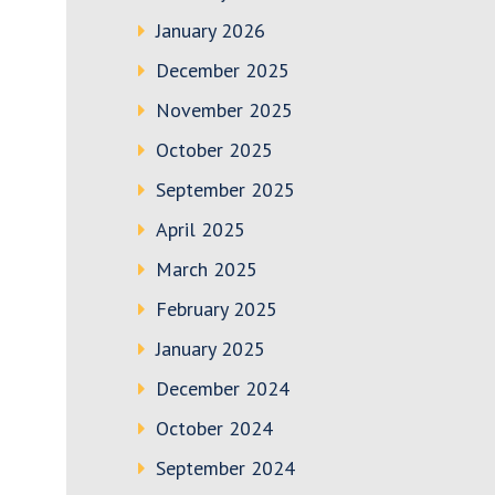
January 2026
December 2025
November 2025
October 2025
September 2025
April 2025
March 2025
February 2025
January 2025
December 2024
October 2024
September 2024