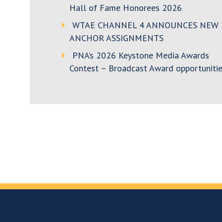
Hall of Fame Honorees 2026
WTAE CHANNEL 4 ANNOUNCES NEW
ANCHOR ASSIGNMENTS
PNA’s 2026 Keystone Media Awards
Contest – Broadcast Award opportunitie