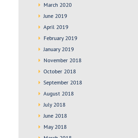
March 2020
June 2019
April 2019
February 2019
January 2019
November 2018
October 2018
September 2018
August 2018
July 2018
June 2018
May 2018
March 2018