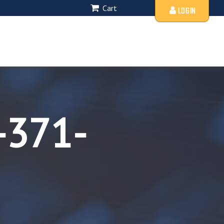
Cart
LOGIN
-371-