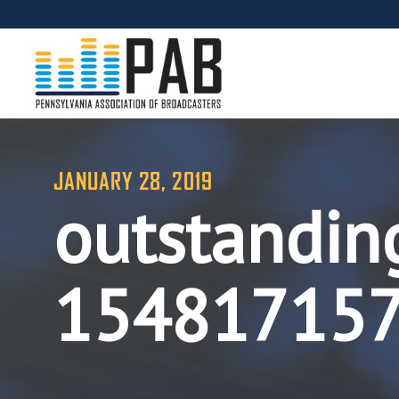
JANUARY 28, 2019
outstandin
15481715