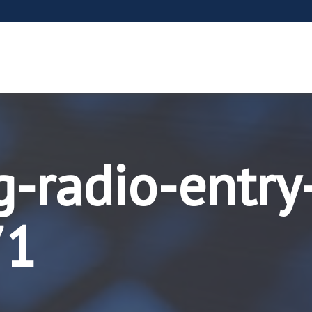
g-radio-entry
71