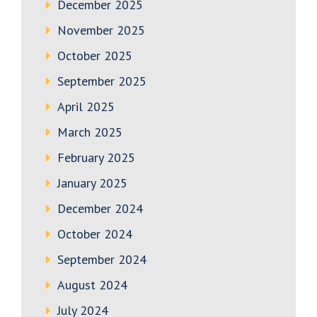
December 2025
November 2025
October 2025
September 2025
April 2025
March 2025
February 2025
January 2025
December 2024
October 2024
September 2024
August 2024
July 2024