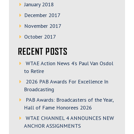
January 2018
December 2017
November 2017
October 2017
RECENT POSTS
WTAE Action News 4’s Paul Van Osdol
to Retire
2026 PAB Awards For Excellence In
Broadcasting
PAB Awards: Broadcasters of the Year,
Hall of Fame Honorees 2026
WTAE CHANNEL 4 ANNOUNCES NEW
ANCHOR ASSIGNMENTS