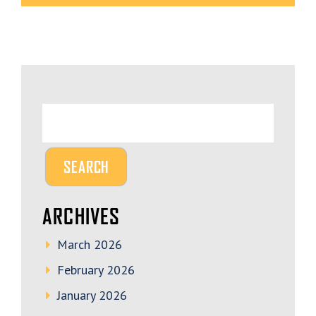
ARCHIVES
March 2026
February 2026
January 2026