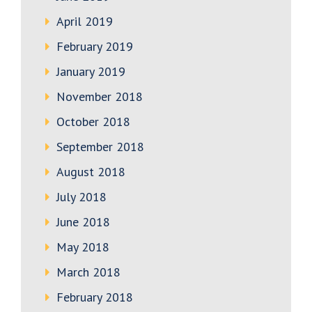
April 2019
February 2019
January 2019
November 2018
October 2018
September 2018
August 2018
July 2018
June 2018
May 2018
March 2018
February 2018