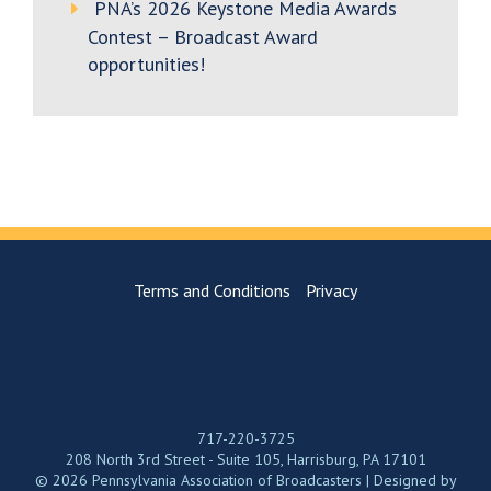
PNA’s 2026 Keystone Media Awards
Contest – Broadcast Award
opportunities!
Terms and Conditions
Privacy
717-220-3725
208 North 3rd Street - Suite 105, Harrisburg, PA 17101
© 2026 Pennsylvania Association of Broadcasters | Designed by