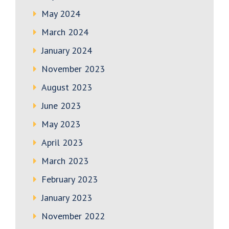
May 2024
March 2024
January 2024
November 2023
August 2023
June 2023
May 2023
April 2023
March 2023
February 2023
January 2023
November 2022