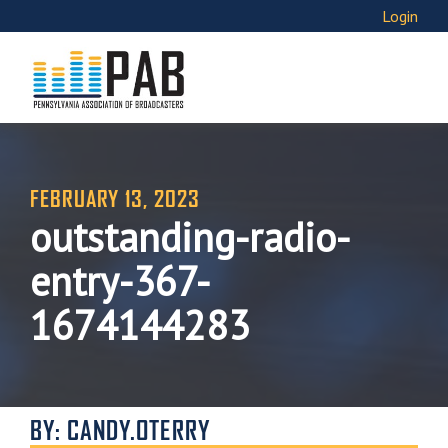
Login
FEBRUARY 13, 2023
outstanding-radio-
entry-367-
1674144283
BY: CANDY.OTERRY