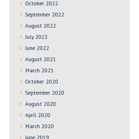
October 2022
September 2022
August 2022
July 2022
June 2022
August 2021
March 2021
October 2020
September 2020
August 2020
April 2020
March 2020
June 2019