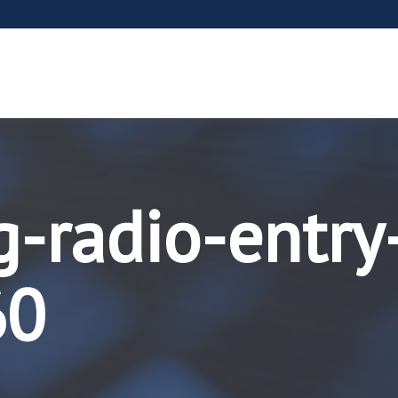
g-radio-entry
60