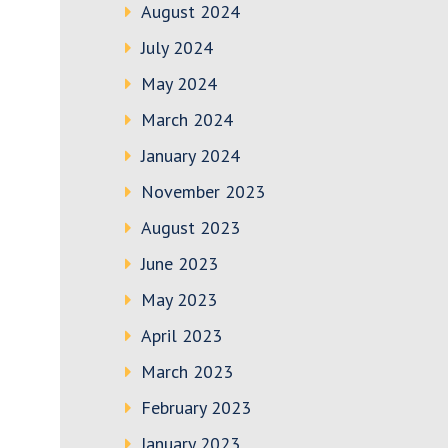
August 2024
July 2024
May 2024
March 2024
January 2024
November 2023
August 2023
June 2023
May 2023
April 2023
March 2023
February 2023
January 2023