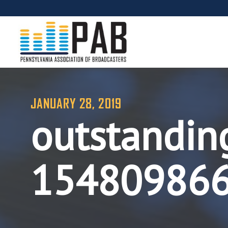
JANUARY 28, 2019
outstandin
15480986