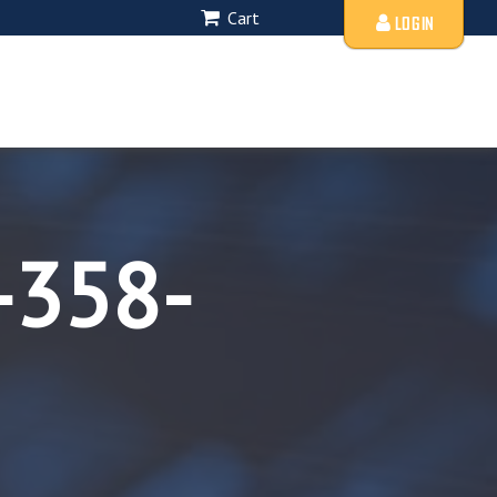
Cart
LOGIN
-358-