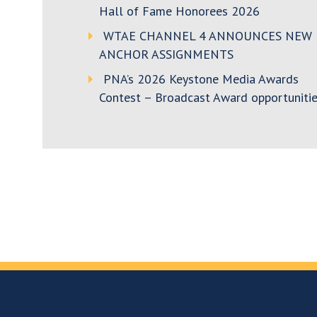
Hall of Fame Honorees 2026
WTAE CHANNEL 4 ANNOUNCES NEW
ANCHOR ASSIGNMENTS
PNA’s 2026 Keystone Media Awards
Contest – Broadcast Award opportunitie