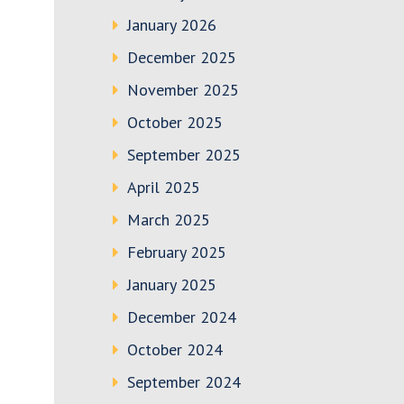
January 2026
December 2025
November 2025
October 2025
September 2025
April 2025
March 2025
February 2025
January 2025
December 2024
October 2024
September 2024