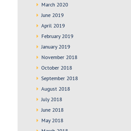
March 2020
June 2019
April 2019
February 2019
January 2019
November 2018
October 2018
September 2018
August 2018
July 2018
June 2018
May 2018
March 2018