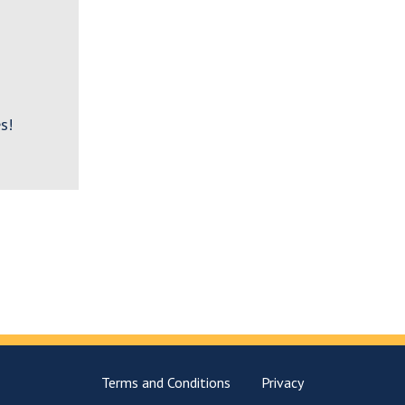
s!
Terms and Conditions
Privacy