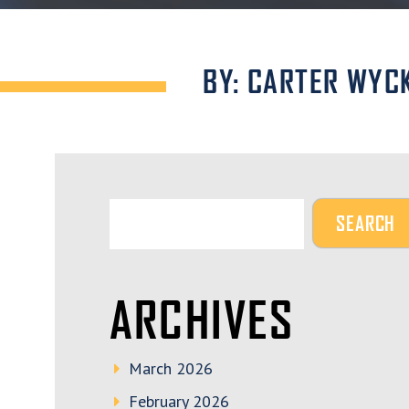
BY: CARTER WYC
ARCHIVES
March 2026
February 2026