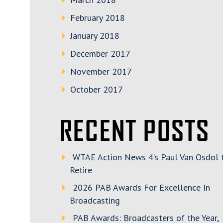
February 2018
January 2018
December 2017
November 2017
October 2017
RECENT POSTS
WTAE Action News 4’s Paul Van Osdol 
Retire
2026 PAB Awards For Excellence In
Broadcasting
PAB Awards: Broadcasters of the Year,