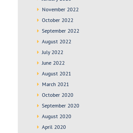
November 2022
October 2022
September 2022
August 2022
July 2022
June 2022
August 2021
March 2021
October 2020
September 2020
August 2020
April 2020