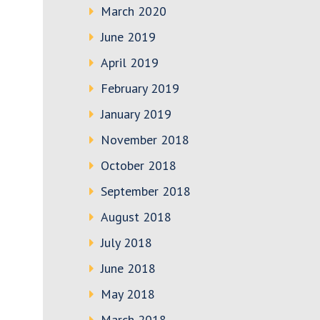
March 2020
June 2019
April 2019
February 2019
January 2019
November 2018
October 2018
September 2018
August 2018
July 2018
June 2018
May 2018
March 2018