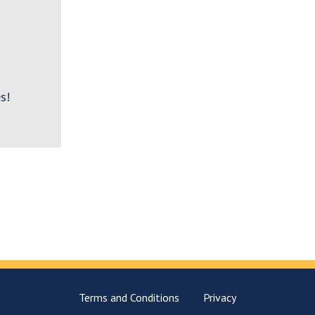
s!
Terms and Conditions
Privacy