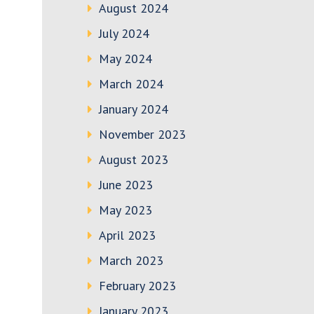
August 2024
July 2024
May 2024
March 2024
January 2024
November 2023
August 2023
June 2023
May 2023
April 2023
March 2023
February 2023
January 2023