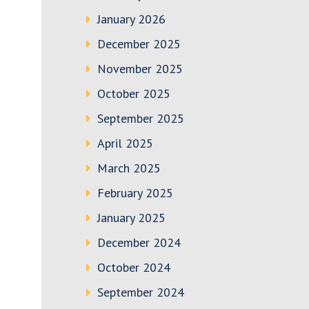
January 2026
December 2025
November 2025
October 2025
September 2025
April 2025
March 2025
February 2025
January 2025
December 2024
October 2024
September 2024