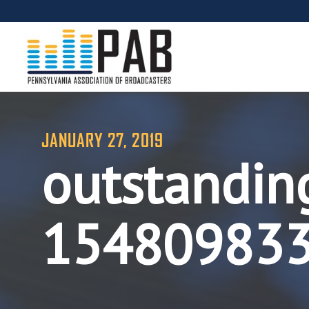
JANUARY 27, 2019
outstandin
15480983