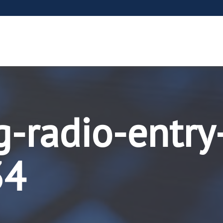
g-radio-entry
34