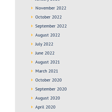
November 2022
October 2022
September 2022
August 2022
July 2022
June 2022
August 2021
March 2021
October 2020
September 2020
August 2020
April 2020