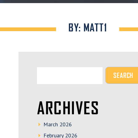
BY: MATT1
ARCHIVES
March 2026
February 2026