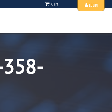
Cart
LOGIN
-358-