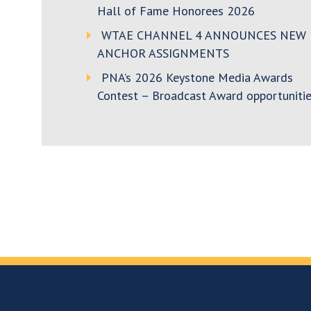
Hall of Fame Honorees 2026
WTAE CHANNEL 4 ANNOUNCES NEW
ANCHOR ASSIGNMENTS
PNA’s 2026 Keystone Media Awards
Contest – Broadcast Award opportunitie