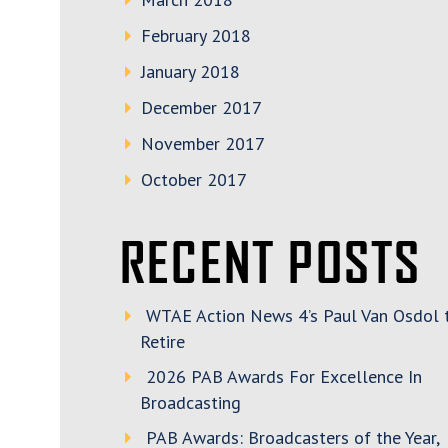
February 2018
January 2018
December 2017
November 2017
October 2017
RECENT POSTS
WTAE Action News 4’s Paul Van Osdol 
Retire
2026 PAB Awards For Excellence In
Broadcasting
PAB Awards: Broadcasters of the Year,