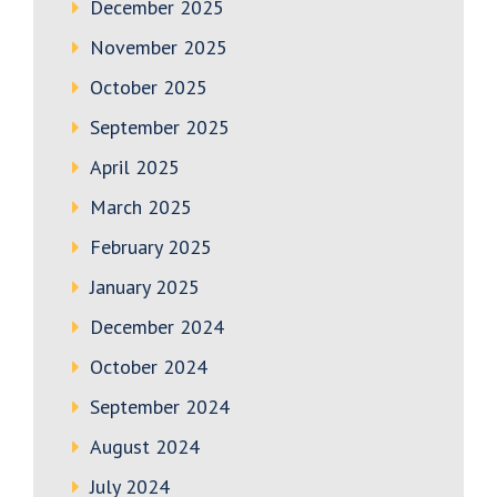
December 2025
November 2025
October 2025
September 2025
April 2025
March 2025
February 2025
January 2025
December 2024
October 2024
September 2024
August 2024
July 2024