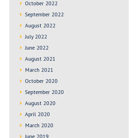
October 2022
September 2022
August 2022
July 2022
June 2022
August 2021
March 2021
October 2020
September 2020
August 2020
April 2020
March 2020
June 2019