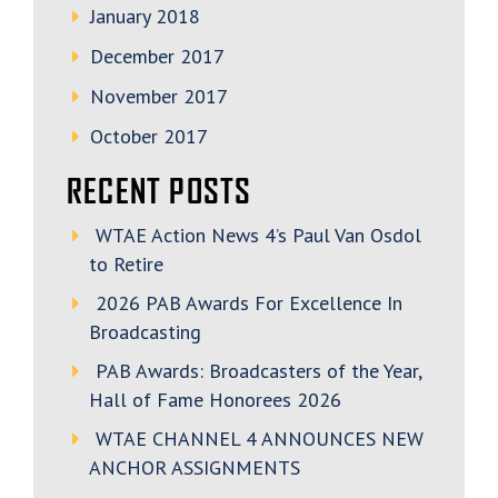
January 2018
December 2017
November 2017
October 2017
RECENT POSTS
WTAE Action News 4’s Paul Van Osdol
to Retire
2026 PAB Awards For Excellence In
Broadcasting
PAB Awards: Broadcasters of the Year,
Hall of Fame Honorees 2026
WTAE CHANNEL 4 ANNOUNCES NEW
ANCHOR ASSIGNMENTS