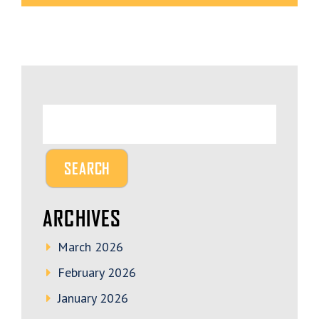
ARCHIVES
March 2026
February 2026
January 2026