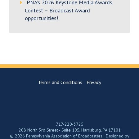
PNA’s 2026 Keystone Media Awards
Contest – Broadcast Award
opportunities!
Terms and Conditions
Privacy
717-220-3725
208 North 3rd Street - Suite 105, Harrisburg, PA 17101
© 2026 Pennsylvania Association of Broadcasters | Designed by