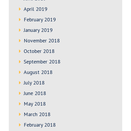
April 2019
February 2019
January 2019
November 2018
October 2018
September 2018
August 2018
July 2018
June 2018
May 2018
March 2018
February 2018