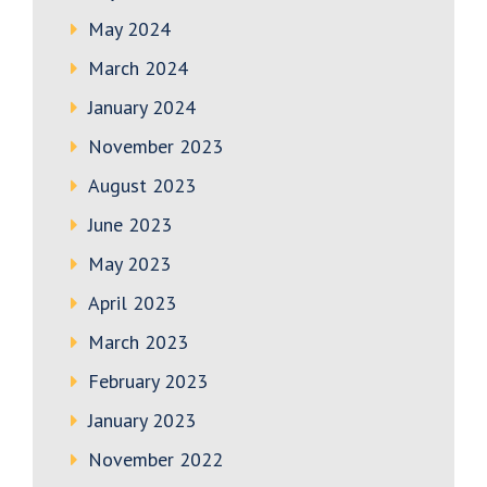
May 2024
March 2024
January 2024
November 2023
August 2023
June 2023
May 2023
April 2023
March 2023
February 2023
January 2023
November 2022