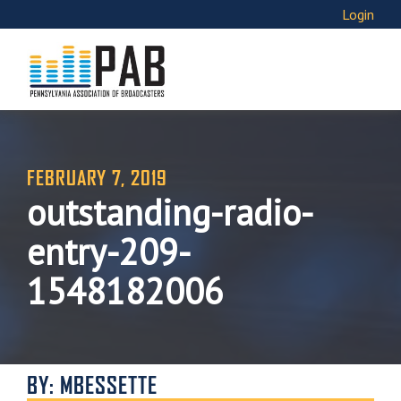
Login
FEBRUARY 7, 2019
outstanding-radio-
entry-209-
1548182006
BY: MBESSETTE