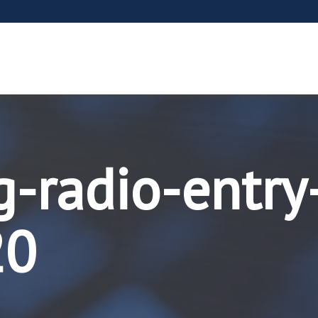
g-radio-entry
20