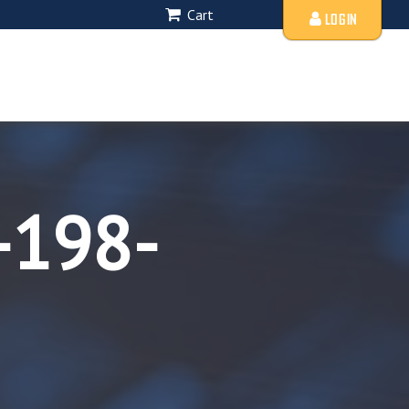
Cart
LOGIN
-198-