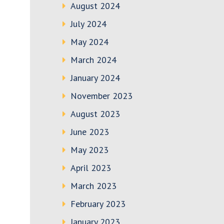
August 2024
July 2024
May 2024
March 2024
January 2024
November 2023
August 2023
June 2023
May 2023
April 2023
March 2023
February 2023
January 2023