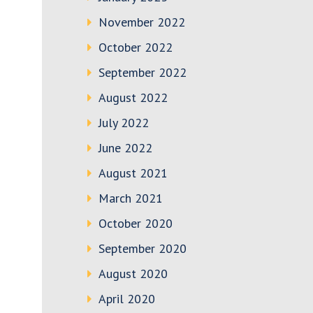
November 2022
October 2022
September 2022
August 2022
July 2022
June 2022
August 2021
March 2021
October 2020
September 2020
August 2020
April 2020