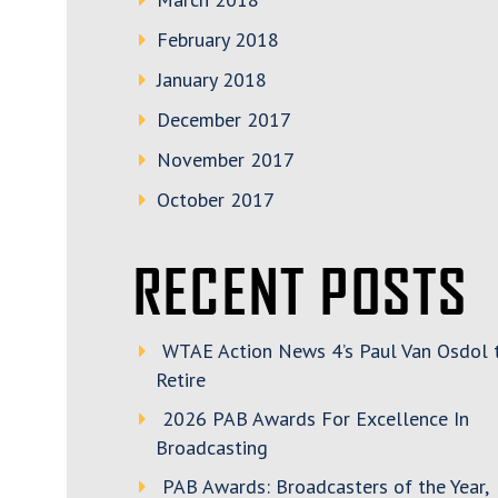
February 2018
January 2018
December 2017
November 2017
October 2017
RECENT POSTS
WTAE Action News 4’s Paul Van Osdol 
Retire
2026 PAB Awards For Excellence In
Broadcasting
PAB Awards: Broadcasters of the Year,