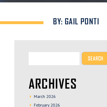
BY: GAIL PONTI
ARCHIVES
March 2026
February 2026