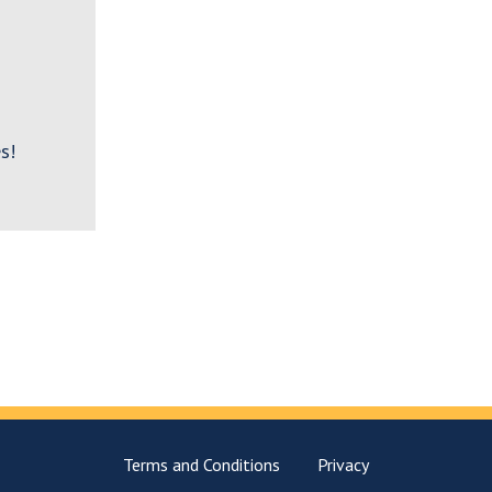
s!
Terms and Conditions
Privacy