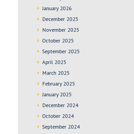
January 2026
December 2025
November 2025
October 2025
September 2025
April 2025
March 2025
February 2025
January 2025
December 2024
October 2024
September 2024