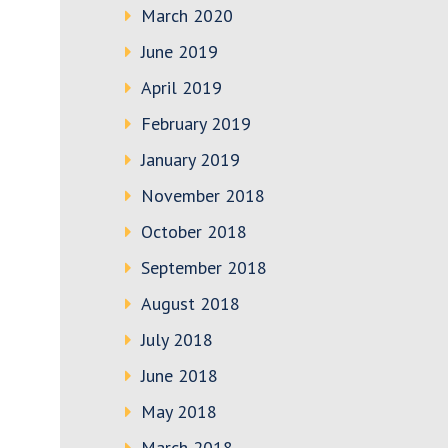
March 2020
June 2019
April 2019
February 2019
January 2019
November 2018
October 2018
September 2018
August 2018
July 2018
June 2018
May 2018
March 2018