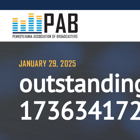
JANUARY 29, 2025
outstandin
17363417