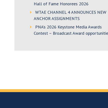
Hall of Fame Honorees 2026
WTAE CHANNEL 4 ANNOUNCES NEW
ANCHOR ASSIGNMENTS
PNA’s 2026 Keystone Media Awards
Contest – Broadcast Award opportunitie