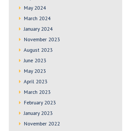
May 2024
March 2024
January 2024
November 2023
August 2023
June 2023
May 2023
April 2023
March 2023
February 2023
January 2023
November 2022