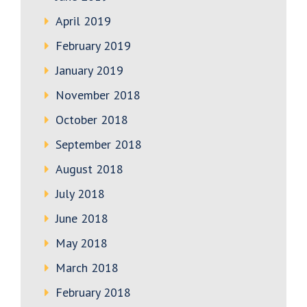
April 2019
February 2019
January 2019
November 2018
October 2018
September 2018
August 2018
July 2018
June 2018
May 2018
March 2018
February 2018