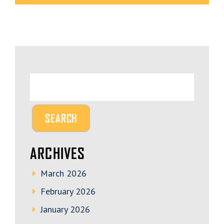
ARCHIVES
March 2026
February 2026
January 2026