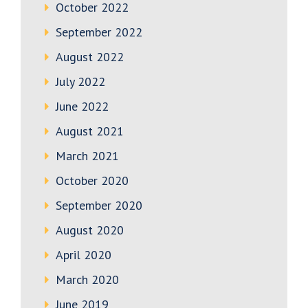
October 2022
September 2022
August 2022
July 2022
June 2022
August 2021
March 2021
October 2020
September 2020
August 2020
April 2020
March 2020
June 2019