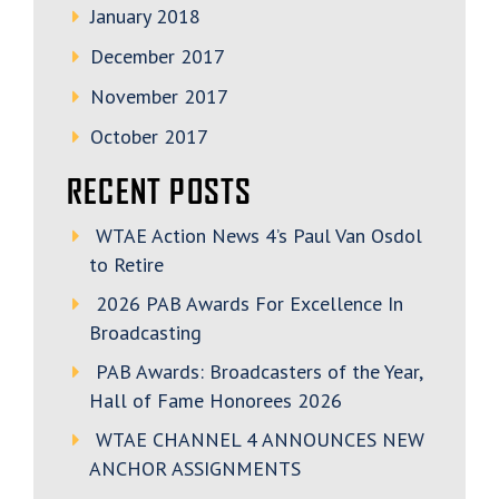
January 2018
December 2017
November 2017
October 2017
RECENT POSTS
WTAE Action News 4’s Paul Van Osdol
to Retire
2026 PAB Awards For Excellence In
Broadcasting
PAB Awards: Broadcasters of the Year,
Hall of Fame Honorees 2026
WTAE CHANNEL 4 ANNOUNCES NEW
ANCHOR ASSIGNMENTS