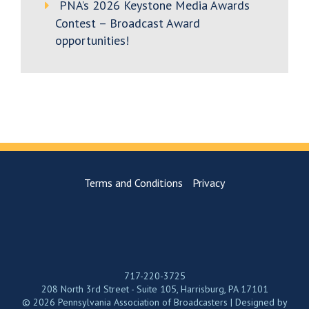
PNA’s 2026 Keystone Media Awards
Contest – Broadcast Award
opportunities!
Terms and Conditions
Privacy
717-220-3725
208 North 3rd Street - Suite 105, Harrisburg, PA 17101
© 2026 Pennsylvania Association of Broadcasters | Designed by