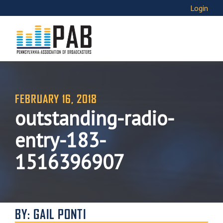
Login
FEBRUARY 16, 2018
outstanding-radio-
entry-183-
1516396907
BY: GAIL PONTI