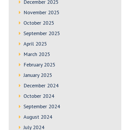
December 2025
November 2025
October 2025
September 2025
April 2025
March 2025
February 2025
January 2025
December 2024
October 2024
September 2024
August 2024
July 2024