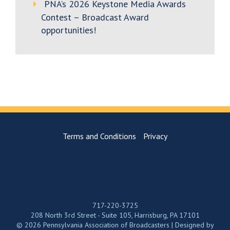
PNA’s 2026 Keystone Media Awards
Contest – Broadcast Award
opportunities!
Terms and Conditions
Privacy
717-220-3725
208 North 3rd Street - Suite 105, Harrisburg, PA 17101
© 2026 Pennsylvania Association of Broadcasters | Designed by