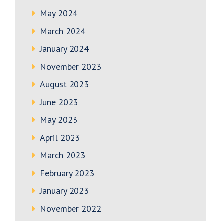
May 2024
March 2024
January 2024
November 2023
August 2023
June 2023
May 2023
April 2023
March 2023
February 2023
January 2023
November 2022