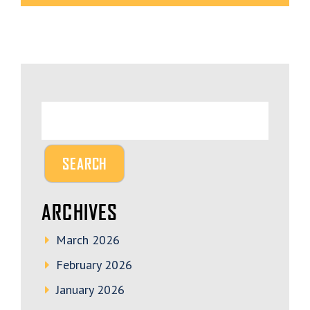
ARCHIVES
March 2026
February 2026
January 2026