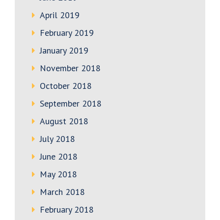
April 2019
February 2019
January 2019
November 2018
October 2018
September 2018
August 2018
July 2018
June 2018
May 2018
March 2018
February 2018