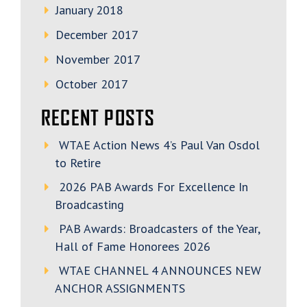
January 2018
December 2017
November 2017
October 2017
RECENT POSTS
WTAE Action News 4’s Paul Van Osdol
to Retire
2026 PAB Awards For Excellence In
Broadcasting
PAB Awards: Broadcasters of the Year,
Hall of Fame Honorees 2026
WTAE CHANNEL 4 ANNOUNCES NEW
ANCHOR ASSIGNMENTS