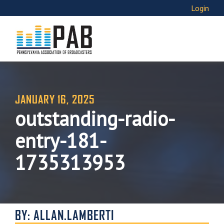
Login
JANUARY 16, 2025
outstanding-radio-
entry-181-
1735313953
BY: ALLAN.LAMBERTI