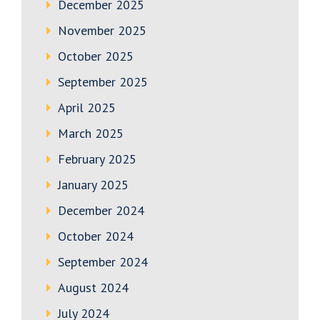
December 2025
November 2025
October 2025
September 2025
April 2025
March 2025
February 2025
January 2025
December 2024
October 2024
September 2024
August 2024
July 2024