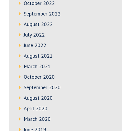
October 2022
September 2022
August 2022
July 2022
June 2022
August 2021
March 2021
October 2020
September 2020
August 2020
April 2020
March 2020
June 2019