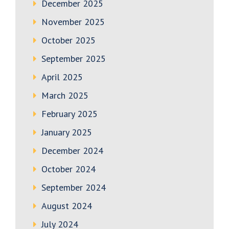
December 2025
November 2025
October 2025
September 2025
April 2025
March 2025
February 2025
January 2025
December 2024
October 2024
September 2024
August 2024
July 2024