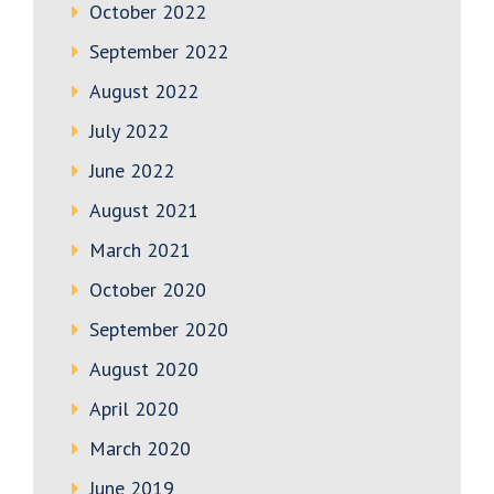
October 2022
September 2022
August 2022
July 2022
June 2022
August 2021
March 2021
October 2020
September 2020
August 2020
April 2020
March 2020
June 2019