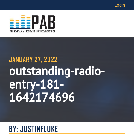
Login
JANUARY 27, 2022
outstanding-radio-
entry-181-
1642174696
BY: JUSTINFLUKE