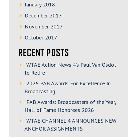
January 2018
December 2017
November 2017
October 2017
RECENT POSTS
WTAE Action News 4’s Paul Van Osdol
to Retire
2026 PAB Awards For Excellence In
Broadcasting
PAB Awards: Broadcasters of the Year,
Hall of Fame Honorees 2026
WTAE CHANNEL 4 ANNOUNCES NEW
ANCHOR ASSIGNMENTS