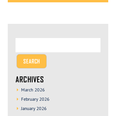
ARCHIVES
March 2026
February 2026
January 2026