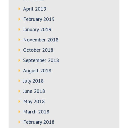
April 2019
February 2019
January 2019
November 2018
October 2018
September 2018
August 2018
July 2018
June 2018
May 2018
March 2018
February 2018