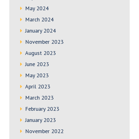
May 2024
March 2024
January 2024
November 2023
August 2023
June 2023
May 2023
April 2023
March 2023
February 2023
January 2023
November 2022