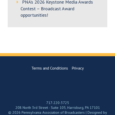
PNA’s 2026 Keystone Media Awards
Contest – Broadcast Award
opportunities!
Terms and Conditions
Privacy
717-220-3725
208 North 3rd Street - Suite 105, Harrisburg, PA 17101
© 2026 Pennsylvania Association of Broadcasters | Designed by