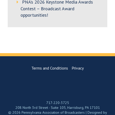
PNA’s 2026 Keystone Media Awards
Contest – Broadcast Award
opportunities!
Terms and Conditions
Privacy
717-220-3725
208 North 3rd Street - Suite 105, Harrisburg, PA 17101
© 2026 Pennsylvania Association of Broadcasters | Designed by