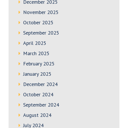
December 2025
November 2025
October 2025
September 2025
April 2025
March 2025
February 2025
January 2025
December 2024
October 2024
September 2024
August 2024
July 2024