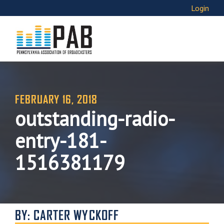
Login
FEBRUARY 16, 2018
outstanding-radio-
entry-181-
1516381179
BY: CARTER WYCKOFF