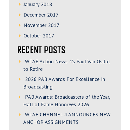
January 2018
December 2017
November 2017
October 2017
RECENT POSTS
WTAE Action News 4’s Paul Van Osdol
to Retire
2026 PAB Awards For Excellence In
Broadcasting
PAB Awards: Broadcasters of the Year,
Hall of Fame Honorees 2026
WTAE CHANNEL 4 ANNOUNCES NEW
ANCHOR ASSIGNMENTS