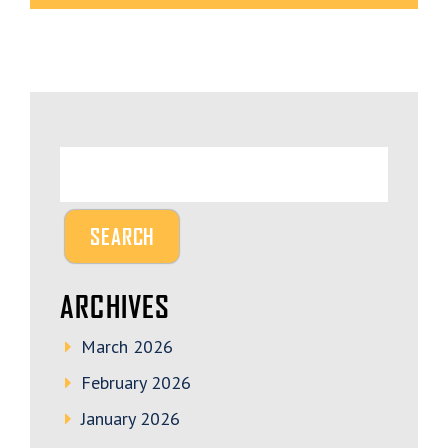
ARCHIVES
March 2026
February 2026
January 2026