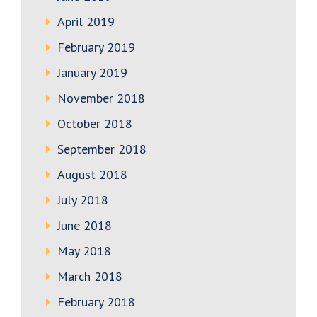
April 2019
February 2019
January 2019
November 2018
October 2018
September 2018
August 2018
July 2018
June 2018
May 2018
March 2018
February 2018