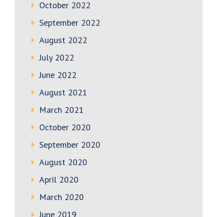
October 2022
September 2022
August 2022
July 2022
June 2022
August 2021
March 2021
October 2020
September 2020
August 2020
April 2020
March 2020
June 2019