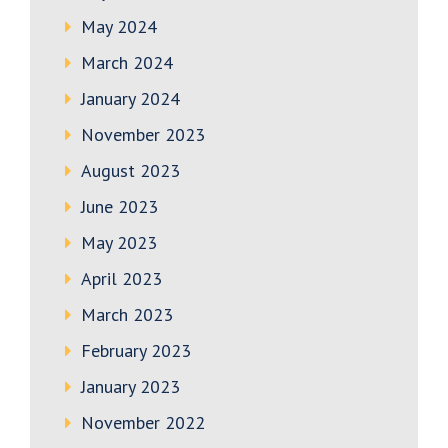
May 2024
March 2024
January 2024
November 2023
August 2023
June 2023
May 2023
April 2023
March 2023
February 2023
January 2023
November 2022