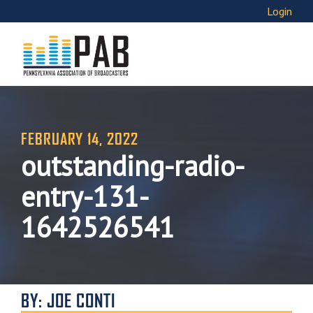
Login
FEBRUARY 14, 2022
outstanding-radio-
entry-131-
1642526541
BY: JOE CONTI