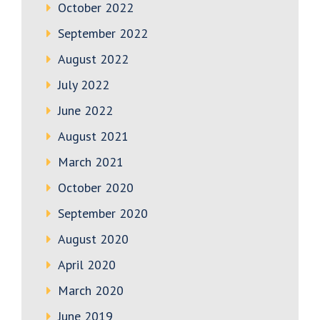
October 2022
September 2022
August 2022
July 2022
June 2022
August 2021
March 2021
October 2020
September 2020
August 2020
April 2020
March 2020
June 2019