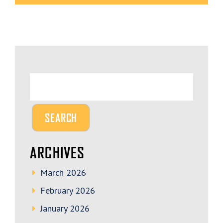
ARCHIVES
March 2026
February 2026
January 2026