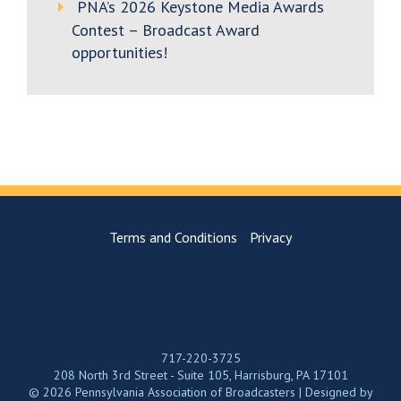
PNA’s 2026 Keystone Media Awards
Contest – Broadcast Award
opportunities!
Terms and Conditions
Privacy
717-220-3725
208 North 3rd Street - Suite 105, Harrisburg, PA 17101
© 2026 Pennsylvania Association of Broadcasters | Designed by