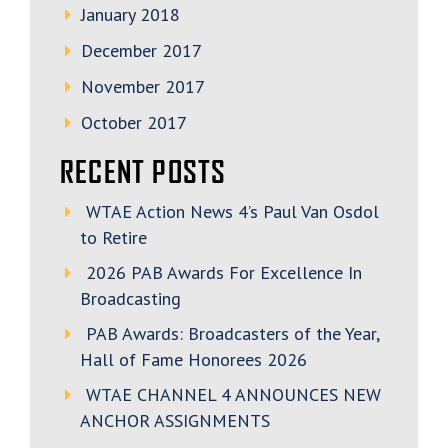
January 2018
December 2017
November 2017
October 2017
RECENT POSTS
WTAE Action News 4’s Paul Van Osdol
to Retire
2026 PAB Awards For Excellence In
Broadcasting
PAB Awards: Broadcasters of the Year,
Hall of Fame Honorees 2026
WTAE CHANNEL 4 ANNOUNCES NEW
ANCHOR ASSIGNMENTS