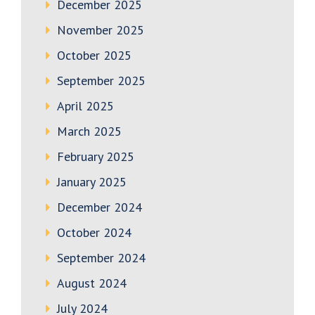
December 2025
November 2025
October 2025
September 2025
April 2025
March 2025
February 2025
January 2025
December 2024
October 2024
September 2024
August 2024
July 2024