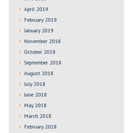
April 2019
February 2019
January 2019
November 2018
October 2018
September 2018
August 2018
July 2018
June 2018
May 2018
March 2018
February 2018