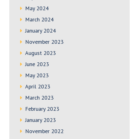
May 2024
March 2024
January 2024
November 2023
August 2023
June 2023
May 2023
April 2023
March 2023
February 2023
January 2023
November 2022