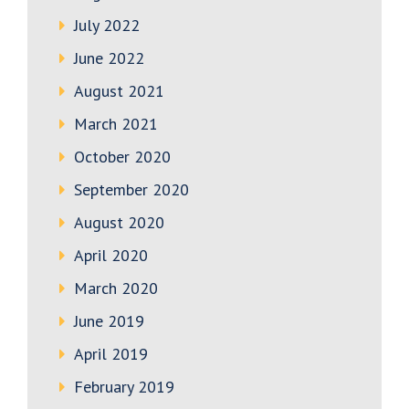
July 2022
June 2022
August 2021
March 2021
October 2020
September 2020
August 2020
April 2020
March 2020
June 2019
April 2019
February 2019