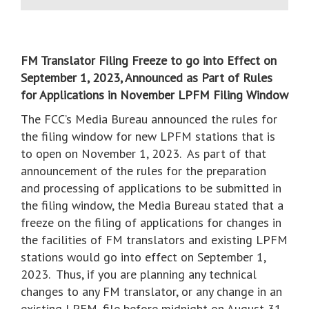
FM Translator Filing Freeze to go into Effect on
September 1, 2023, Announced as Part of Rules
for Applications in November LPFM Filing Window
The FCC’s Media Bureau announced the rules for
the filing window for new LPFM stations that is
to open on November 1, 2023. As part of that
announcement of the rules for the preparation
and processing of applications to be submitted in
the filing window, the Media Bureau stated that a
freeze on the filing of applications for changes in
the facilities of FM translators and existing LPFM
stations would go into effect on September 1,
2023. Thus, if you are planning any technical
changes to any FM translator, or any change in an
existing LPFM, file before midnight on August 31,