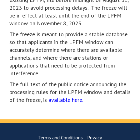
2023 to avoid processing delays. The freeze will
be in effect at least until the end of the LPFM
window on November 8, 2023.
The freeze is meant to provide a stable database
so that applicants in the LPFM window can
accurately determine where there are available
channels, and where there are stations or
applications that need to be protected from
interference.
The full text of the public notice announcing the
processing rules for the LPFM window and details
of the freeze, is
available here.
Terms and Conditions
Privacy