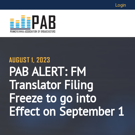
Login
AUGUST 1, 2023
PAB ALERT: FM
Translator Filing
Freeze to go into
Effect on September 1