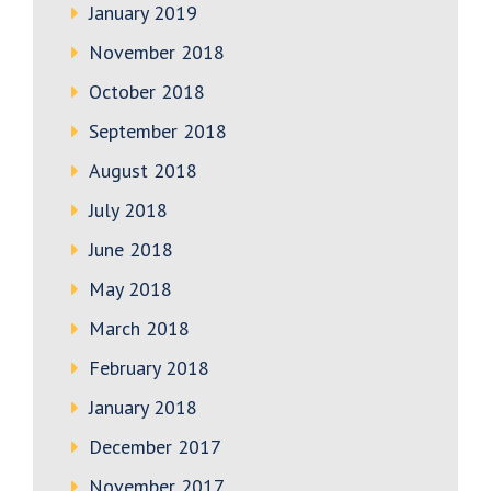
January 2019
November 2018
October 2018
September 2018
August 2018
July 2018
June 2018
May 2018
March 2018
February 2018
January 2018
December 2017
November 2017