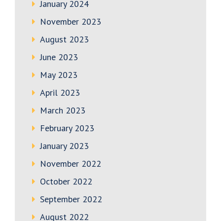
January 2024
November 2023
August 2023
June 2023
May 2023
April 2023
March 2023
February 2023
January 2023
November 2022
October 2022
September 2022
August 2022