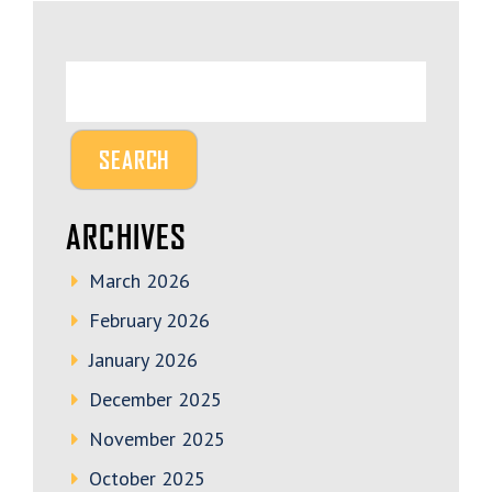
ARCHIVES
March 2026
February 2026
January 2026
December 2025
November 2025
October 2025