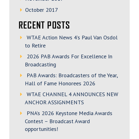
October 2017
RECENT POSTS
WTAE Action News 4’s Paul Van Osdol
to Retire
2026 PAB Awards For Excellence In
Broadcasting
PAB Awards: Broadcasters of the Year,
Hall of Fame Honorees 2026
WTAE CHANNEL 4 ANNOUNCES NEW
ANCHOR ASSIGNMENTS
PNA’s 2026 Keystone Media Awards
Contest – Broadcast Award
opportunities!