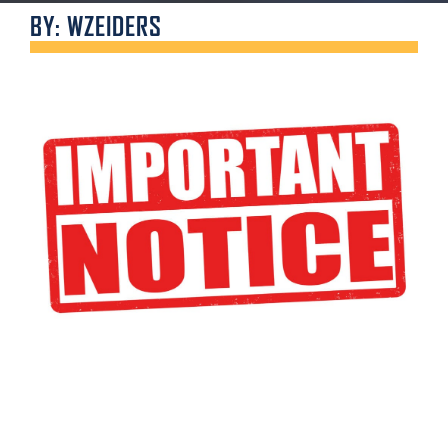
BY: WZEIDERS