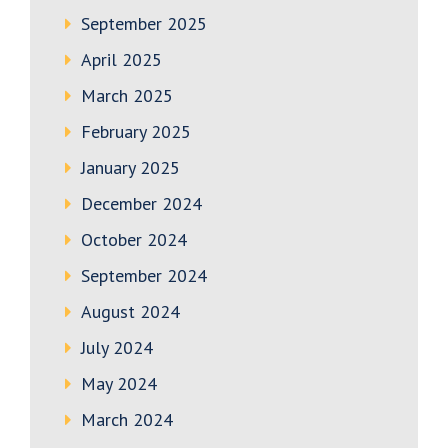
September 2025
April 2025
March 2025
February 2025
January 2025
December 2024
October 2024
September 2024
August 2024
July 2024
May 2024
March 2024