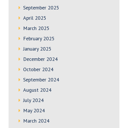
September 2025
April 2025
March 2025
February 2025
January 2025
December 2024
October 2024
September 2024
August 2024
July 2024
May 2024
March 2024