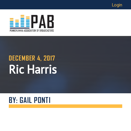
Login
DECEMBER 4, 2017
Ric Harris
BY: GAIL PONTI