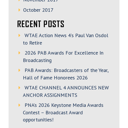
October 2017
RECENT POSTS
WTAE Action News 4’s Paul Van Osdol
to Retire
2026 PAB Awards For Excellence In
Broadcasting
PAB Awards: Broadcasters of the Year,
Hall of Fame Honorees 2026
WTAE CHANNEL 4 ANNOUNCES NEW
ANCHOR ASSIGNMENTS
PNA’s 2026 Keystone Media Awards
Contest – Broadcast Award
opportunities!