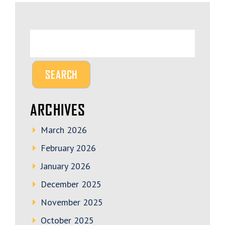
ARCHIVES
March 2026
February 2026
January 2026
December 2025
November 2025
October 2025