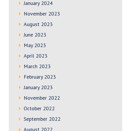
January 2024
November 2023
August 2023
June 2023
May 2023
April 2023
March 2023
February 2023
January 2023
November 2022
October 2022
September 2022
August 2022