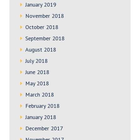
January 2019
November 2018
October 2018
September 2018
August 2018
July 2018
June 2018
May 2018
March 2018
February 2018
January 2018
December 2017
November 2017