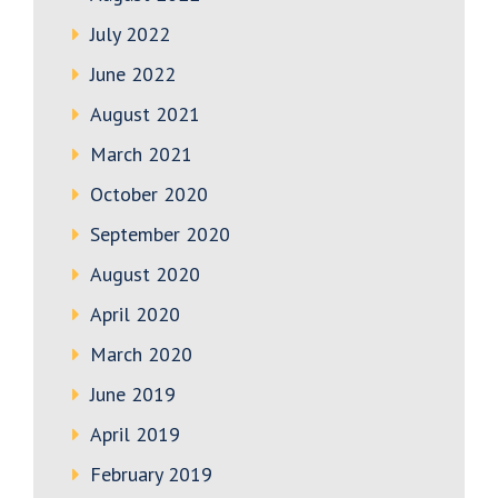
July 2022
June 2022
August 2021
March 2021
October 2020
September 2020
August 2020
April 2020
March 2020
June 2019
April 2019
February 2019