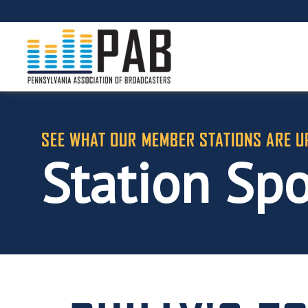
SEE WHAT OUR MEMBER STATIONS ARE U
Station Spo