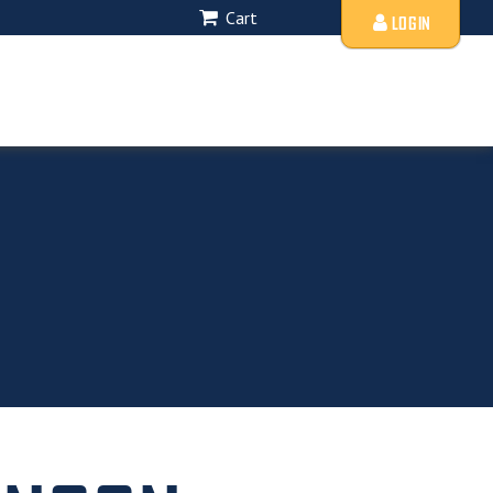
Cart
LOGIN