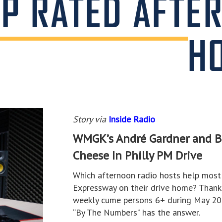
OP RATED AFTE
H
Story via
Inside Radio
WMGK’s André Gardner and B1
Cheese In Philly PM Drive
Which afternoon radio hosts help most 
Expressway on their drive home? Thank
weekly cume persons 6+ during May 202
“By The Numbers” has the answer.