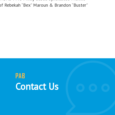
of Rebekah “Bex” Maroun & Brandon “Buster”
PAB
Contact Us