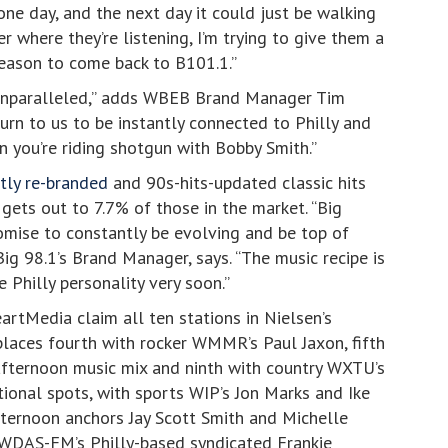
ne day, and the next day it could just be walking
 where they’re listening, I’m trying to give them a
eason to come back to B101.1.”
is unparalleled,” adds WBEB Brand Manager Tim
rn to us to be instantly connected to Philly and
n you’re riding shotgun with Bobby Smith.”
tly re-branded
and 90s-hits-updated classic hits
gets out to 7.7% of those in the market. “Big
romise to constantly be evolving and be top of
Big 98.1’s Brand Manager, says. “The music recipe is
e Philly personality very soon.”
rtMedia claim all ten stations in Nielsen’s
places fourth with rocker WMMR’s Paul Jaxon, fifth
afternoon music mix and ninth with country WXTU’s
ional spots, with sports WIP’s Jon Marks and Ike
rnoon anchors Jay Scott Smith and Michelle
 WDAS-FM’s Philly-based syndicated Frankie