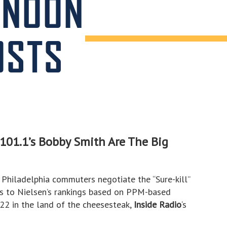
RNOON
OSTS
01.1’s Bobby Smith Are The Big
Philadelphia commuters negotiate the “Sure-kill”
s to Nielsen’s rankings based on PPM-based
2 in the land of the cheesesteak,
Inside Radio
‘s