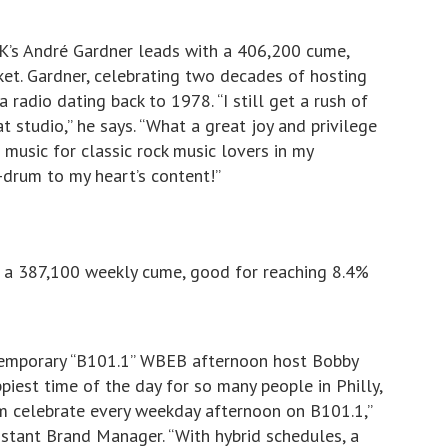
’s André Gardner leads with a 406,200 cume,
et. Gardner, celebrating two decades of hosting
radio dating back to 1978. “I still get a rush of
t studio,” he says. “What a great joy and privilege
s music for classic rock music lovers in my
r-drum to my heart’s content!”
 a 387,100 weekly cume, good for reaching 8.4%
ntemporary “B101.1” WBEB afternoon host Bobby
piest time of the day for so many people in Philly,
em celebrate every weekday afternoon on B101.1,”
sistant Brand Manager. “With hybrid schedules, a