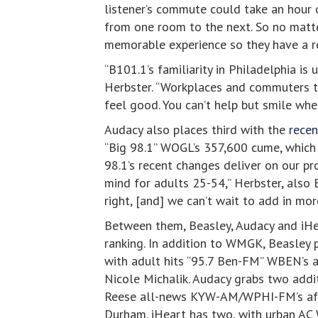
listener’s commute could take an hour o
from one room to the next. So no matter
memorable experience so they have a r
“B101.1’s familiarity in Philadelphia 
Herbster. “Workplaces and commuters tu
feel good. You can’t help but smile whe
Audacy also places third with the
recen
“Big 98.1” WOGL’s 357,600 cume, which 
98.1’s recent changes deliver on our p
mind for adults 25-54,” Herbster, also 
right, [and] we can’t wait to add in mor
Between them, Beasley, Audacy and iHea
ranking. In addition to WMGK, Beasley 
with adult hits “95.7 Ben-FM” WBEN’s 
Nicole Michalik. Audacy grabs two addit
Reese all-news KYW-AM/WPHI-FM’s afte
Durham. iHeart has two, with urban AC