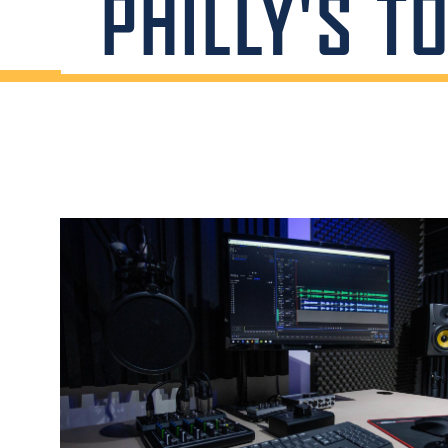
PHILLY'S T