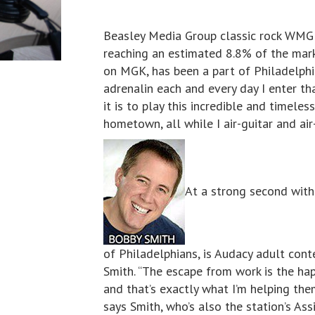
Beasley Media Group classic rock WMGK
reaching an estimated 8.8% of the mark
on MGK, has been a part of Philadelphia 
adrenalin each and every day I enter tha
it is to play this incredible and timeles
hometown, all while I air-guitar and ai
At a strong second with
of Philadelphians, is Audacy adult co
Smith. “The escape from work is the hap
and that’s exactly what I’m helping th
says Smith, who’s also the station’s As