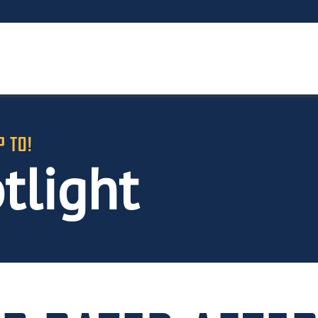
P TO!
tlight