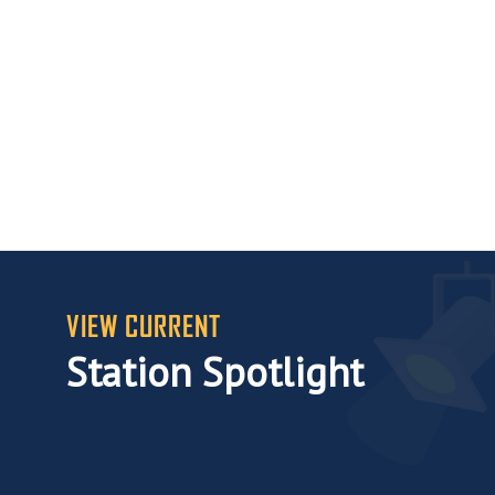
VIEW CURRENT
Station Spotlight