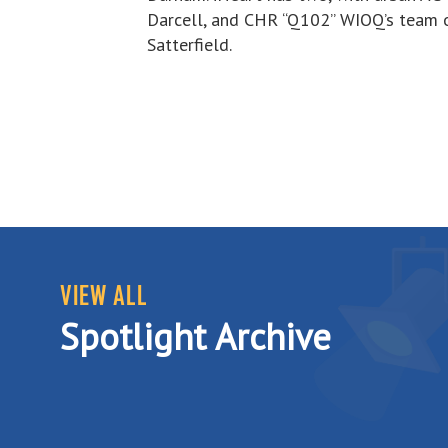
Darcell, and CHR “Q102” WIOQ’s team 
Satterfield.
VIEW ALL
Spotlight Archive