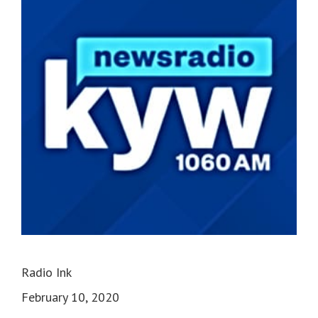
Radio Ink
February 10, 2020