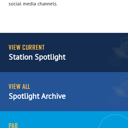
social media channels.
VIEW CURRENT
Station Spotlight
VIEW ALL
Spotlight Archive
PAB