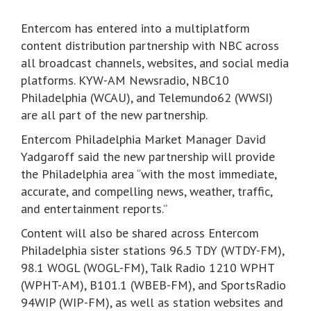
Entercom has entered into a multiplatform
content distribution partnership with NBC across
all broadcast channels, websites, and social media
platforms. KYW-AM Newsradio, NBC10
Philadelphia (WCAU), and Telemundo62 (WWSI)
are all part of the new partnership.
Entercom Philadelphia Market Manager David
Yadgaroff said the new partnership will provide
the Philadelphia area “with the most immediate,
accurate, and compelling news, weather, traffic,
and entertainment reports.”
Content will also be shared across Entercom
Philadelphia sister stations 96.5 TDY (WTDY-FM),
98.1 WOGL (WOGL-FM), Talk Radio 1210 WPHT
(WPHT-AM), B101.1 (WBEB-FM), and SportsRadio
94WIP (WIP-FM), as well as station websites and