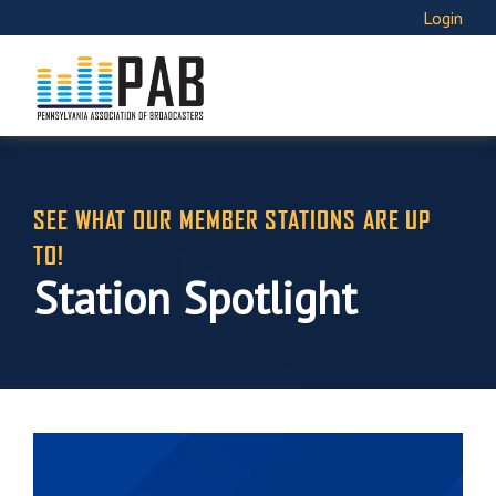
Login
SEE WHAT OUR MEMBER STATIONS ARE UP
TO!
Station Spotlight