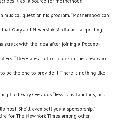
cribes it as “a source for motherhood
 a musical guest on his program. “Motherhood can
ng that Gary and Neversink Media are supporting
as struck with the idea after joining a Pocono-
bers. “There are a lot of moms in this area who
 to be the one to provide it. There is nothing like
ng host Gary Cee adds “Jessica is fabulous, and
adio host. She’ll even sell you a sponsorship.”
satire for The New York Times among other