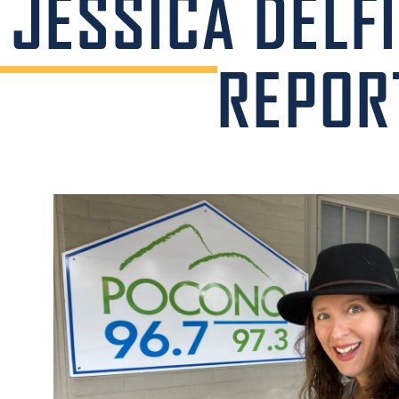
JESSICA DELF
REPOR