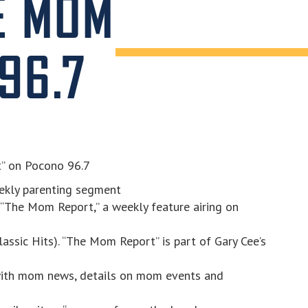
E MOM
96.7
t” on Pocono 96.7
ekly parenting segment
 “The Mom Report,” a weekly feature airing on
ssic Hits). “The Mom Report” is part of Gary Cee’s
ith mom news, details on mom events and