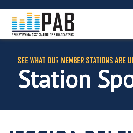
SEE WHAT OUR MEMBER STATIONS ARE U
Station Spo