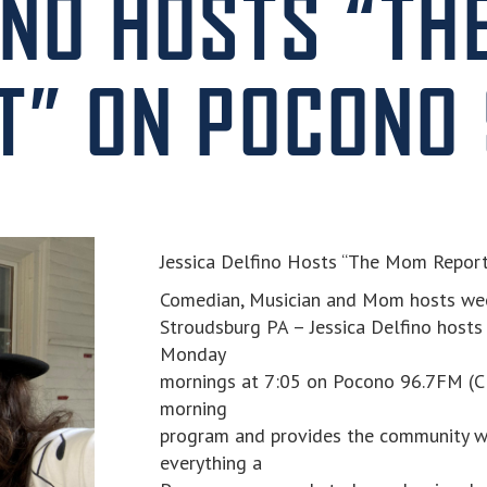
INO HOSTS “TH
T” ON POCONO 
Jessica Delfino Hosts “The Mom Repor
Comedian, Musician and Mom hosts we
Stroudsburg PA – Jessica Delfino hosts
Monday
mornings at 7:05 on Pocono 96.7FM (Cla
morning
program and provides the community w
everything a