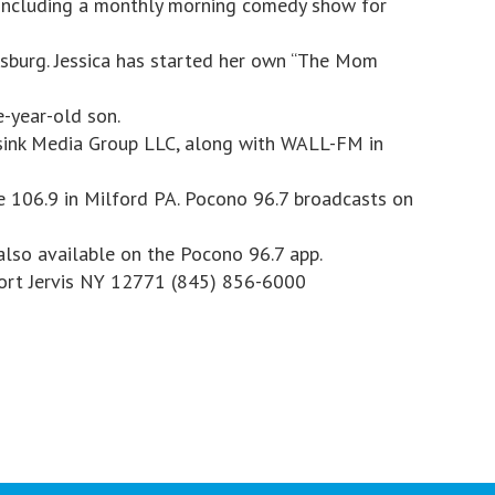
including a monthly morning comedy show for
sburg. Jessica has started her own “The Mom
e-year-old son.
sink Media Group LLC, along with WALL-FM in
e 106.9 in Milford PA. Pocono 96.7 broadcasts on
also available on the Pocono 96.7 app.
Port Jervis NY 12771 (845) 856-6000