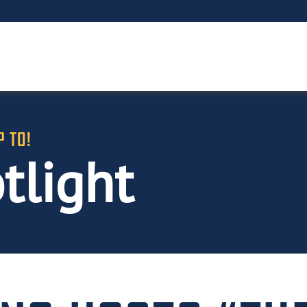
P TO!
tlight