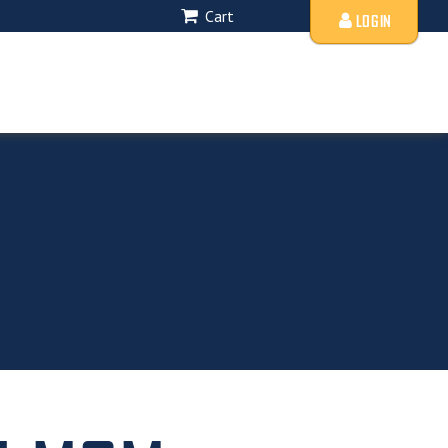
Cart
LOGIN