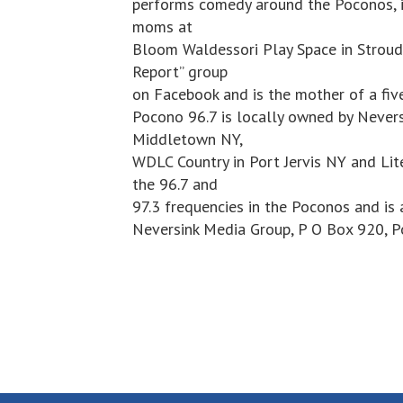
performs comedy around the Poconos, 
moms at
Bloom Waldessori Play Space in Stroud
Report” group
on Facebook and is the mother of a fiv
Pocono 96.7 is locally owned by Never
Middletown NY,
WDLC Country in Port Jervis NY and Lit
the 96.7 and
97.3 frequencies in the Poconos and is 
Neversink Media Group, P O Box 920, 