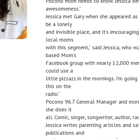
Pocono mom needs to know. Jessica des
awesomeness.”
Jessica met Gary when she appeared as
be a lonely
and invisible place, and it’s encouragi
local moms
with this segment,” said Jessica, who w
based Mom’s
Facebook group with nearly 12,000 mem
could use a
little pizzazz in the mornings. I’m going
this on the
radio.”
Pocono 96.7 General Manager and morni
she does it
all. Comic, singer, songwriter, author, r
Jessica writes parenting articles and 
publications and